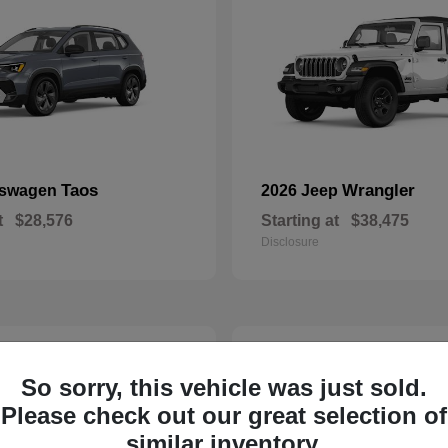
Taos
Wrangler
kswagen
2026 Jeep
t
$28,576
Starting at
$38,475
Disclosure
24
So sorry, this vehicle was just sold.
Please check out our great selection of
similar inventory.