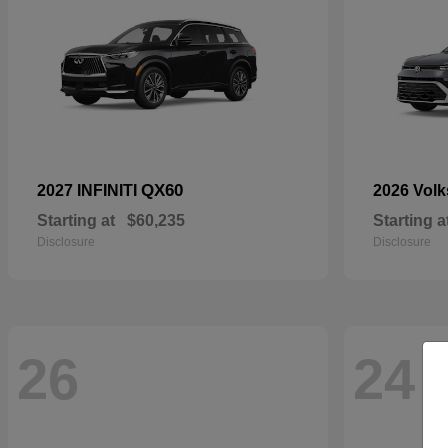
QX60
2027 INFINITI
2026 Vol
Starting at
$60,235
Starting a
Disclosure
Disclosure
26
24