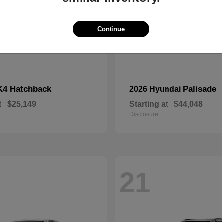
Continue
K4 Hatchback
Palisade
2026 Hyundai
t
$25,149
Starting at
$44,048
Disclosure
21