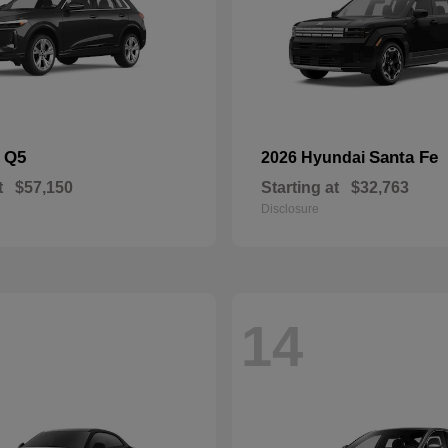
Q5
Santa Fe
i
2026 Hyundai
t
$57,150
Starting at
$32,763
Disclosure
14