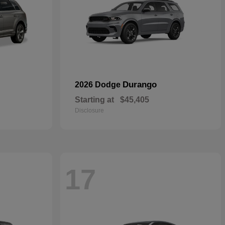
Durango
2026 Dodge
Starting at
$45,405
Disclosure
17