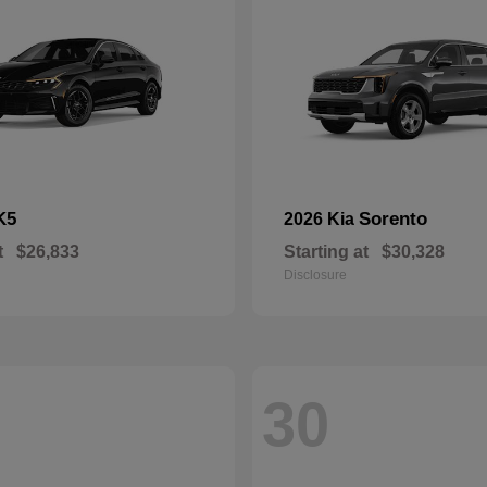
K5
Sorento
2026 Kia
t
$26,833
Starting at
$30,328
Disclosure
30