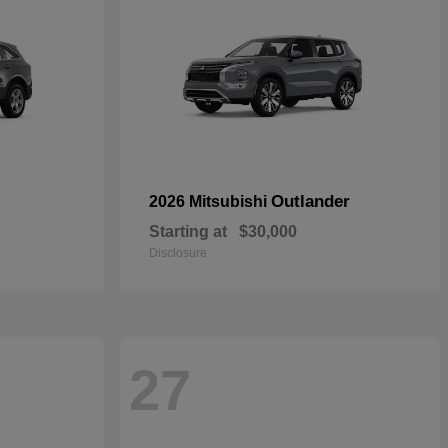
Outlander
2026 Mitsubishi
Starting at
$30,000
Disclosure
27