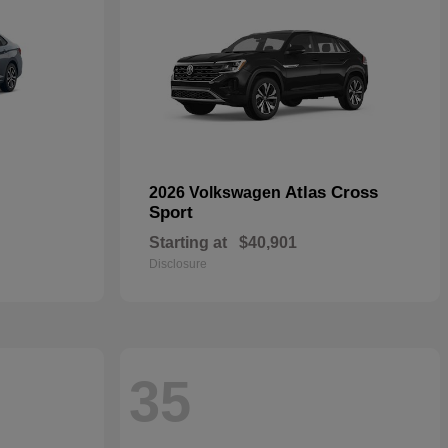
Atlas Cross
2026 Volkswagen
Sport
Starting at
$40,901
Disclosure
35