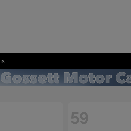
is
59