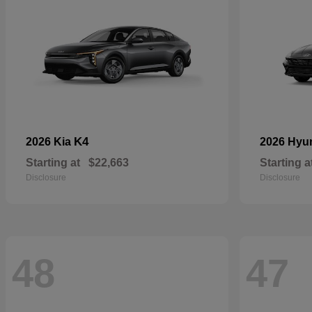
K4
2026 Kia
2026 Hyu
Starting at
$22,663
Starting a
Disclosure
Disclosure
48
47