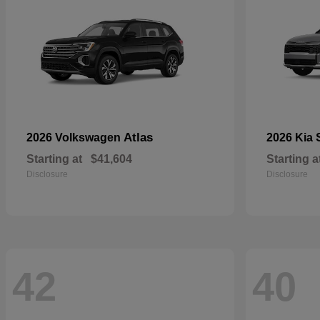
Atlas
2026 Volkswagen
2026 Kia
Starting at
$41,604
Starting a
Disclosure
Disclosure
42
40