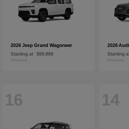
Grand Wagoneer
2026 Jeep
2026 Aud
Starting at
$69,999
Starting a
Disclosure
Disclosure
16
14