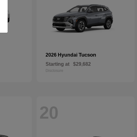
Tucson
2026 Hyundai
Starting at
$29,682
Disclosure
20