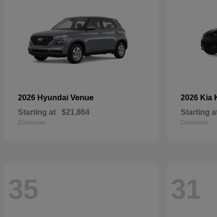
Venue
2026 Hyundai
2026 Kia
Starting at
$21,864
Starting a
Disclosure
Disclosure
35
31