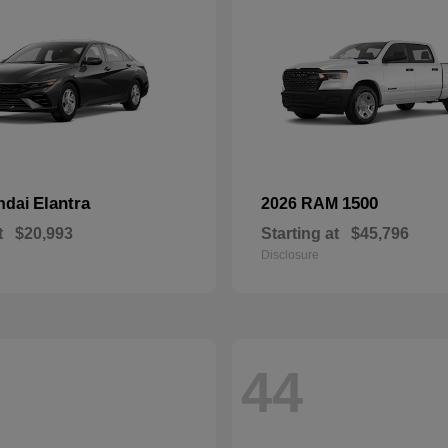
Elantra
1500
ndai
2026 RAM
t
$20,993
Starting at
$45,796
Disclosure
44