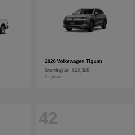
Tiguan
2026 Volkswagen
Starting at
$32,585
Disclosure
42