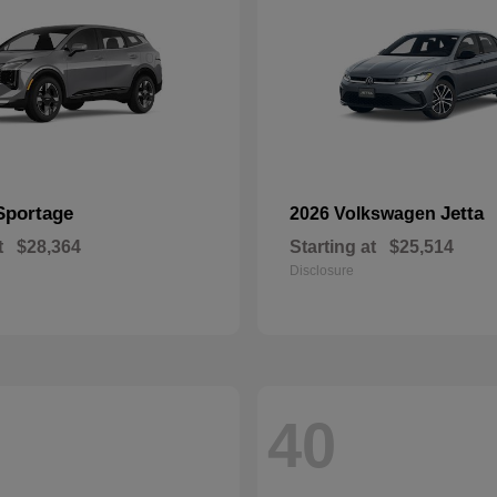
Sportage
Jetta
2026 Volkswagen
t
$28,364
Starting at
$25,514
Disclosure
40