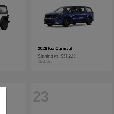
Carnival
2026 Kia
Starting at
$37,229
Disclosure
23