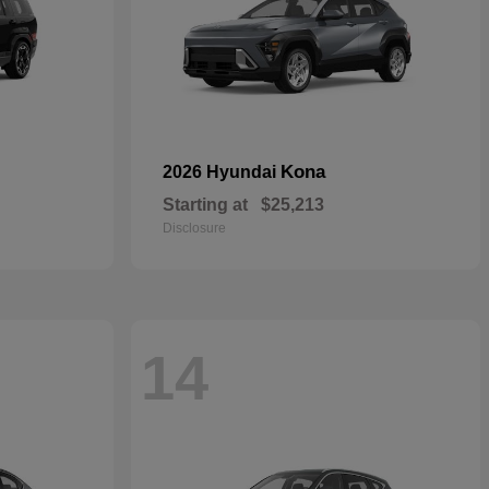
Kona
2026 Hyundai
Starting at
$25,213
Disclosure
14