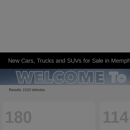
New Cars, Trucks and SUVs for Sale in Memph
Results: 1533 Vehicles
180
114