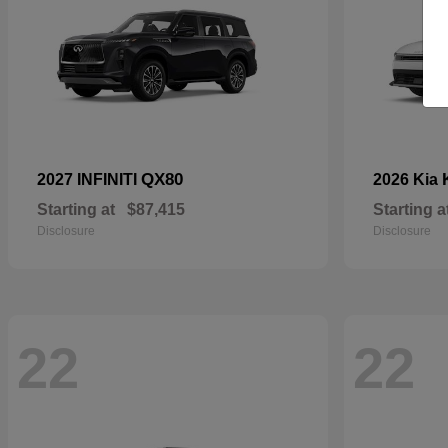
QX80
2027 INFINITI
2026 Kia
Starting at
$87,415
Starting a
Disclosure
Disclosure
22
22