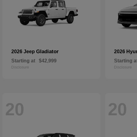
Gladiator
2026 Jeep
2026 Hyu
Starting at
$42,999
Starting a
Disclosure
Disclosure
20
20