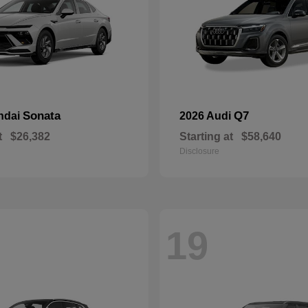
Sonata
Q7
ndai
2026 Audi
t
$26,382
Starting at
$58,640
Disclosure
19