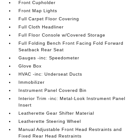
Front Cupholder
Front Map Lights
Full Carpet Floor Covering
Full Cloth Headliner
Full Floor Console w/Covered Storage
Full Folding Bench Front Facing Fold Forward
Seatback Rear Seat
Gauges -inc: Speedometer
Glove Box
HVAC -inc: Underseat Ducts
Immobilizer
Instrument Panel Covered Bin
Interior Trim -inc: Metal-Look Instrument Panel
Insert
Leatherette Gear Shifter Material
Leatherette Steering Wheel
Manual Adjustable Front Head Restraints and
Fixed Rear Head Restraints