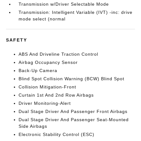
Transmission w/Driver Selectable Mode
Transmission: Intelligent Variable (IVT) -inc: drive
mode select (normal
SAFETY
ABS And Driveline Traction Control
Airbag Occupancy Sensor
Back-Up Camera
Blind Spot Collision Warning (BCW) Blind Spot
Collision Mitigation-Front
Curtain 1st And 2nd Row Airbags
Driver Monitoring-Alert
Dual Stage Driver And Passenger Front Airbags
Dual Stage Driver And Passenger Seat-Mounted
Side Airbags
Electronic Stability Control (ESC)