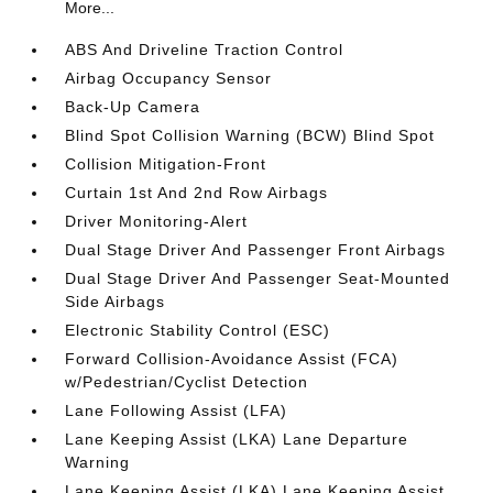
More...
ABS And Driveline Traction Control
Airbag Occupancy Sensor
Back-Up Camera
Blind Spot Collision Warning (BCW) Blind Spot
Collision Mitigation-Front
Curtain 1st And 2nd Row Airbags
Driver Monitoring-Alert
Dual Stage Driver And Passenger Front Airbags
Dual Stage Driver And Passenger Seat-Mounted
Side Airbags
Electronic Stability Control (ESC)
Forward Collision-Avoidance Assist (FCA)
w/Pedestrian/Cyclist Detection
Lane Following Assist (LFA)
Lane Keeping Assist (LKA) Lane Departure
Warning
Lane Keeping Assist (LKA) Lane Keeping Assist