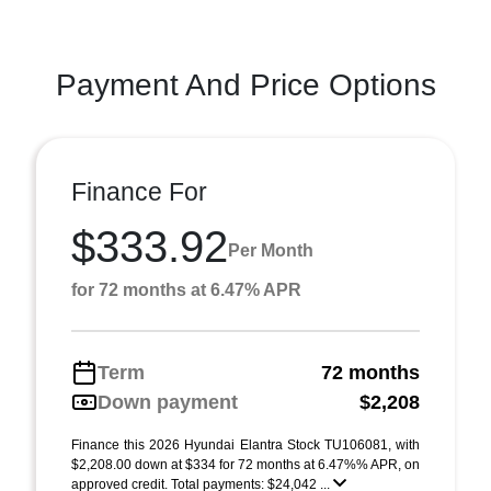
Payment And Price Options
Finance For
$333.92
Per Month
for 72 months at 6.47% APR
Term
72 months
Down payment
$2,208
Finance this 2026 Hyundai Elantra Stock TU106081, with
$2,208.00 down at $334 for 72 months at 6.47%% APR, on
approved credit. Total payments: $24,042 ...