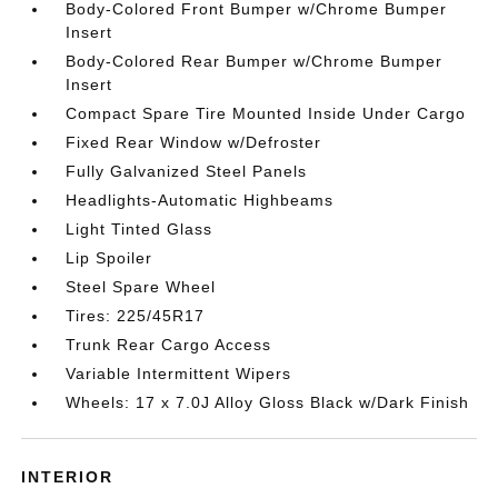
Body-Colored Front Bumper w/Chrome Bumper
Insert
Body-Colored Rear Bumper w/Chrome Bumper
Insert
Compact Spare Tire Mounted Inside Under Cargo
Fixed Rear Window w/Defroster
Fully Galvanized Steel Panels
Headlights-Automatic Highbeams
Light Tinted Glass
Lip Spoiler
Steel Spare Wheel
Tires: 225/45R17
Trunk Rear Cargo Access
Variable Intermittent Wipers
Wheels: 17 x 7.0J Alloy Gloss Black w/Dark Finish
INTERIOR