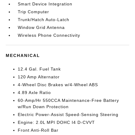
Smart Device Integration
Trip Computer
Trunk/Hatch Auto-Latch
Window Grid Antenna
Wireless Phone Connectivity
MECHANICAL
12.4 Gal. Fuel Tank
120 Amp Alternator
4-Wheel Disc Brakes w/4-Wheel ABS
4.89 Axle Ratio
60-Amp/Hr 550CCA Maintenance-Free Battery
w/Run Down Protection
Electric Power-Assist Speed-Sensing Steering
Engine: 2.0L MPI DOHC I4 D-CVVT
Front Anti-Roll Bar