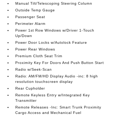
Manual Tilt/Telescoping Steering Column
Outside Temp Gauge
Passenger Seat
Perimeter Alarm
Power 1st Row Windows w/Driver 1-Touch
Up/Down
Power Door Locks w/Autolock Feature
Power Rear Windows
Premium Cloth Seat Trim
Proximity Key For Doors And Push Button Start
Radio w/Seek-Scan
Radio: AM/FM/HD Display Audio -inc: 8 high
resolution touchscreen display
Rear Cupholder
Remote Keyless Entry w/Integrated Key
Transmitter
Remote Releases -Inc: Smart Trunk Proximity
Cargo Access and Mechanical Fuel