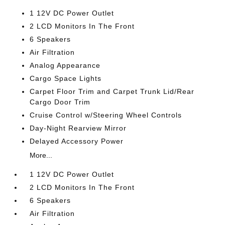
1 12V DC Power Outlet
2 LCD Monitors In The Front
6 Speakers
Air Filtration
Analog Appearance
Cargo Space Lights
Carpet Floor Trim and Carpet Trunk Lid/Rear
Cargo Door Trim
Cruise Control w/Steering Wheel Controls
Day-Night Rearview Mirror
Delayed Accessory Power
More...
1 12V DC Power Outlet
2 LCD Monitors In The Front
6 Speakers
Air Filtration