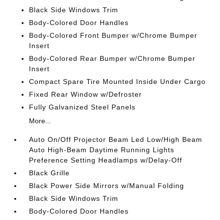
Black Side Windows Trim
Body-Colored Door Handles
Body-Colored Front Bumper w/Chrome Bumper
Insert
Body-Colored Rear Bumper w/Chrome Bumper
Insert
Compact Spare Tire Mounted Inside Under Cargo
Fixed Rear Window w/Defroster
Fully Galvanized Steel Panels
More...
Auto On/Off Projector Beam Led Low/High Beam
Auto High-Beam Daytime Running Lights
Preference Setting Headlamps w/Delay-Off
Black Grille
Black Power Side Mirrors w/Manual Folding
Black Side Windows Trim
Body-Colored Door Handles