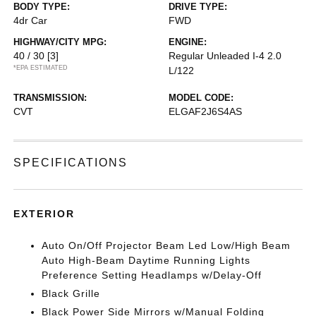
BODY TYPE:
DRIVE TYPE:
4dr Car
FWD
HIGHWAY/CITY MPG:
ENGINE:
40 / 30
[3]
Regular Unleaded I-4 2.0
*EPA ESTIMATED
L/122
TRANSMISSION:
MODEL CODE:
CVT
ELGAF2J6S4AS
SPECIFICATIONS
EXTERIOR
Auto On/Off Projector Beam Led Low/High Beam
Auto High-Beam Daytime Running Lights
Preference Setting Headlamps w/Delay-Off
Black Grille
Black Power Side Mirrors w/Manual Folding