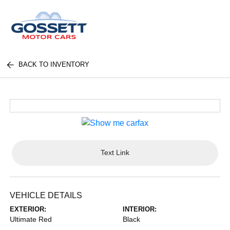
BACK TO INVENTORY
Text Link
VEHICLE DETAILS
EXTERIOR:
INTERIOR:
Ultimate Red
Black