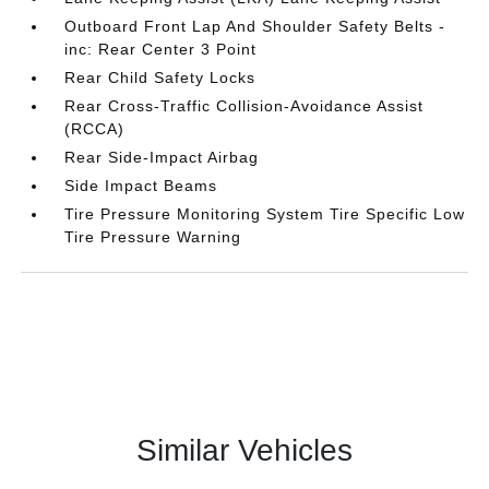
Outboard Front Lap And Shoulder Safety Belts -
inc: Rear Center 3 Point
Rear Child Safety Locks
Rear Cross-Traffic Collision-Avoidance Assist
(RCCA)
Rear Side-Impact Airbag
Side Impact Beams
Tire Pressure Monitoring System Tire Specific Low
Tire Pressure Warning
Similar Vehicles