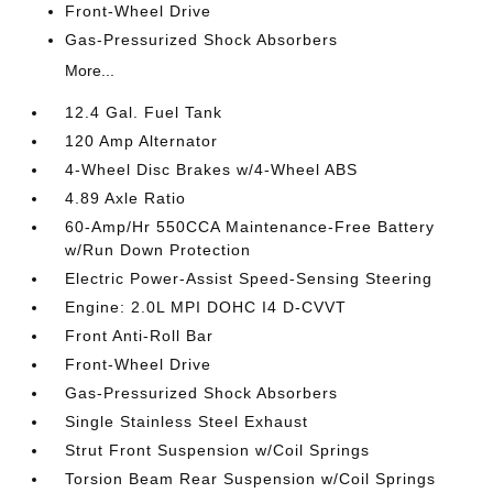
Front-Wheel Drive
Gas-Pressurized Shock Absorbers
More...
12.4 Gal. Fuel Tank
120 Amp Alternator
4-Wheel Disc Brakes w/4-Wheel ABS
4.89 Axle Ratio
60-Amp/Hr 550CCA Maintenance-Free Battery
w/Run Down Protection
Electric Power-Assist Speed-Sensing Steering
Engine: 2.0L MPI DOHC I4 D-CVVT
Front Anti-Roll Bar
Front-Wheel Drive
Gas-Pressurized Shock Absorbers
Single Stainless Steel Exhaust
Strut Front Suspension w/Coil Springs
Torsion Beam Rear Suspension w/Coil Springs