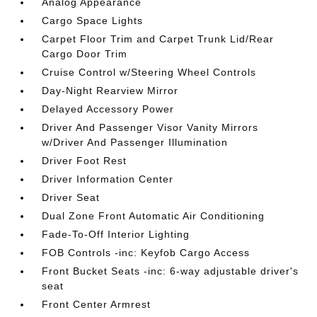
Analog Appearance
Cargo Space Lights
Carpet Floor Trim and Carpet Trunk Lid/Rear
Cargo Door Trim
Cruise Control w/Steering Wheel Controls
Day-Night Rearview Mirror
Delayed Accessory Power
Driver And Passenger Visor Vanity Mirrors
w/Driver And Passenger Illumination
Driver Foot Rest
Driver Information Center
Driver Seat
Dual Zone Front Automatic Air Conditioning
Fade-To-Off Interior Lighting
FOB Controls -inc: Keyfob Cargo Access
Front Bucket Seats -inc: 6-way adjustable driver's
seat
Front Center Armrest