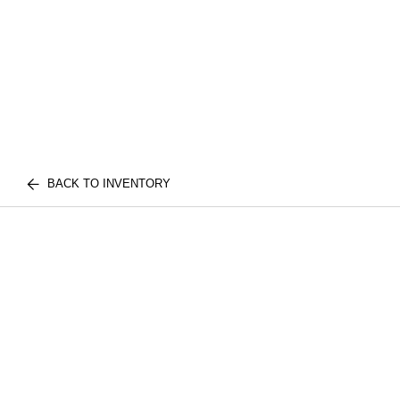
BACK TO INVENTORY