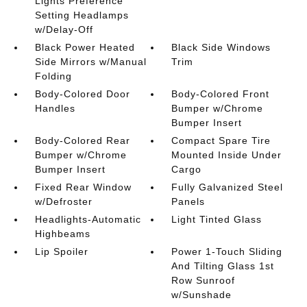
Lights Preference
Setting Headlamps
w/Delay-Off
Black Power Heated
Black Side Windows
Side Mirrors w/Manual
Trim
Folding
Body-Colored Door
Body-Colored Front
Handles
Bumper w/Chrome
Bumper Insert
Body-Colored Rear
Compact Spare Tire
Bumper w/Chrome
Mounted Inside Under
Bumper Insert
Cargo
Fixed Rear Window
Fully Galvanized Steel
w/Defroster
Panels
Headlights-Automatic
Light Tinted Glass
Highbeams
Lip Spoiler
Power 1-Touch Sliding
And Tilting Glass 1st
Row Sunroof
w/Sunshade