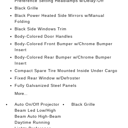
Preference Setting Headlamps w/Delay-Off
Black Grille
Black Power Heated Side Mirrors w/Manual
Folding
Black Side Windows Trim
Body-Colored Door Handles
Body-Colored Front Bumper w/Chrome Bumper
Insert
Body-Colored Rear Bumper w/Chrome Bumper
Insert
Compact Spare Tire Mounted Inside Under Cargo
Fixed Rear Window w/Defroster
Fully Galvanized Steel Panels
More...
Auto On/Off Projector
Black Grille
Beam Led Low/High
Beam Auto High-Beam
Daytime Running