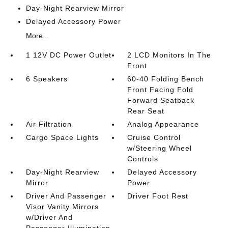
Day-Night Rearview Mirror
Delayed Accessory Power
More...
1 12V DC Power Outlet
2 LCD Monitors In The
Front
6 Speakers
60-40 Folding Bench
Front Facing Fold
Forward Seatback
Rear Seat
Air Filtration
Analog Appearance
Cargo Space Lights
Cruise Control
w/Steering Wheel
Controls
Day-Night Rearview
Delayed Accessory
Mirror
Power
Driver And Passenger
Driver Foot Rest
Visor Vanity Mirrors
w/Driver And