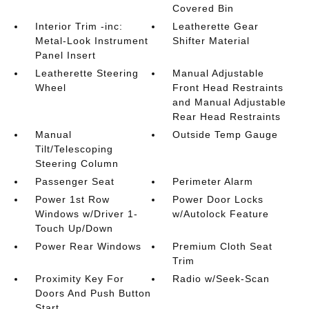
Covered Bin
Interior Trim -inc:
Leatherette Gear
Metal-Look Instrument
Shifter Material
Panel Insert
Leatherette Steering
Manual Adjustable
Wheel
Front Head Restraints
and Manual Adjustable
Rear Head Restraints
Manual
Outside Temp Gauge
Tilt/Telescoping
Steering Column
Passenger Seat
Perimeter Alarm
Power 1st Row
Power Door Locks
Windows w/Driver 1-
w/Autolock Feature
Touch Up/Down
Power Rear Windows
Premium Cloth Seat
Trim
Proximity Key For
Radio w/Seek-Scan
Doors And Push Button
Start