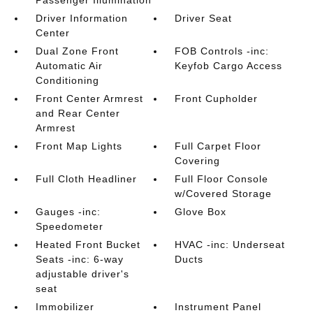
Passenger Illumination
Driver Information
Driver Seat
Center
Dual Zone Front
FOB Controls -inc:
Automatic Air
Keyfob Cargo Access
Conditioning
Front Center Armrest
Front Cupholder
and Rear Center
Armrest
Front Map Lights
Full Carpet Floor
Covering
Full Cloth Headliner
Full Floor Console
w/Covered Storage
Gauges -inc:
Glove Box
Speedometer
Heated Front Bucket
HVAC -inc: Underseat
Seats -inc: 6-way
Ducts
adjustable driver's
seat
Immobilizer
Instrument Panel