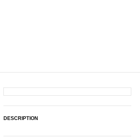
DESCRIPTION