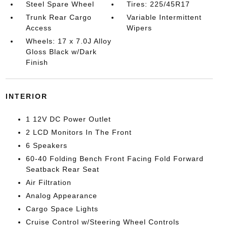
Steel Spare Wheel
Tires: 225/45R17
Trunk Rear Cargo
Variable Intermittent
Access
Wipers
Wheels: 17 x 7.0J Alloy
Gloss Black w/Dark
Finish
INTERIOR
1 12V DC Power Outlet
2 LCD Monitors In The Front
6 Speakers
60-40 Folding Bench Front Facing Fold Forward
Seatback Rear Seat
Air Filtration
Analog Appearance
Cargo Space Lights
Cruise Control w/Steering Wheel Controls