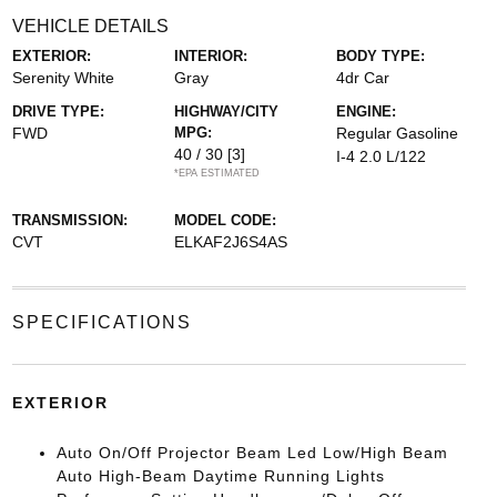
VEHICLE DETAILS
EXTERIOR:
INTERIOR:
BODY TYPE:
Serenity White
Gray
4dr Car
DRIVE TYPE:
HIGHWAY/CITY
ENGINE:
FWD
MPG:
Regular Gasoline
40 / 30
[3]
I-4 2.0 L/122
*EPA ESTIMATED
TRANSMISSION:
MODEL CODE:
CVT
ELKAF2J6S4AS
SPECIFICATIONS
EXTERIOR
Auto On/Off Projector Beam Led Low/High Beam
Auto High-Beam Daytime Running Lights