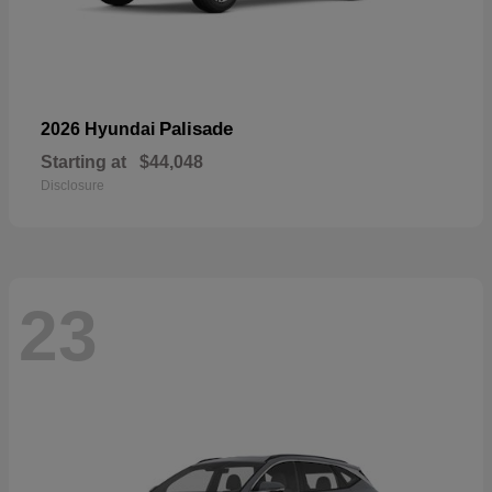
Palisade
2026 Hyundai
Starting at
$44,048
Disclosure
23