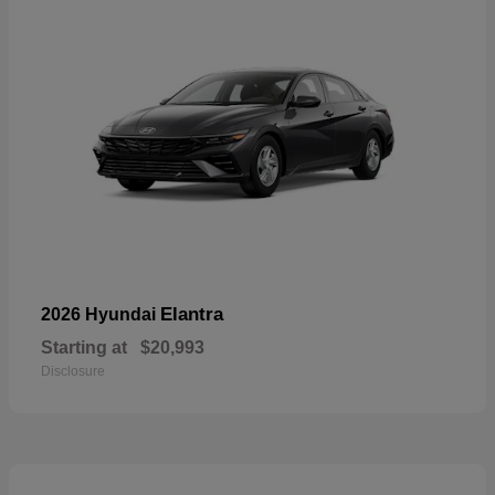
Elantra
2026 Hyundai
Starting at
$20,993
Disclosure