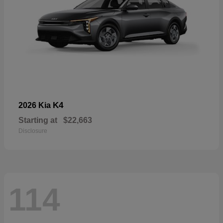
K4
2026 Kia
Starting at
$22,663
Disclosure
114