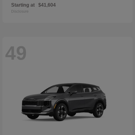
Starting at
$41,604
Disclosure
49