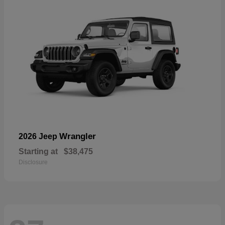
Wrangler
2026 Jeep
Starting at
$38,475
Disclosure