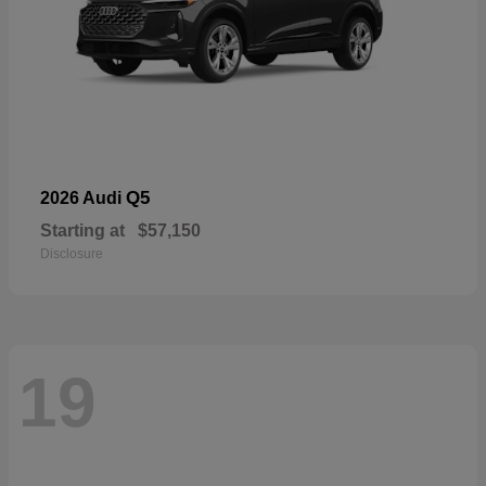
Q5
2026 Audi
Starting at
$57,150
Disclosure
19