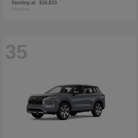
Starting at
$26,833
Disclosure
35