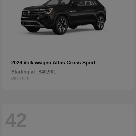
Atlas Cross Sport
2026 Volkswagen
Starting at
$40,901
Disclosure
42