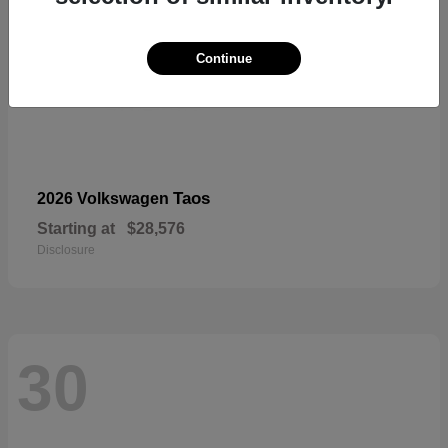
Continue
Taos
2026 Volkswagen
Starting at
$28,576
Disclosure
30