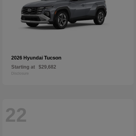
Tucson
2026 Hyundai
Starting at
$29,682
Disclosure
22