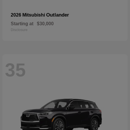
Outlander
2026 Mitsubishi
Starting at
$30,000
Disclosure
35