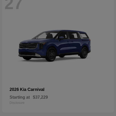
27
Carnival
2026 Kia
Starting at
$37,229
Disclosure