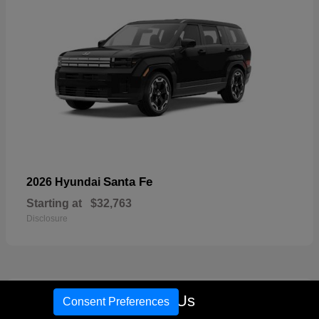
Santa Fe
2026 Hyundai
Starting at
$32,763
Disclosure
17
Call Us
Consent Preferences