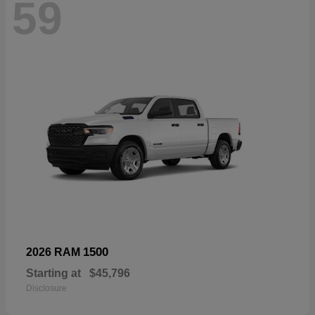
59
1500
2026 RAM
Starting at
$45,796
Disclosure