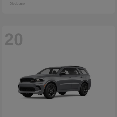
Disclosure
20