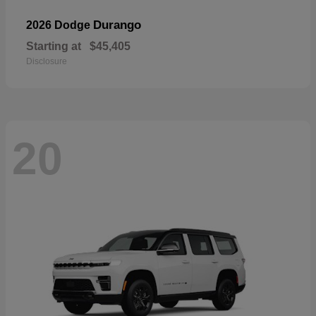
Durango
2026 Dodge
Starting at
$45,405
Disclosure
20