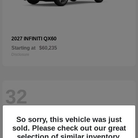
QX60
2027 INFINITI
Starting at
$60,235
Disclosure
32
So sorry, this vehicle was just
sold. Please check out our great
selection of similar inventory.