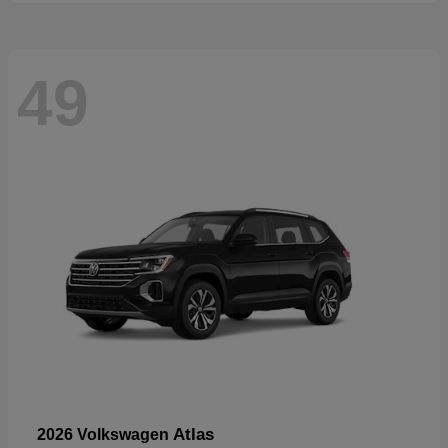
49
Atlas
2026 Volkswagen