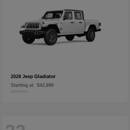
Gladiator
2026 Jeep
Starting at
$42,999
Disclosure