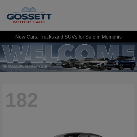
New Cars, Trucks and SUVs for Sale in Memphis
182