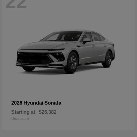
22
Sonata
2026 Hyundai
Starting at
$26,382
Disclosure