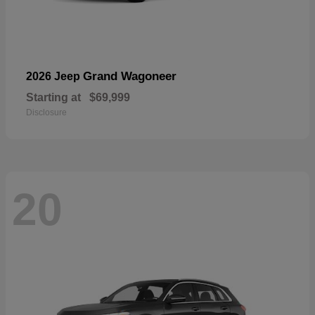
Grand Wagoneer
2026 Jeep
Starting at
$69,999
Disclosure
20