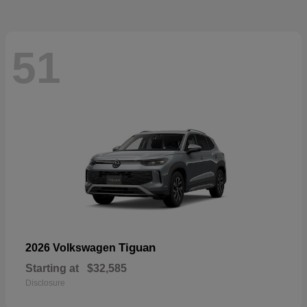
51
Tiguan
2026 Volkswagen
Starting at
$32,585
Disclosure