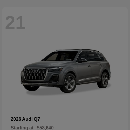
21
Q7
2026 Audi
Starting at
$58,640