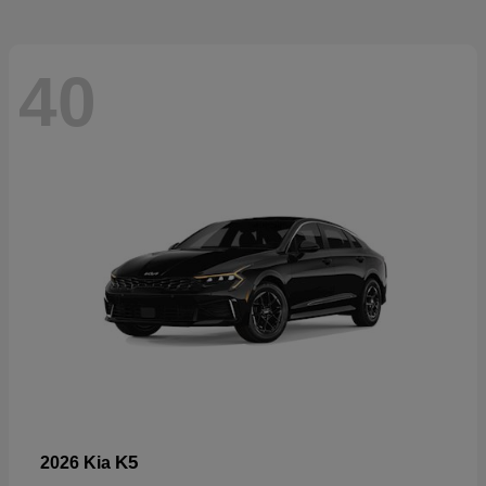
40
K5
2026 Kia