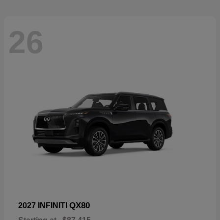
26
QX80
2027 INFINITI