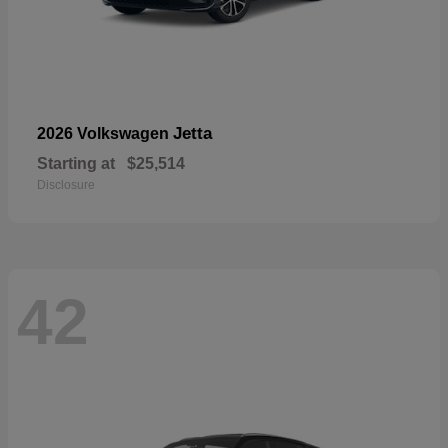
Jetta
2026 Volkswagen
Starting at
$25,514
Disclosure
42