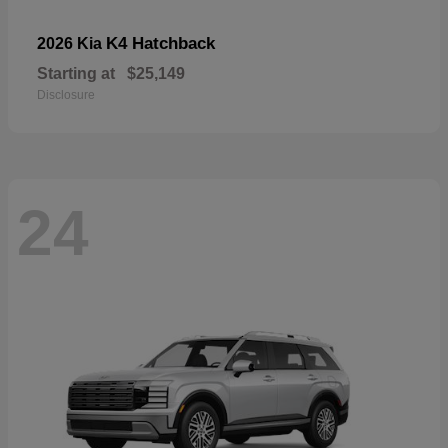
K4 Hatchback
2026 Kia
Starting at
$25,149
Disclosure
24