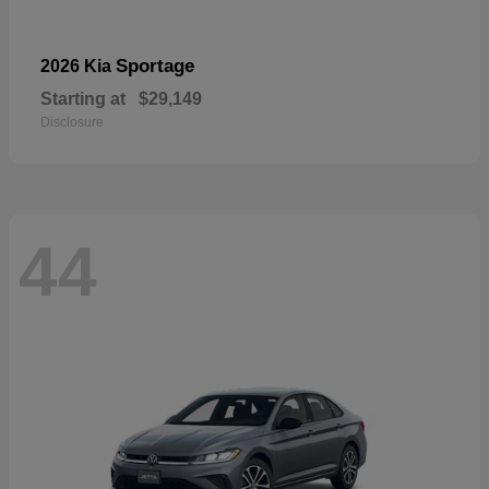
Sportage
2026 Kia
Starting at
$29,149
Disclosure
44