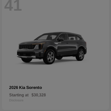
41
Sorento
2026 Kia
Starting at
$30,328
Disclosure