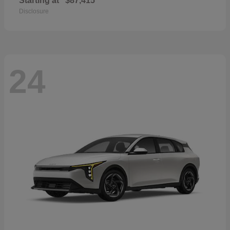
Starting at
$87,415
Disclosure
24