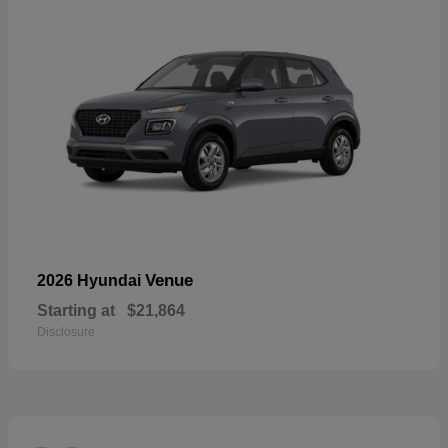
Venue
2026 Hyundai
Starting at
$21,864
Disclosure