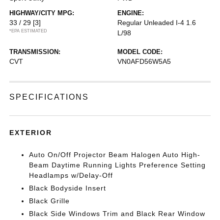
HIGHWAY/CITY MPG:
ENGINE:
33 / 29
[3]
Regular Unleaded I-4 1.6
*EPA ESTIMATED
L/98
TRANSMISSION:
MODEL CODE:
CVT
VN0AFD56W5A5
SPECIFICATIONS
EXTERIOR
Auto On/Off Projector Beam Halogen Auto High-
Beam Daytime Running Lights Preference Setting
Headlamps w/Delay-Off
Black Bodyside Insert
Black Grille
Black Side Windows Trim and Black Rear Window