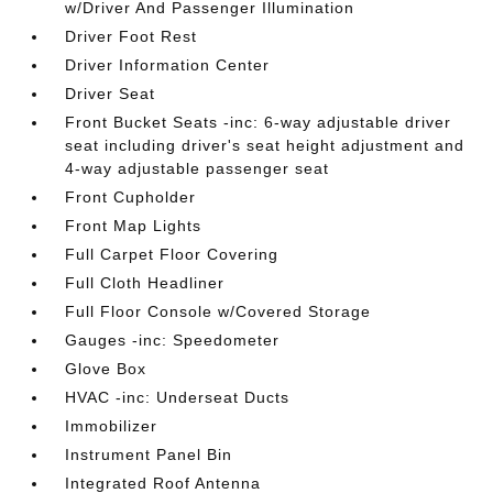
w/Driver And Passenger Illumination
Driver Foot Rest
Driver Information Center
Driver Seat
Front Bucket Seats -inc: 6-way adjustable driver
seat including driver's seat height adjustment and
4-way adjustable passenger seat
Front Cupholder
Front Map Lights
Full Carpet Floor Covering
Full Cloth Headliner
Full Floor Console w/Covered Storage
Gauges -inc: Speedometer
Glove Box
HVAC -inc: Underseat Ducts
Immobilizer
Instrument Panel Bin
Integrated Roof Antenna