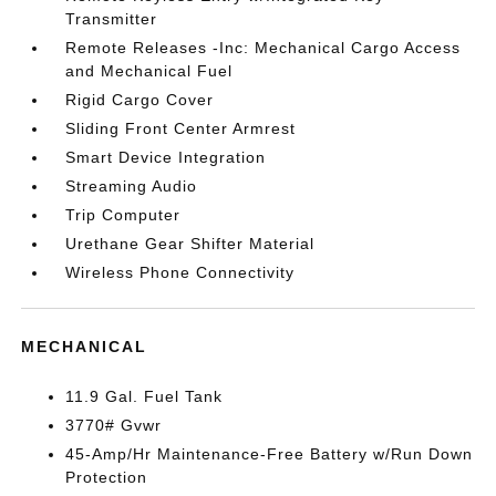
Transmitter
Remote Releases -Inc: Mechanical Cargo Access
and Mechanical Fuel
Rigid Cargo Cover
Sliding Front Center Armrest
Smart Device Integration
Streaming Audio
Trip Computer
Urethane Gear Shifter Material
Wireless Phone Connectivity
MECHANICAL
11.9 Gal. Fuel Tank
3770# Gvwr
45-Amp/Hr Maintenance-Free Battery w/Run Down
Protection