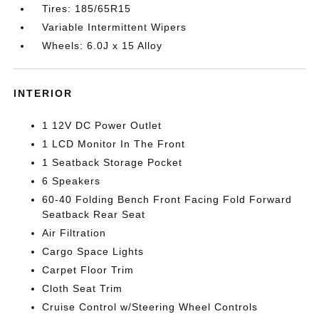
Tires: 185/65R15
Variable Intermittent Wipers
Wheels: 6.0J x 15 Alloy
INTERIOR
1 12V DC Power Outlet
1 LCD Monitor In The Front
1 Seatback Storage Pocket
6 Speakers
60-40 Folding Bench Front Facing Fold Forward
Seatback Rear Seat
Air Filtration
Cargo Space Lights
Carpet Floor Trim
Cloth Seat Trim
Cruise Control w/Steering Wheel Controls