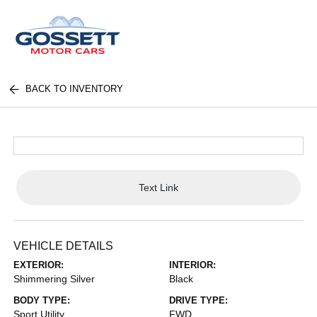
BACK TO INVENTORY
Text Link
VEHICLE DETAILS
EXTERIOR:
INTERIOR:
Shimmering Silver
Black
BODY TYPE:
DRIVE TYPE:
Sport Utility
FWD