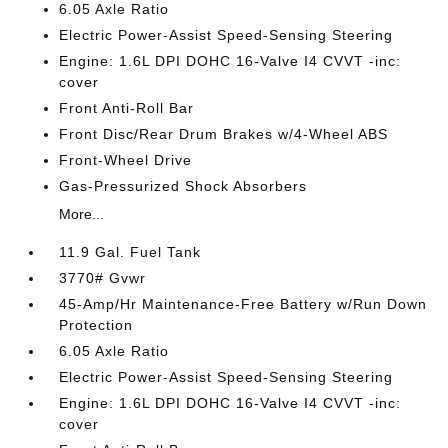
6.05 Axle Ratio
Electric Power-Assist Speed-Sensing Steering
Engine: 1.6L DPI DOHC 16-Valve I4 CVVT -inc:
cover
Front Anti-Roll Bar
Front Disc/Rear Drum Brakes w/4-Wheel ABS
Front-Wheel Drive
Gas-Pressurized Shock Absorbers
More...
11.9 Gal. Fuel Tank
3770# Gvwr
45-Amp/Hr Maintenance-Free Battery w/Run Down
Protection
6.05 Axle Ratio
Electric Power-Assist Speed-Sensing Steering
Engine: 1.6L DPI DOHC 16-Valve I4 CVVT -inc:
cover