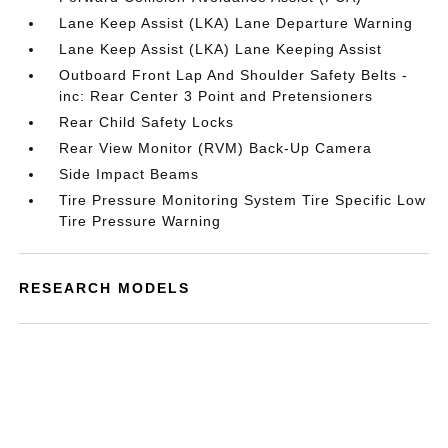
Lane Keep Assist (LKA) Lane Departure Warning
Lane Keep Assist (LKA) Lane Keeping Assist
Outboard Front Lap And Shoulder Safety Belts -
inc: Rear Center 3 Point and Pretensioners
Rear Child Safety Locks
Rear View Monitor (RVM) Back-Up Camera
Side Impact Beams
Tire Pressure Monitoring System Tire Specific Low
Tire Pressure Warning
RESEARCH MODELS