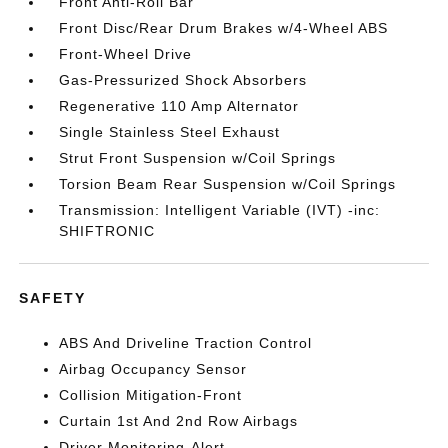
Front Anti-Roll Bar
Front Disc/Rear Drum Brakes w/4-Wheel ABS
Front-Wheel Drive
Gas-Pressurized Shock Absorbers
Regenerative 110 Amp Alternator
Single Stainless Steel Exhaust
Strut Front Suspension w/Coil Springs
Torsion Beam Rear Suspension w/Coil Springs
Transmission: Intelligent Variable (IVT) -inc:
SHIFTRONIC
SAFETY
ABS And Driveline Traction Control
Airbag Occupancy Sensor
Collision Mitigation-Front
Curtain 1st And 2nd Row Airbags
Driver Monitoring-Alert