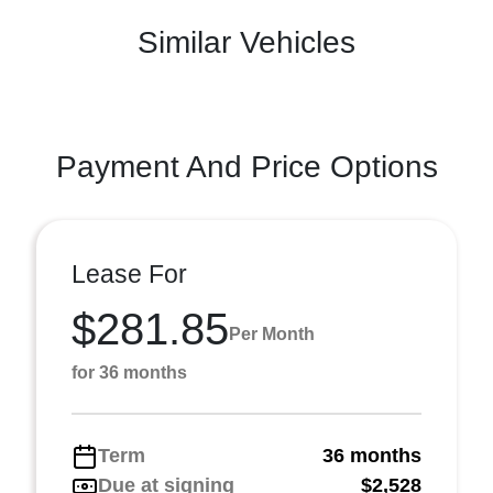
Similar Vehicles
Payment And Price Options
Lease For
$281.85
Per Month
for 36 months
Term
36 months
Due at signing
$2,528