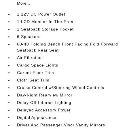
More...
1 12V DC Power Outlet
1 LCD Monitor In The Front
1 Seatback Storage Pocket
6 Speakers
60-40 Folding Bench Front Facing Fold Forward
Seatback Rear Seat
Air Filtration
Cargo Space Lights
Carpet Floor Trim
Cloth Seat Trim
Cruise Control w/Steering Wheel Controls
Day-Night Rearview Mirror
Delay Off Interior Lighting
Delayed Accessory Power
Digital Appearance
Driver And Passenger Visor Vanity Mirrors