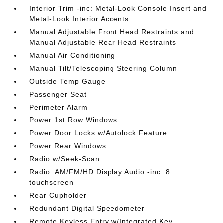
Interior Trim -inc: Metal-Look Console Insert and
Metal-Look Interior Accents
Manual Adjustable Front Head Restraints and
Manual Adjustable Rear Head Restraints
Manual Air Conditioning
Manual Tilt/Telescoping Steering Column
Outside Temp Gauge
Passenger Seat
Perimeter Alarm
Power 1st Row Windows
Power Door Locks w/Autolock Feature
Power Rear Windows
Radio w/Seek-Scan
Radio: AM/FM/HD Display Audio -inc: 8
touchscreen
Rear Cupholder
Redundant Digital Speedometer
Remote Keyless Entry w/Integrated Key