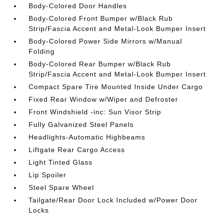
Body-Colored Door Handles
Body-Colored Front Bumper w/Black Rub
Strip/Fascia Accent and Metal-Look Bumper Insert
Body-Colored Power Side Mirrors w/Manual
Folding
Body-Colored Rear Bumper w/Black Rub
Strip/Fascia Accent and Metal-Look Bumper Insert
Compact Spare Tire Mounted Inside Under Cargo
Fixed Rear Window w/Wiper and Defroster
Front Windshield -inc: Sun Visor Strip
Fully Galvanized Steel Panels
Headlights-Automatic Highbeams
Liftgate Rear Cargo Access
Light Tinted Glass
Lip Spoiler
Steel Spare Wheel
Tailgate/Rear Door Lock Included w/Power Door
Locks