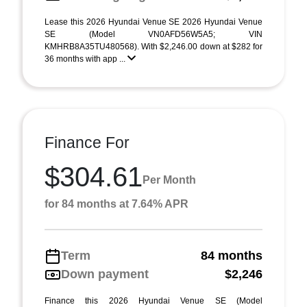
Lease this 2026 Hyundai Venue SE 2026 Hyundai Venue
SE (Model VN0AFD56W5A5; VIN
KMHRB8A35TU480568). With $2,246.00 down at $282 for
36 months with app ...
Finance For
$304.61
Per Month
for 84 months at 7.64% APR
Term
84 months
Down payment
$2,246
Finance this 2026 Hyundai Venue SE (Model