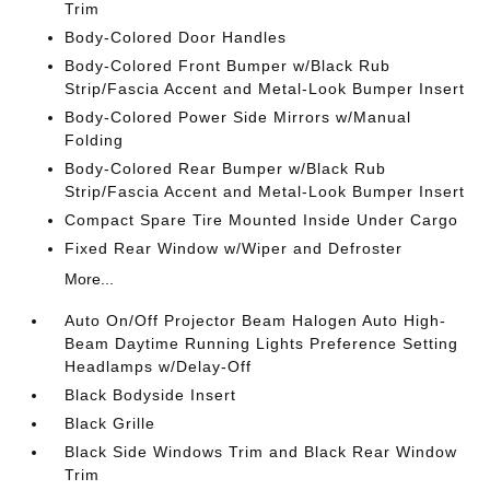
Trim
Body-Colored Door Handles
Body-Colored Front Bumper w/Black Rub
Strip/Fascia Accent and Metal-Look Bumper Insert
Body-Colored Power Side Mirrors w/Manual
Folding
Body-Colored Rear Bumper w/Black Rub
Strip/Fascia Accent and Metal-Look Bumper Insert
Compact Spare Tire Mounted Inside Under Cargo
Fixed Rear Window w/Wiper and Defroster
More...
Auto On/Off Projector Beam Halogen Auto High-
Beam Daytime Running Lights Preference Setting
Headlamps w/Delay-Off
Black Bodyside Insert
Black Grille
Black Side Windows Trim and Black Rear Window
Trim