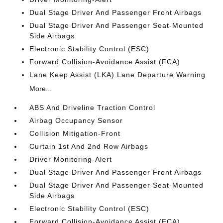
Dual Stage Driver And Passenger Front Airbags
Dual Stage Driver And Passenger Seat-Mounted
Side Airbags
Electronic Stability Control (ESC)
Forward Collision-Avoidance Assist (FCA)
Lane Keep Assist (LKA) Lane Departure Warning
More...
ABS And Driveline Traction Control
Airbag Occupancy Sensor
Collision Mitigation-Front
Curtain 1st And 2nd Row Airbags
Driver Monitoring-Alert
Dual Stage Driver And Passenger Front Airbags
Dual Stage Driver And Passenger Seat-Mounted
Side Airbags
Electronic Stability Control (ESC)
Forward Collision-Avoidance Assist (FCA)