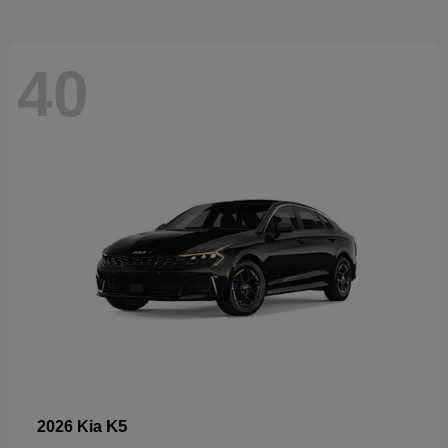
40
K5
2026 Kia