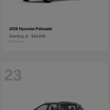
Palisade
2026 Hyundai
Starting at
$44,048
Disclosure
23