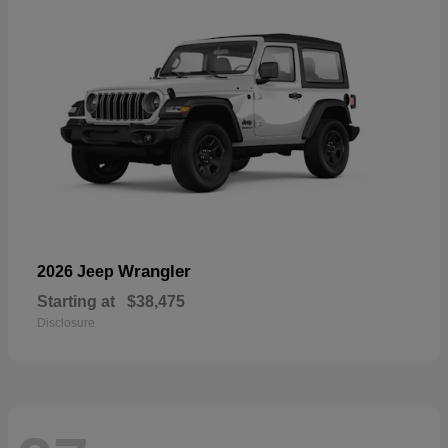
Wrangler
2026 Jeep
Starting at
$38,475
Disclosure