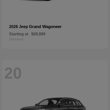
Grand Wagoneer
2026 Jeep
Starting at
$69,999
Disclosure
20