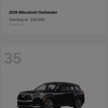
Outlander
2026 Mitsubishi
Starting at
$30,000
Disclosure
35