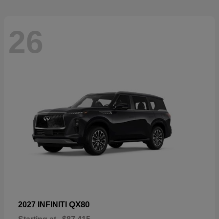
26
QX80
2027 INFINITI