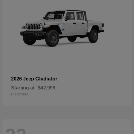
Gladiator
2026 Jeep
Starting at
$42,999
Disclosure