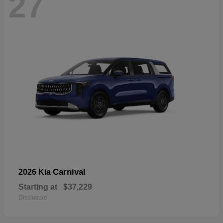
27
Carnival
2026 Kia
Starting at
$37,229
Disclosure