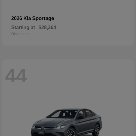
Sportage
2026 Kia
Starting at
$28,364
Disclosure
44