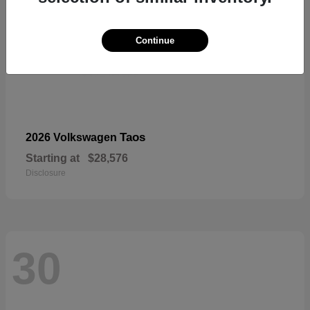
Continue
Taos
2026 Volkswagen
Starting at
$28,576
Disclosure
30