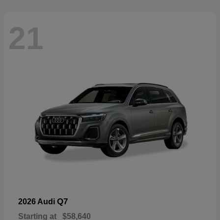
21
Q7
2026 Audi
Starting at
$58,640