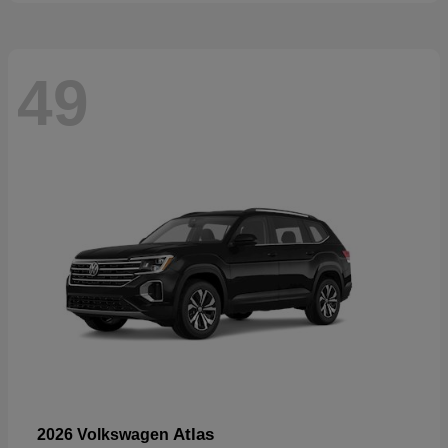
49
Atlas
2026 Volkswagen