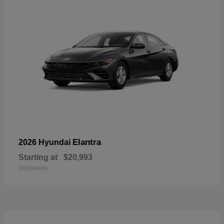
Elantra
2026 Hyundai
Starting at
$20,993
Disclosure