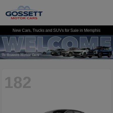
New Cars, Trucks and SUVs for Sale in Memphis
182