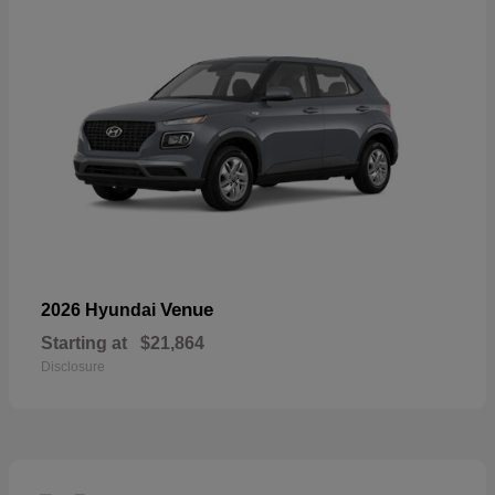
Venue
2026 Hyundai
Starting at
$21,864
Disclosure