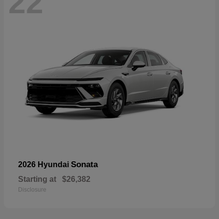
22
Sonata
2026 Hyundai
Starting at
$26,382
Disclosure