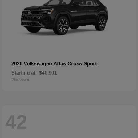
Atlas Cross Sport
2026 Volkswagen
Starting at
$40,901
Disclosure
42