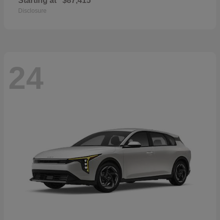
Starting at
$87,415
Disclosure
24