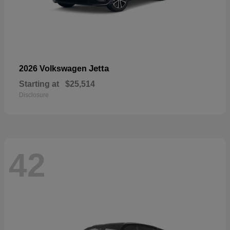
Jetta
2026 Volkswagen
Starting at
$25,514
Disclosure
42