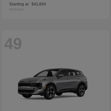
Starting at
$41,604
Disclosure
49