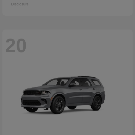
Disclosure
20