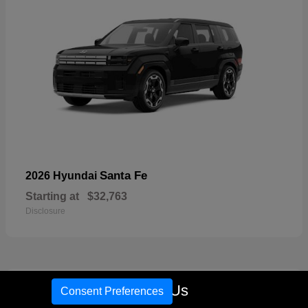
Santa Fe
2026 Hyundai
Starting at
$32,763
Disclosure
17
Call Us
Consent Preferences