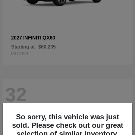
QX60
2027 INFINITI
Starting at
$60,235
Disclosure
32
So sorry, this vehicle was just
sold. Please check out our great
selection of similar inventory.