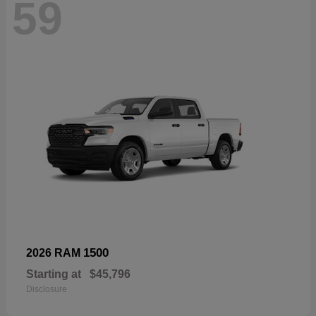
59
1500
2026 RAM
Starting at
$45,796
Disclosure