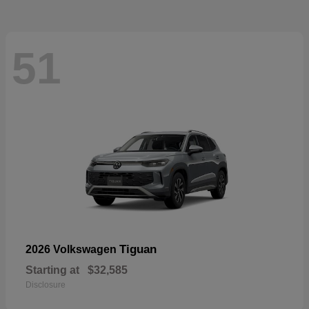
51
Tiguan
2026 Volkswagen
Starting at
$32,585
Disclosure