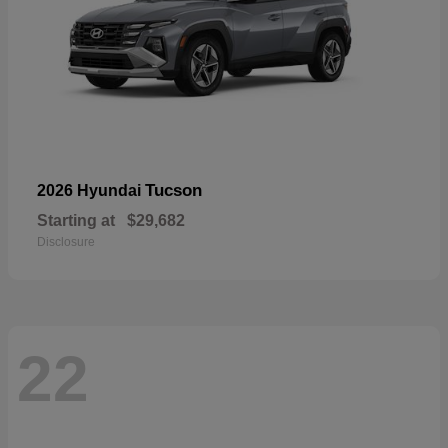
Tucson
2026 Hyundai
Starting at
$29,682
Disclosure
22