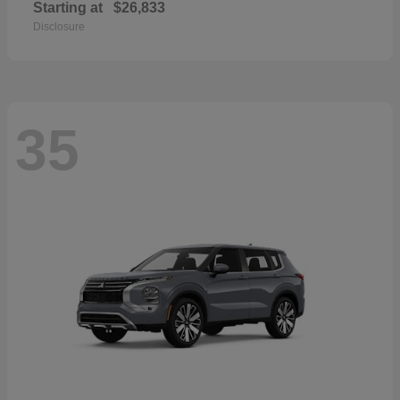
Starting at
$26,833
Disclosure
35