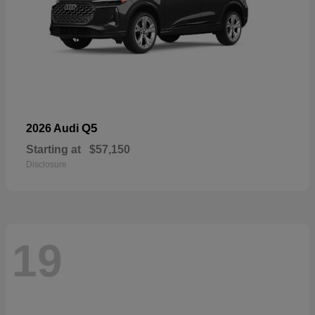
Q5
2026 Audi
Starting at
$57,150
Disclosure
19