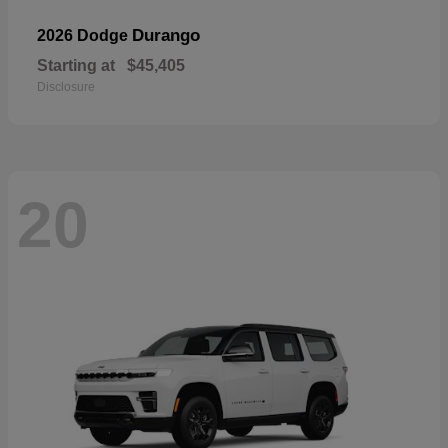
Durango
2026 Dodge
Starting at
$45,405
Disclosure
20