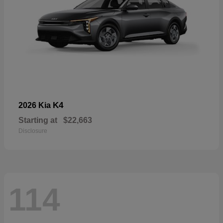
K4
2026 Kia
Starting at
$22,663
Disclosure
114