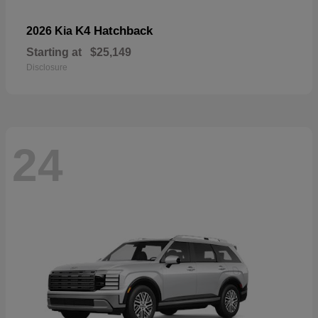
K4 Hatchback
2026 Kia
Starting at
$25,149
Disclosure
24