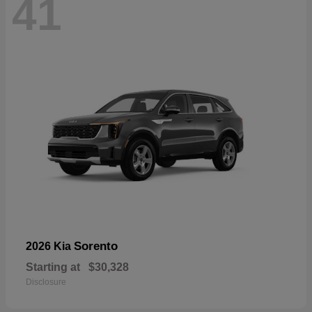
41
Sorento
2026 Kia
Starting at
$30,328
Disclosure