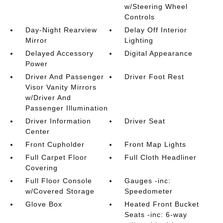
w/Steering Wheel
Controls
Day-Night Rearview
Delay Off Interior
Mirror
Lighting
Delayed Accessory
Digital Appearance
Power
Driver And Passenger
Driver Foot Rest
Visor Vanity Mirrors
w/Driver And
Passenger Illumination
Driver Information
Driver Seat
Center
Front Cupholder
Front Map Lights
Full Carpet Floor
Full Cloth Headliner
Covering
Full Floor Console
Gauges -inc:
w/Covered Storage
Speedometer
Glove Box
Heated Front Bucket
Seats -inc: 6-way