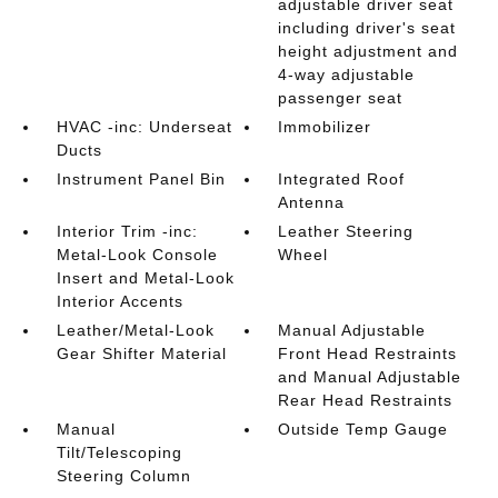
adjustable driver seat
including driver's seat
height adjustment and
4-way adjustable
passenger seat
HVAC -inc: Underseat
Immobilizer
Ducts
Instrument Panel Bin
Integrated Roof
Antenna
Interior Trim -inc:
Leather Steering
Metal-Look Console
Wheel
Insert and Metal-Look
Interior Accents
Leather/Metal-Look
Manual Adjustable
Gear Shifter Material
Front Head Restraints
and Manual Adjustable
Rear Head Restraints
Manual
Outside Temp Gauge
Tilt/Telescoping
Steering Column