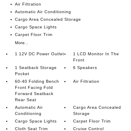
Air Filtration
Automatic Air Conditioning
Cargo Area Concealed Storage
Cargo Space Lights
Carpet Floor Trim
More...
1 12V DC Power Outlet
1 LCD Monitor In The
Front
1 Seatback Storage
6 Speakers
Pocket
60-40 Folding Bench
Air Filtration
Front Facing Fold
Forward Seatback
Rear Seat
Automatic Air
Cargo Area Concealed
Conditioning
Storage
Cargo Space Lights
Carpet Floor Trim
Cloth Seat Trim
Cruise Control