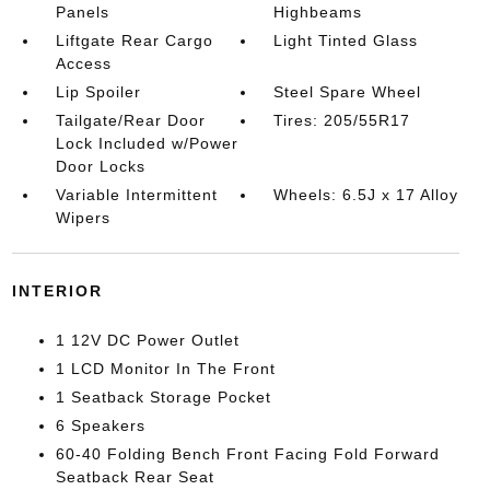
Panels
Highbeams
Liftgate Rear Cargo
Light Tinted Glass
Access
Lip Spoiler
Steel Spare Wheel
Tailgate/Rear Door
Tires: 205/55R17
Lock Included w/Power
Door Locks
Variable Intermittent
Wheels: 6.5J x 17 Alloy
Wipers
INTERIOR
1 12V DC Power Outlet
1 LCD Monitor In The Front
1 Seatback Storage Pocket
6 Speakers
60-40 Folding Bench Front Facing Fold Forward
Seatback Rear Seat