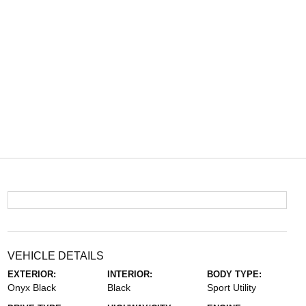
VEHICLE DETAILS
EXTERIOR:
INTERIOR:
BODY TYPE:
Onyx Black
Black
Sport Utility