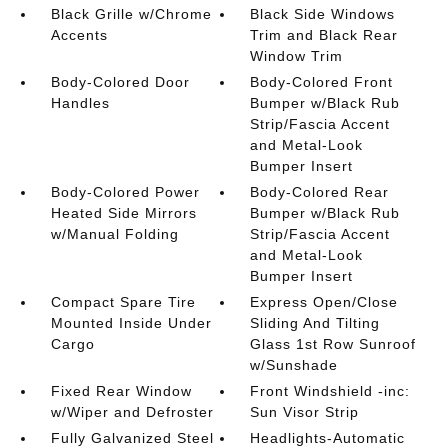
Black Grille w/Chrome
Black Side Windows
Accents
Trim and Black Rear
Window Trim
Body-Colored Door
Body-Colored Front
Handles
Bumper w/Black Rub
Strip/Fascia Accent
and Metal-Look
Bumper Insert
Body-Colored Power
Body-Colored Rear
Heated Side Mirrors
Bumper w/Black Rub
w/Manual Folding
Strip/Fascia Accent
and Metal-Look
Bumper Insert
Compact Spare Tire
Express Open/Close
Mounted Inside Under
Sliding And Tilting
Cargo
Glass 1st Row Sunroof
w/Sunshade
Fixed Rear Window
Front Windshield -inc:
w/Wiper and Defroster
Sun Visor Strip
Fully Galvanized Steel
Headlights-Automatic