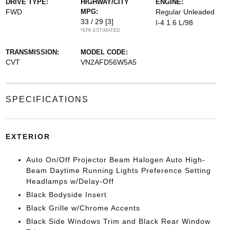
DRIVE TYPE:
HIGHWAY/CITY
ENGINE:
FWD
MPG:
Regular Unleaded
33 / 29
[3]
I-4 1.6 L/98
*EPA ESTIMATED
TRANSMISSION:
MODEL CODE:
CVT
VN2AFD56W5A5
SPECIFICATIONS
EXTERIOR
Auto On/Off Projector Beam Halogen Auto High-
Beam Daytime Running Lights Preference Setting
Headlamps w/Delay-Off
Black Bodyside Insert
Black Grille w/Chrome Accents
Black Side Windows Trim and Black Rear Window