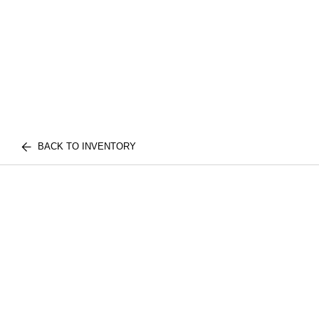
BACK TO INVENTORY