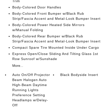
Trim
Body-Colored Door Handles
Body-Colored Front Bumper w/Black Rub
Strip/Fascia Accent and Metal-Look Bumper Insert
Body-Colored Power Heated Side Mirrors
w/Manual Folding
Body-Colored Rear Bumper w/Black Rub
Strip/Fascia Accent and Metal-Look Bumper Insert
Compact Spare Tire Mounted Inside Under Cargo
Express Open/Close Sliding And Tilting Glass 1st
Row Sunroof w/Sunshade
More...
Auto On/Off Projector
Black Bodyside Insert
Beam Halogen Auto
High-Beam Daytime
Running Lights
Preference Setting
Headlamps w/Delay-
Off