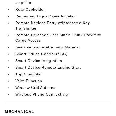
amplifier
Rear Cupholder
Redundant Digital Speedometer
Remote Keyless Entry w/Integrated Key
Transmitter
Remote Releases -Inc: Smart Trunk Proximity
Cargo Access
Seats w/Leatherette Back Material
Smart Cruise Control (SCC)
Smart Device Integration
Smart Device Remote Engine Start
Trip Computer
Valet Function
Window Grid Antenna
Wireless Phone Connectivity
MECHANICAL