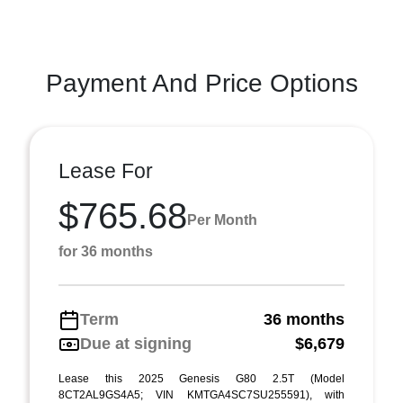
Payment And Price Options
Lease For
$765.68
Per Month
for 36 months
Term
36 months
Due at signing
$6,679
Lease this 2025 Genesis G80 2.5T (Model
8CT2AL9GS4A5; VIN KMTGA4SC7SU255591), with