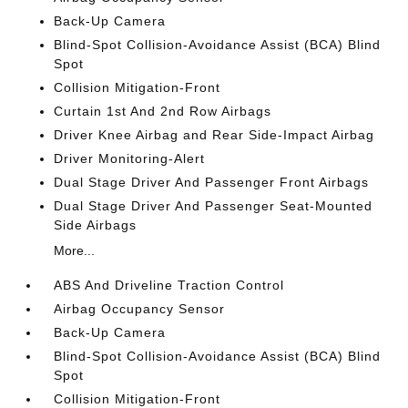
Back-Up Camera
Blind-Spot Collision-Avoidance Assist (BCA) Blind
Spot
Collision Mitigation-Front
Curtain 1st And 2nd Row Airbags
Driver Knee Airbag and Rear Side-Impact Airbag
Driver Monitoring-Alert
Dual Stage Driver And Passenger Front Airbags
Dual Stage Driver And Passenger Seat-Mounted
Side Airbags
More...
ABS And Driveline Traction Control
Airbag Occupancy Sensor
Back-Up Camera
Blind-Spot Collision-Avoidance Assist (BCA) Blind
Spot
Collision Mitigation-Front