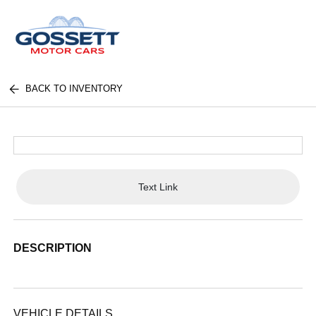
BACK TO INVENTORY
Text Link
DESCRIPTION
VEHICLE DETAILS