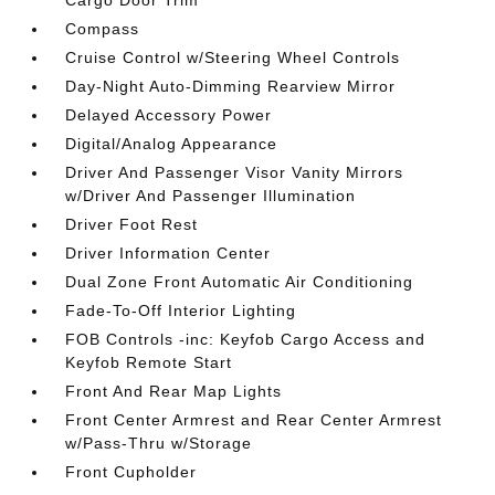
Cargo Door Trim
Compass
Cruise Control w/Steering Wheel Controls
Day-Night Auto-Dimming Rearview Mirror
Delayed Accessory Power
Digital/Analog Appearance
Driver And Passenger Visor Vanity Mirrors
w/Driver And Passenger Illumination
Driver Foot Rest
Driver Information Center
Dual Zone Front Automatic Air Conditioning
Fade-To-Off Interior Lighting
FOB Controls -inc: Keyfob Cargo Access and
Keyfob Remote Start
Front And Rear Map Lights
Front Center Armrest and Rear Center Armrest
w/Pass-Thru w/Storage
Front Cupholder