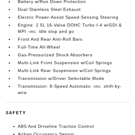
Battery w/Run Down Protection
Dual Stainless Steel Exhaust
Electric Power-Assist Speed-Sensing Steering
Engine: 2.5L 16-Valve DOHC Turbo I-4 w/GDI &
MPI -inc: idle stop and go
Front And Rear Anti-Roll Bars
Full-Time All-Wheel
Gas-Pressurized Shock Absorbers
Multi-Link Front Suspension w/Coil Springs
Multi-Link Rear Suspension w/Coil Springs
Transmission w/Driver Selectable Mode
Transmission: 8-Speed Automatic -inc: shift-by-
wire
SAFETY
ABS And Driveline Traction Control
Airbag Occupancy Sensor