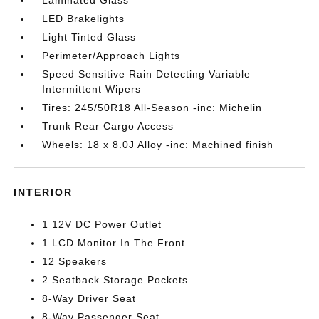
Laminated Glass
LED Brakelights
Light Tinted Glass
Perimeter/Approach Lights
Speed Sensitive Rain Detecting Variable
Intermittent Wipers
Tires: 245/50R18 All-Season -inc: Michelin
Trunk Rear Cargo Access
Wheels: 18 x 8.0J Alloy -inc: Machined finish
INTERIOR
1 12V DC Power Outlet
1 LCD Monitor In The Front
12 Speakers
2 Seatback Storage Pockets
8-Way Driver Seat
8-Way Passenger Seat