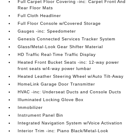
Full Carpet Floor Covering -inc: Carpet Front And
Rear Floor Mats
Full Cloth Headliner
Full Floor Console w/Covered Storage
Gauges -inc: Speedometer
Genesis Connected Services Tracker System
Glass/Metal-Look Gear Shifter Material
HD Traffic Real-Time Traffic Display
Heated Front Bucket Seats -inc: 12-way power
front seats w/4-way power lumbar
Heated Leather Steering Wheel w/Auto Tilt-Away
HomeLink Garage Door Transmitter
HVAC -inc: Underseat Ducts and Console Ducts
Illuminated Locking Glove Box
Immobilizer
Instrument Panel Bin
Integrated Navigation System w/Voice Activation
Interior Trim -inc: Piano Black/Metal-Look