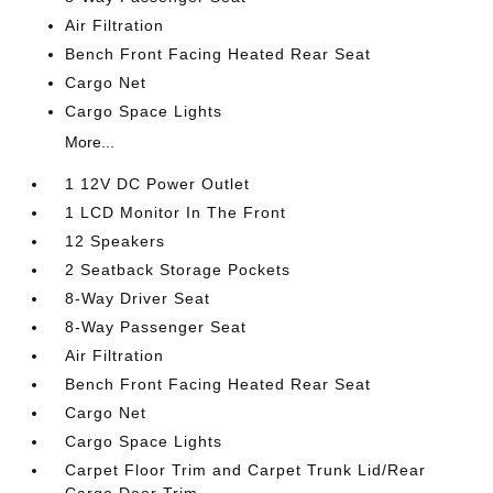
Air Filtration
Bench Front Facing Heated Rear Seat
Cargo Net
Cargo Space Lights
More...
1 12V DC Power Outlet
1 LCD Monitor In The Front
12 Speakers
2 Seatback Storage Pockets
8-Way Driver Seat
8-Way Passenger Seat
Air Filtration
Bench Front Facing Heated Rear Seat
Cargo Net
Cargo Space Lights
Carpet Floor Trim and Carpet Trunk Lid/Rear