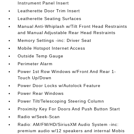
Instrument Panel Insert
Leatherette Door Trim Insert
Leatherette Seating Surfaces
Manual Anti-Whiplash w/Tilt Front Head Restraints
and Manual Adjustable Rear Head Restraints
Memory Settings -inc: Driver Seat
Mobile Hotspot Internet Access
Outside Temp Gauge
Perimeter Alarm
Power 1st Row Windows w/Front And Rear 1-
Touch Up/Down
Power Door Locks w/Autolock Feature
Power Rear Windows
Power Tilt/Telescoping Steering Column
Proximity Key For Doors And Push Button Start
Radio w/Seek-Scan
Radio: AM/FM/HD/SiriusXM Audio System -inc:
premium audio w/12 speakers and internal Mobis