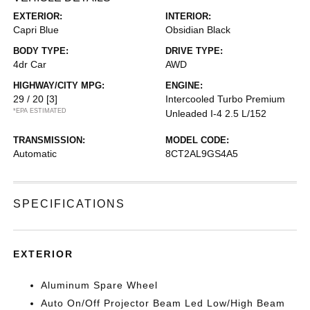
EXTERIOR:
INTERIOR:
Capri Blue
Obsidian Black
BODY TYPE:
DRIVE TYPE:
4dr Car
AWD
HIGHWAY/CITY MPG:
ENGINE:
29 / 20
[3]
Intercooled Turbo Premium
*EPA ESTIMATED
Unleaded I-4 2.5 L/152
TRANSMISSION:
MODEL CODE:
Automatic
8CT2AL9GS4A5
SPECIFICATIONS
EXTERIOR
Aluminum Spare Wheel
Auto On/Off Projector Beam Led Low/High Beam