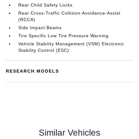
Rear Child Safety Locks
Rear Cross-Traffic Collision Avoidance-Assist
(RCCA)
Side Impact Beams
Tire Specific Low Tire Pressure Warning
Vehicle Stability Management (VSM) Electronic
Stability Control (ESC)
RESEARCH MODELS
Similar Vehicles