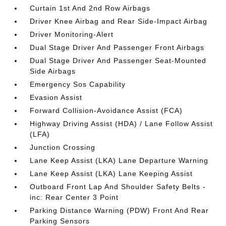
Curtain 1st And 2nd Row Airbags
Driver Knee Airbag and Rear Side-Impact Airbag
Driver Monitoring-Alert
Dual Stage Driver And Passenger Front Airbags
Dual Stage Driver And Passenger Seat-Mounted
Side Airbags
Emergency Sos Capability
Evasion Assist
Forward Collision-Avoidance Assist (FCA)
Highway Driving Assist (HDA) / Lane Follow Assist
(LFA)
Junction Crossing
Lane Keep Assist (LKA) Lane Departure Warning
Lane Keep Assist (LKA) Lane Keeping Assist
Outboard Front Lap And Shoulder Safety Belts -
inc: Rear Center 3 Point
Parking Distance Warning (PDW) Front And Rear
Parking Sensors