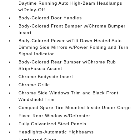
Daytime Running Auto High-Beam Headlamps
w/Delay-Off
Body-Colored Door Handles
Body-Colored Front Bumper w/Chrome Bumper
Insert
Body-Colored Power w/Tilt Down Heated Auto
Dimming Side Mirrors w/Power Folding and Turn
Signal Indicator
Body-Colored Rear Bumper w/Chrome Rub
Strip/Fascia Accent
Chrome Bodyside Insert
Chrome Grille
Chrome Side Windows Trim and Black Front
Windshield Trim
Compact Spare Tire Mounted Inside Under Cargo
Fixed Rear Window w/Defroster
Fully Galvanized Steel Panels
Headlights-Automatic Highbeams