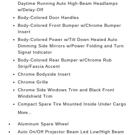
Daytime Running Auto High-Beam Headlamps
w/Delay-Off
Body-Colored Door Handles
Body-Colored Front Bumper w/Chrome Bumper
Insert
Body-Colored Power w/Tilt Down Heated Auto
Dimming Side Mirrors w/Power Folding and Turn
Signal Indicator
Body-Colored Rear Bumper w/Chrome Rub
Strip/Fascia Accent
Chrome Bodyside Insert
Chrome Grille
Chrome Side Windows Trim and Black Front
Windshield Trim
Compact Spare Tire Mounted Inside Under Cargo
More...
Aluminum Spare Wheel
Auto On/Off Projector Beam Led Low/High Beam