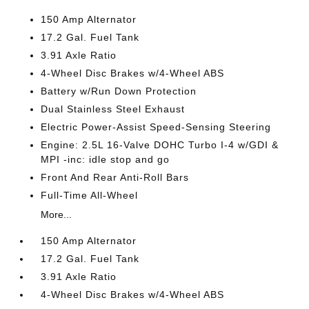
150 Amp Alternator
17.2 Gal. Fuel Tank
3.91 Axle Ratio
4-Wheel Disc Brakes w/4-Wheel ABS
Battery w/Run Down Protection
Dual Stainless Steel Exhaust
Electric Power-Assist Speed-Sensing Steering
Engine: 2.5L 16-Valve DOHC Turbo I-4 w/GDI &
MPI -inc: idle stop and go
Front And Rear Anti-Roll Bars
Full-Time All-Wheel
More...
150 Amp Alternator
17.2 Gal. Fuel Tank
3.91 Axle Ratio
4-Wheel Disc Brakes w/4-Wheel ABS