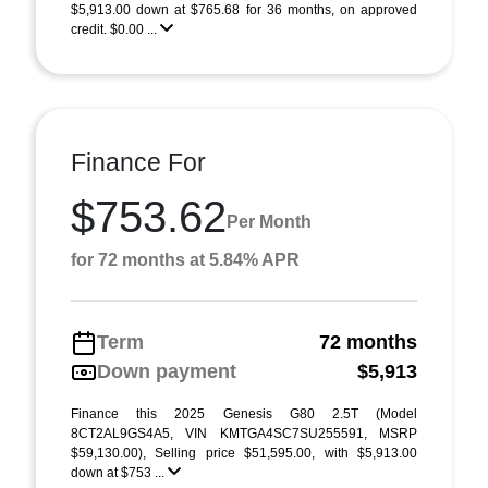
$5,913.00 down at $765.68 for 36 months, on approved
credit. $0.00 ...
Finance For
$753.62
Per Month
for 72 months at 5.84% APR
Term
72 months
Down payment
$5,913
Finance this 2025 Genesis G80 2.5T (Model
8CT2AL9GS4A5, VIN KMTGA4SC7SU255591, MSRP
$59,130.00), Selling price $51,595.00, with $5,913.00
down at $753 ...