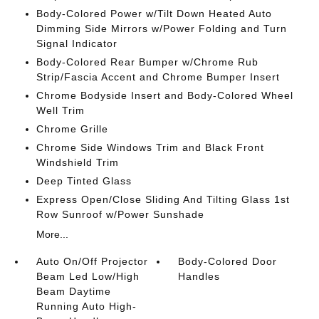
Body-Colored Power w/Tilt Down Heated Auto
Dimming Side Mirrors w/Power Folding and Turn
Signal Indicator
Body-Colored Rear Bumper w/Chrome Rub
Strip/Fascia Accent and Chrome Bumper Insert
Chrome Bodyside Insert and Body-Colored Wheel
Well Trim
Chrome Grille
Chrome Side Windows Trim and Black Front
Windshield Trim
Deep Tinted Glass
Express Open/Close Sliding And Tilting Glass 1st
Row Sunroof w/Power Sunshade
More...
Auto On/Off Projector
Body-Colored Door
Beam Led Low/High
Handles
Beam Daytime
Running Auto High-