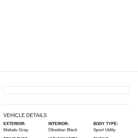
VEHICLE DETAILS
EXTERIOR:
INTERIOR:
BODY TYPE:
Makalu Gray
Obsidian Black
Sport Utility