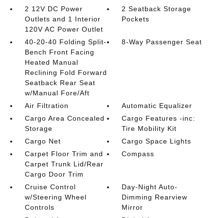
2 12V DC Power
2 Seatback Storage
Outlets and 1 Interior
Pockets
120V AC Power Outlet
40-20-40 Folding Split-
8-Way Passenger Seat
Bench Front Facing
Heated Manual
Reclining Fold Forward
Seatback Rear Seat
w/Manual Fore/Aft
Air Filtration
Automatic Equalizer
Cargo Area Concealed
Cargo Features -inc:
Storage
Tire Mobility Kit
Cargo Net
Cargo Space Lights
Carpet Floor Trim and
Compass
Carpet Trunk Lid/Rear
Cargo Door Trim
Cruise Control
Day-Night Auto-
w/Steering Wheel
Dimming Rearview
Controls
Mirror