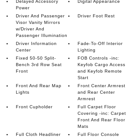
Delayed Accessory
Digital Appearance
Power
Driver And Passenger
Driver Foot Rest
Visor Vanity Mirrors
w/Driver And
Passenger Illumination
Driver Information
Fade-To-Off Interior
Center
Lighting
Fixed 50-50 Split-
FOB Controls -inc:
Bench 3rd Row Seat
Keyfob Cargo Access
Front
and Keyfob Remote
Start
Front And Rear Map
Front Center Armrest
Lights
and Rear Center
Armrest
Front Cupholder
Full Carpet Floor
Covering -inc: Carpet
Front And Rear Floor
Mats
Full Cloth Headliner
Full Floor Console