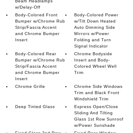
Beam Headlamps
w/Delay-Off
Body-Colored Front
Body-Colored Power
Bumper w/Chrome Rub
w/Tilt Down Heated
Strip/Fascia Accent
Auto Dimming Side
and Chrome Bumper
Mirrors w/Power
Insert
Folding and Turn
Signal Indicator
Body-Colored Rear
Chrome Bodyside
Bumper w/Chrome Rub
Insert and Body-
Strip/Fascia Accent
Colored Wheel Well
and Chrome Bumper
Trim
Insert
Chrome Grille
Chrome Side Windows
Trim and Black Front
Windshield Trim
Deep Tinted Glass
Express Open/Close
Sliding And Tilting
Glass 1st Row Sunroof
w/Power Sunshade