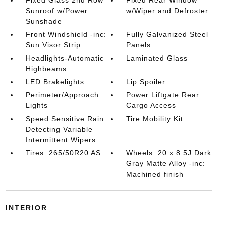
Fixed Glass 2nd Row
Fixed Rear Window
Sunroof w/Power
w/Wiper and Defroster
Sunshade
Front Windshield -inc:
Fully Galvanized Steel
Sun Visor Strip
Panels
Headlights-Automatic
Laminated Glass
Highbeams
LED Brakelights
Lip Spoiler
Perimeter/Approach
Power Liftgate Rear
Lights
Cargo Access
Speed Sensitive Rain
Tire Mobility Kit
Detecting Variable
Intermittent Wipers
Tires: 265/50R20 AS
Wheels: 20 x 8.5J Dark
Gray Matte Alloy -inc:
Machined finish
INTERIOR