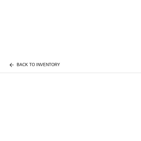
BACK TO INVENTORY