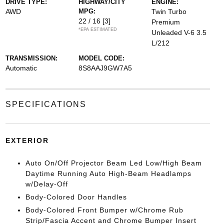
DRIVE TYPE:
HIGHWAY/CITY
ENGINE:
AWD
MPG:
Twin Turbo
22 / 16
[3]
Premium
*EPA ESTIMATED
Unleaded V-6 3.5
L/212
TRANSMISSION:
MODEL CODE:
Automatic
8S8AAJ9GW7A5
SPECIFICATIONS
EXTERIOR
Auto On/Off Projector Beam Led Low/High Beam
Daytime Running Auto High-Beam Headlamps
w/Delay-Off
Body-Colored Door Handles
Body-Colored Front Bumper w/Chrome Rub
Strip/Fascia Accent and Chrome Bumper Insert