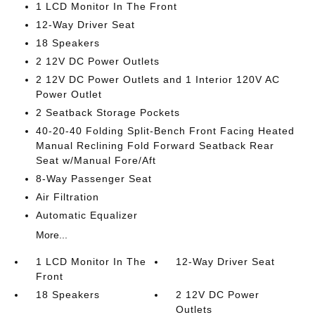
1 LCD Monitor In The Front
12-Way Driver Seat
18 Speakers
2 12V DC Power Outlets
2 12V DC Power Outlets and 1 Interior 120V AC
Power Outlet
2 Seatback Storage Pockets
40-20-40 Folding Split-Bench Front Facing Heated
Manual Reclining Fold Forward Seatback Rear
Seat w/Manual Fore/Aft
8-Way Passenger Seat
Air Filtration
Automatic Equalizer
More...
1 LCD Monitor In The
12-Way Driver Seat
Front
18 Speakers
2 12V DC Power
Outlets