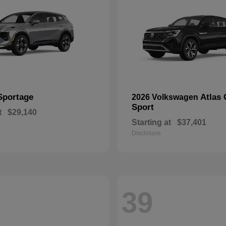
Sportage
Atlas 
2026 Volkswagen
Sport
t
$29,140
Starting at
$37,401
Disclosure
39