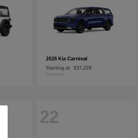
Carnival
2026 Kia
Starting at
$37,229
Disclosure
22