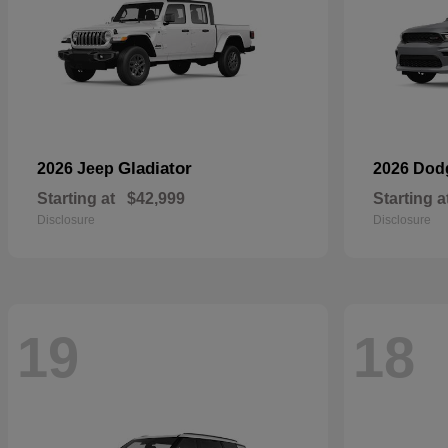
Gladiator
2026 Jeep
2026 Do
Starting at
$42,999
Starting a
Disclosure
Disclosure
19
18