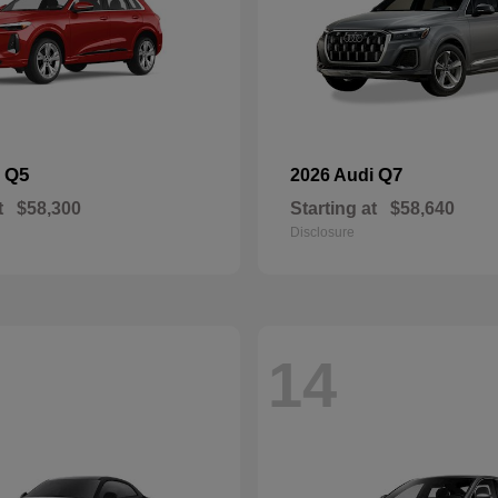
Q5
Q7
i
2026 Audi
t
$58,300
Starting at
$58,640
Disclosure
14