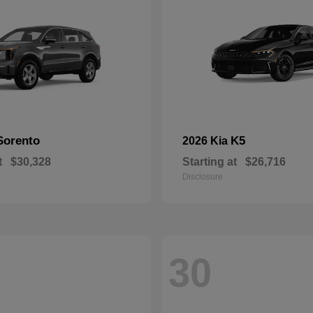
Sorento
K5
2026 Kia
t
$30,328
Starting at
$26,716
Disclosure
30