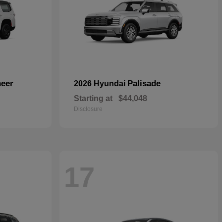
eer
Palisade
2026 Hyundai
Starting at
$44,048
Disclosure
17