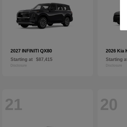
QX80
2027 INFINITI
2026 Kia
Starting at
$87,415
Starting a
Disclosure
Disclosure
21
20