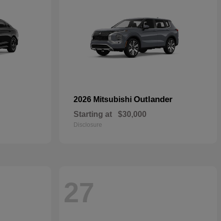
Outlander
2026 Mitsubishi
Starting at
$30,000
Disclosure
27