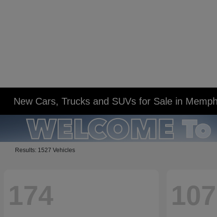
New Cars, Trucks and SUVs for Sale in Memph
Results: 1527 Vehicles
174
107