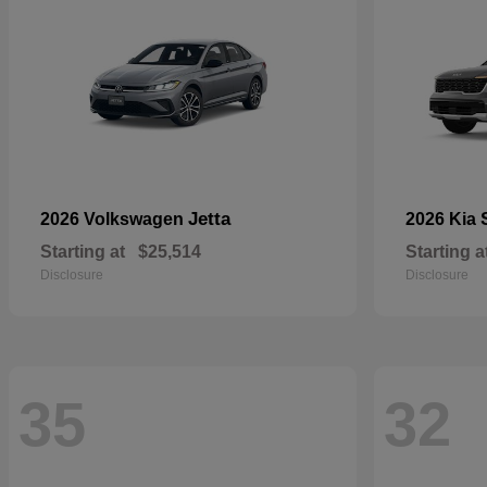
Jetta
2026 Volkswagen
2026 Kia
Starting at
$25,514
Starting a
Disclosure
Disclosure
35
32