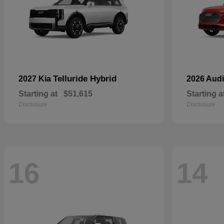
Telluride Hybrid
2027 Kia
2026 Aud
Starting at
$51,615
Starting a
Disclosure
Disclosure
16
14