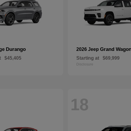
Durango
Grand Wagon
dge
2026 Jeep
t
$45,405
Starting at
$69,999
Disclosure
18