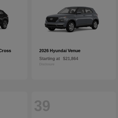
Cross
Venue
2026 Hyundai
Starting at
$21,864
Disclosure
39