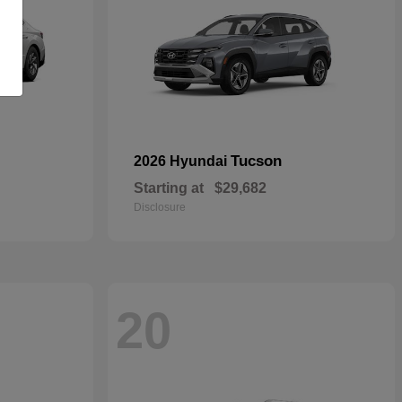
Tucson
2026 Hyundai
Starting at
$29,682
Disclosure
20