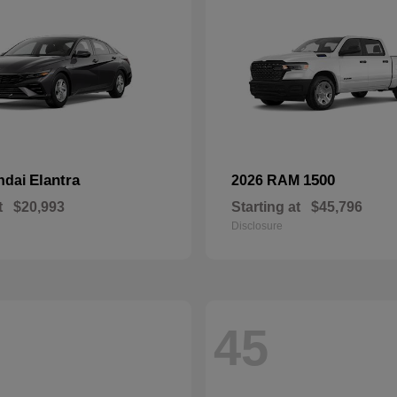
Elantra
1500
ndai
2026 RAM
t
$20,993
Starting at
$45,796
Disclosure
45