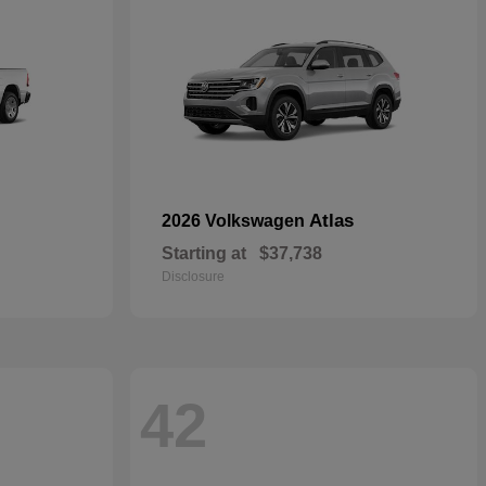
Atlas
2026 Volkswagen
Starting at
$37,738
Disclosure
42