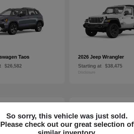
Taos
Wrangler
kswagen
2026 Jeep
t
$26,582
Starting at
$38,475
Disclosure
22
So sorry, this vehicle was just sold.
Please check out our great selection of
similar inventory.