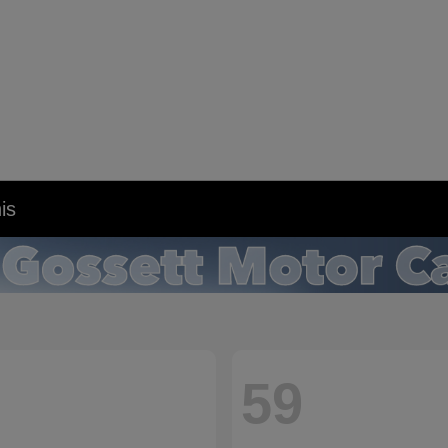
is
59