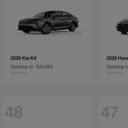
K4
2026 Kia
2026 Hyu
Starting at
$22,663
Starting a
Disclosure
Disclosure
48
47