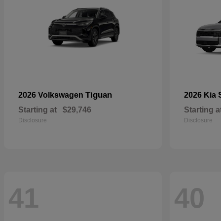
Tiguan
2026 Volkswagen
2026 Kia
Starting at
$29,746
Starting a
Disclosure
Disclosure
41
40