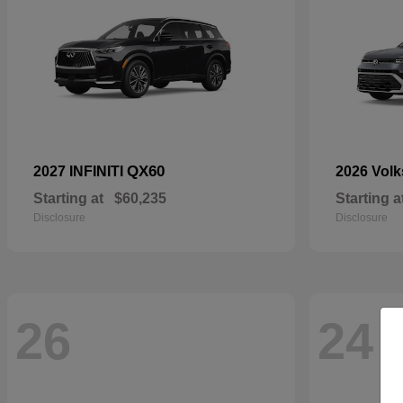
QX60
2027 INFINITI
2026 Vol
Starting at
$60,235
Starting a
Disclosure
Disclosure
26
24