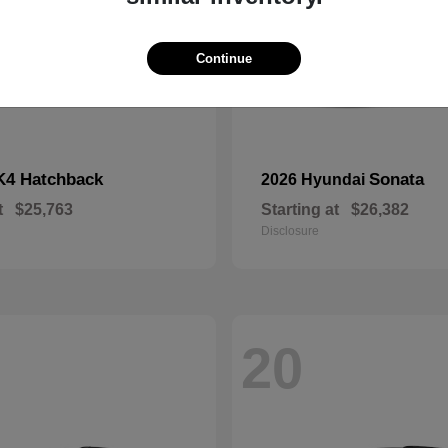
Continue
K4 Hatchback
Sonata
2026 Hyundai
t
$25,763
Starting at
$26,382
Disclosure
20