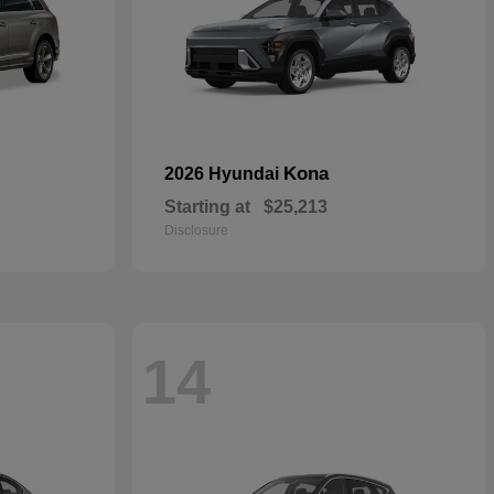
Kona
2026 Hyundai
Starting at
$25,213
Disclosure
14