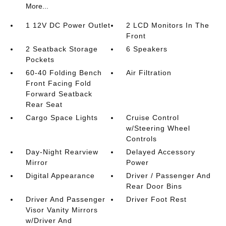
More...
1 12V DC Power Outlet
2 LCD Monitors In The
Front
2 Seatback Storage
6 Speakers
Pockets
60-40 Folding Bench
Air Filtration
Front Facing Fold
Forward Seatback
Rear Seat
Cargo Space Lights
Cruise Control
w/Steering Wheel
Controls
Day-Night Rearview
Delayed Accessory
Mirror
Power
Digital Appearance
Driver / Passenger And
Rear Door Bins
Driver And Passenger
Driver Foot Rest
Visor Vanity Mirrors
w/Driver And