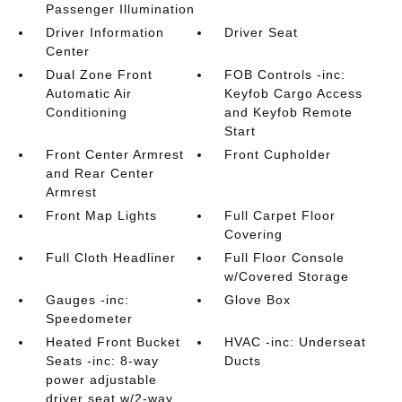
Passenger Illumination
Driver Information
Driver Seat
Center
Dual Zone Front
FOB Controls -inc:
Automatic Air
Keyfob Cargo Access
Conditioning
and Keyfob Remote
Start
Front Center Armrest
Front Cupholder
and Rear Center
Armrest
Front Map Lights
Full Carpet Floor
Covering
Full Cloth Headliner
Full Floor Console
w/Covered Storage
Gauges -inc:
Glove Box
Speedometer
Heated Front Bucket
HVAC -inc: Underseat
Seats -inc: 8-way
Ducts
power adjustable
driver seat w/2-way