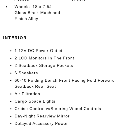
Wheels: 18 x 7.5J
Gloss Black Machined
Finish Alloy
INTERIOR
1 12V DC Power Outlet
2 LCD Monitors In The Front
2 Seatback Storage Pockets
6 Speakers
60-40 Folding Bench Front Facing Fold Forward
Seatback Rear Seat
Air Filtration
Cargo Space Lights
Cruise Control w/Steering Wheel Controls
Day-Night Rearview Mirror
Delayed Accessory Power