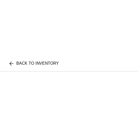
BACK TO INVENTORY