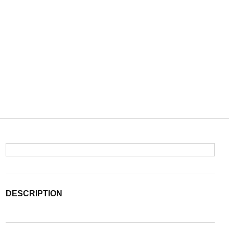
DESCRIPTION