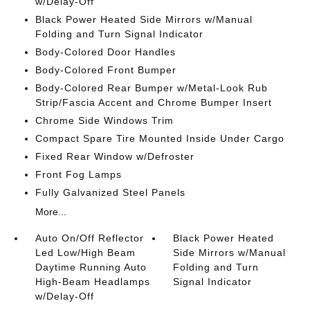
w/Delay-Off
Black Power Heated Side Mirrors w/Manual
Folding and Turn Signal Indicator
Body-Colored Door Handles
Body-Colored Front Bumper
Body-Colored Rear Bumper w/Metal-Look Rub
Strip/Fascia Accent and Chrome Bumper Insert
Chrome Side Windows Trim
Compact Spare Tire Mounted Inside Under Cargo
Fixed Rear Window w/Defroster
Front Fog Lamps
Fully Galvanized Steel Panels
More...
Auto On/Off Reflector
Black Power Heated
Led Low/High Beam
Side Mirrors w/Manual
Daytime Running Auto
Folding and Turn
High-Beam Headlamps
Signal Indicator
w/Delay-Off