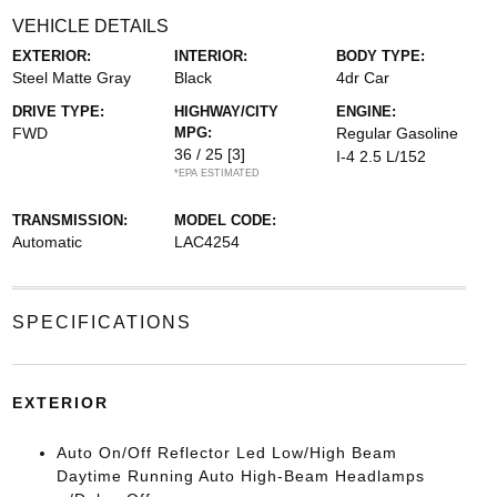
VEHICLE DETAILS
EXTERIOR:
INTERIOR:
BODY TYPE:
Steel Matte Gray
Black
4dr Car
DRIVE TYPE:
HIGHWAY/CITY
ENGINE:
FWD
MPG:
Regular Gasoline
36 / 25
[3]
I-4 2.5 L/152
*EPA ESTIMATED
TRANSMISSION:
MODEL CODE:
Automatic
LAC4254
SPECIFICATIONS
EXTERIOR
Auto On/Off Reflector Led Low/High Beam
Daytime Running Auto High-Beam Headlamps