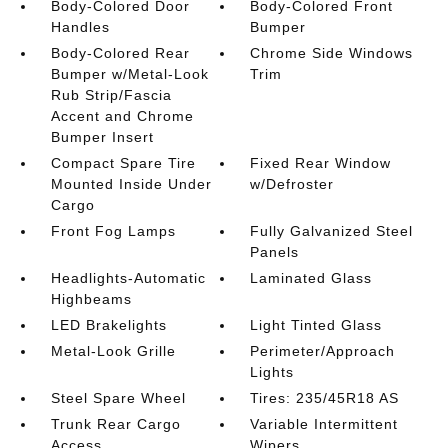
Body-Colored Door
Body-Colored Front
Handles
Bumper
Body-Colored Rear
Chrome Side Windows
Bumper w/Metal-Look
Trim
Rub Strip/Fascia
Accent and Chrome
Bumper Insert
Compact Spare Tire
Fixed Rear Window
Mounted Inside Under
w/Defroster
Cargo
Front Fog Lamps
Fully Galvanized Steel
Panels
Headlights-Automatic
Laminated Glass
Highbeams
LED Brakelights
Light Tinted Glass
Metal-Look Grille
Perimeter/Approach
Lights
Steel Spare Wheel
Tires: 235/45R18 AS
Trunk Rear Cargo
Variable Intermittent
Access
Wipers