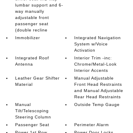
lumbar support and 6-
way manually
adjustable front
passenger seat
(double recline
Immobilizer
Integrated Navigation
System w/Voice
Activation
Integrated Roof
Interior Trim -inc:
Antenna
Chrome/Metal-Look
Interior Accents
Leather Gear Shifter
Manual Adjustable
Material
Front Head Restraints
and Manual Adjustable
Rear Head Restraints
Manual
Outside Temp Gauge
Tilt/Telescoping
Steering Column
Passenger Seat
Perimeter Alarm
Power 1st Row
Power Door Locks