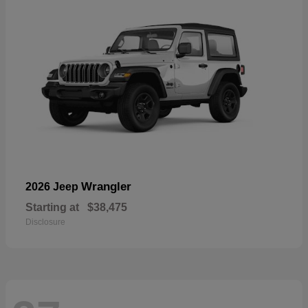
Wrangler
2026 Jeep
Starting at
$38,475
Disclosure