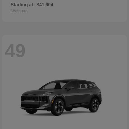
Starting at
$41,604
Disclosure
49