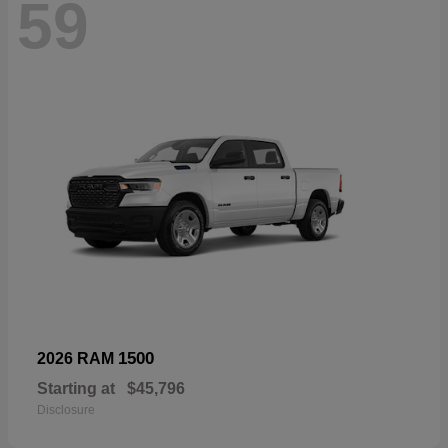
59
1500
2026 RAM
Starting at
$45,796
Disclosure