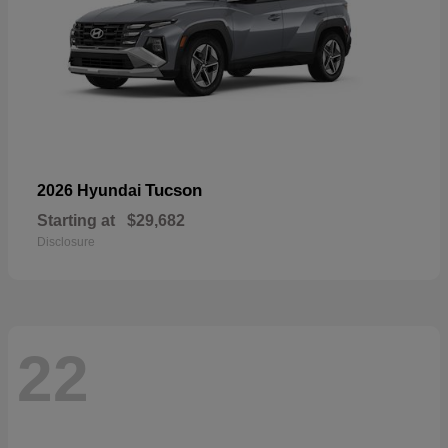
Tucson
2026 Hyundai
Starting at
$29,682
Disclosure
22