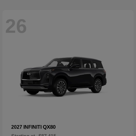
26
QX80
2027 INFINITI