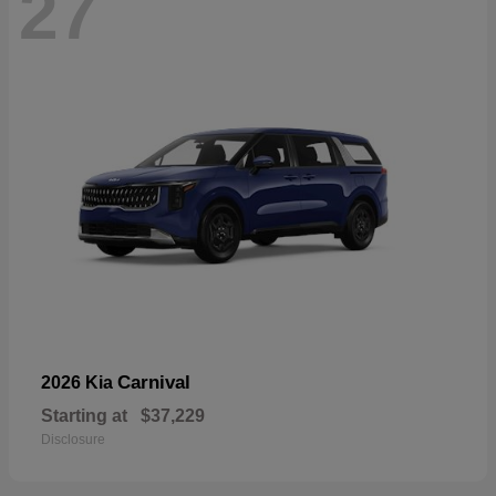
27
Carnival
2026 Kia
Starting at
$37,229
Disclosure