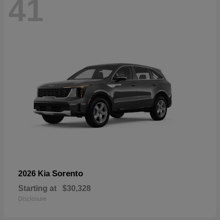
41
Sorento
2026 Kia
Starting at
$30,328
Disclosure