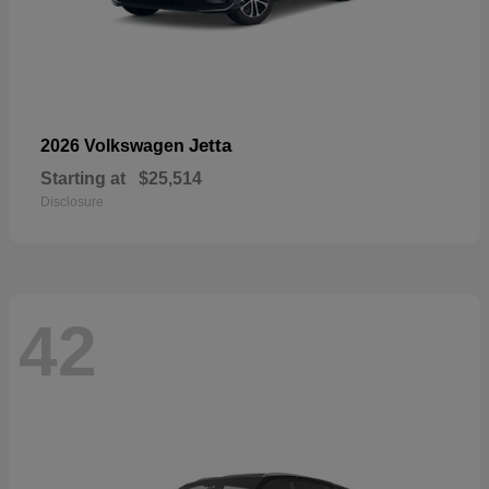
Jetta
2026 Volkswagen
Starting at
$25,514
Disclosure
42