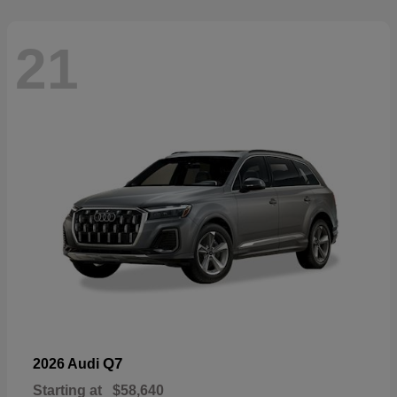
21
Q7
2026 Audi
Starting at
$58,640