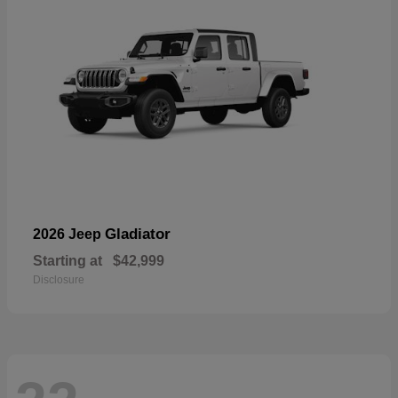
Gladiator
2026 Jeep
Starting at
$42,999
Disclosure