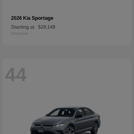
Sportage
2026 Kia
Starting at
$29,149
Disclosure
44