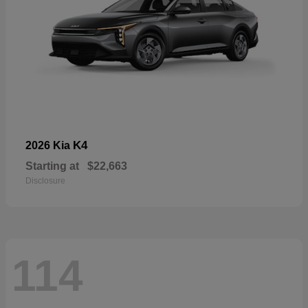
K4
2026 Kia
Starting at
$22,663
Disclosure
114