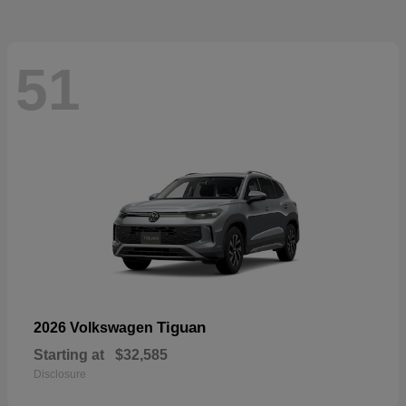
51
Tiguan
2026 Volkswagen
Starting at
$32,585
Disclosure