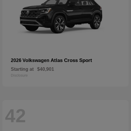
Atlas Cross Sport
2026 Volkswagen
Starting at
$40,901
Disclosure
42