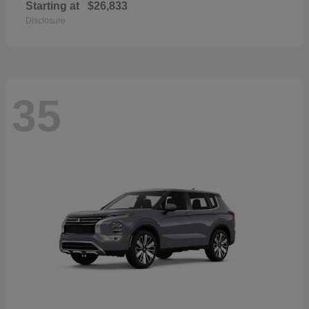
Starting at
$26,833
Disclosure
35