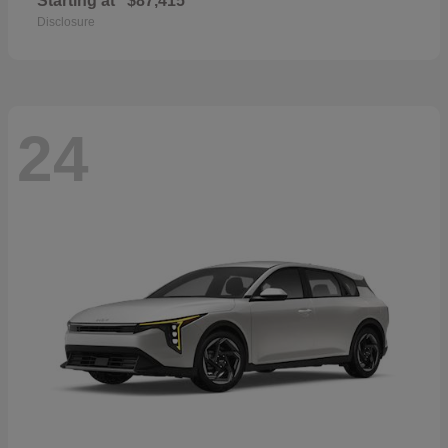
Starting at
$87,415
Disclosure
24