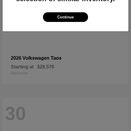
Continue
Taos
2026 Volkswagen
Starting at
$28,576
Disclosure
30