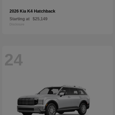
K4 Hatchback
2026 Kia
Starting at
$25,149
Disclosure
24