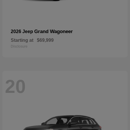
Grand Wagoneer
2026 Jeep
Starting at
$69,999
Disclosure
20