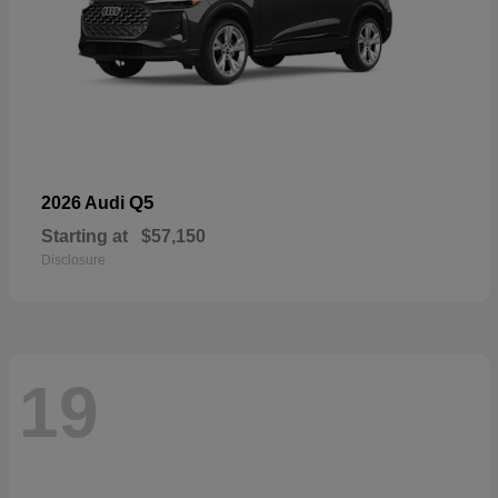
Q5
2026 Audi
Starting at
$57,150
Disclosure
19