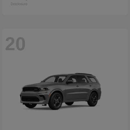
Disclosure
20