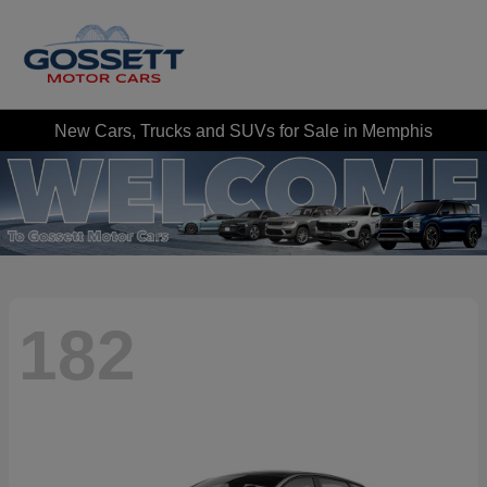
New Cars, Trucks and SUVs for Sale in Memphis
182