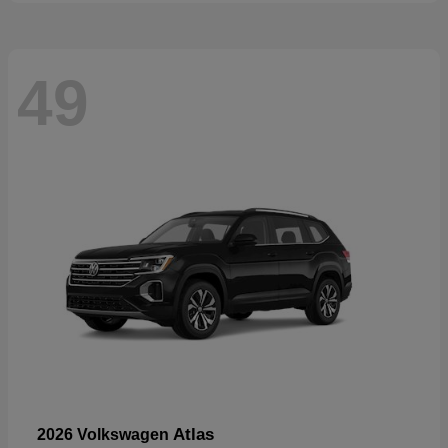
49
Atlas
2026 Volkswagen