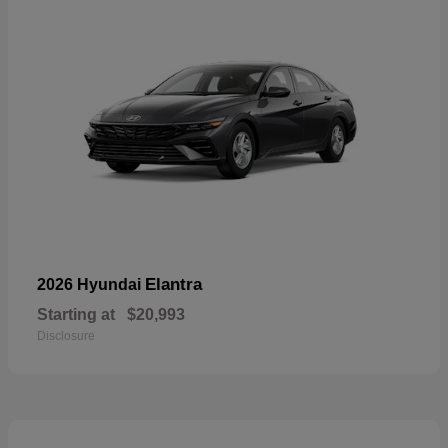
Elantra
2026 Hyundai
Starting at
$20,993
Disclosure