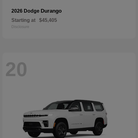
Durango
2026 Dodge
Starting at
$45,405
Disclosure
20