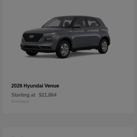
Venue
2026 Hyundai
Starting at
$21,864
Disclosure