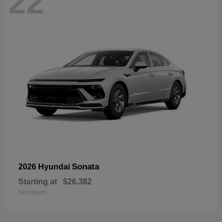
22
Sonata
2026 Hyundai
Starting at
$26,382
Disclosure