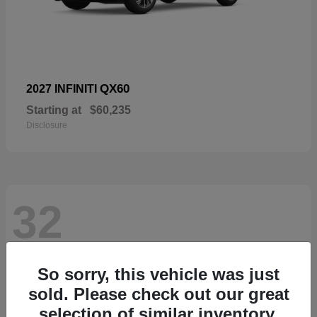
QX60
2027 INFINITI
Starting at
$60,235
Disclosure
32
So sorry, this vehicle was just
sold. Please check out our great
selection of similar inventory.