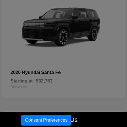
Santa Fe
2026 Hyundai
Starting at
$32,763
Disclosure
17
Call Us
Consent Preferences