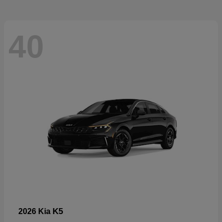
40
K5
2026 Kia