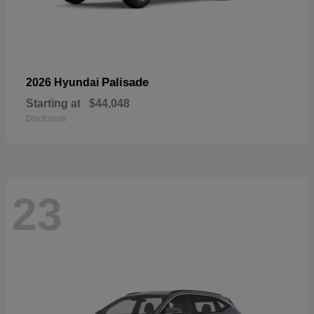
Palisade
2026 Hyundai
Starting at
$44,048
Disclosure
23