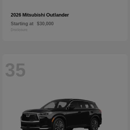
Outlander
2026 Mitsubishi
Starting at
$30,000
Disclosure
35