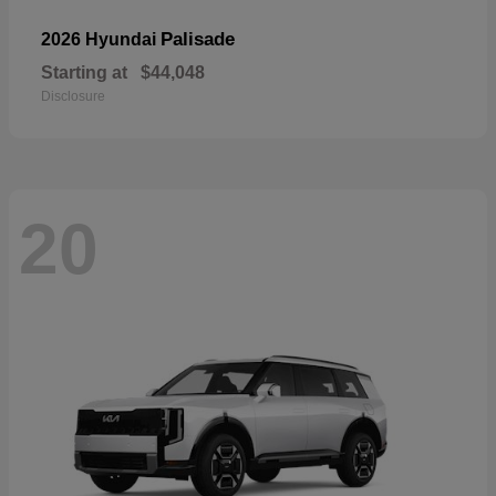
Palisade
2026 Hyundai
Starting at
$44,048
Disclosure
20