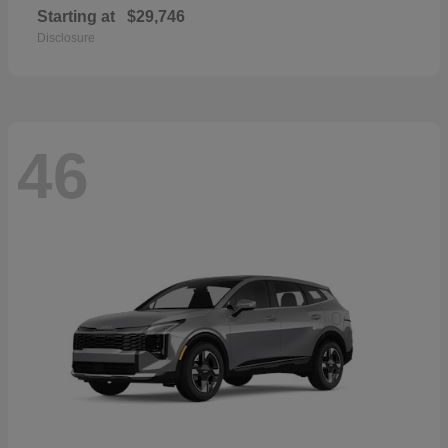
Starting at
$29,746
Disclosure
46