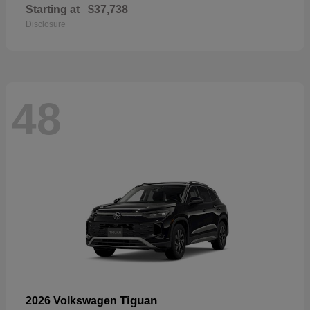
Starting at
$37,738
Disclosure
48
Tiguan
2026 Volkswagen