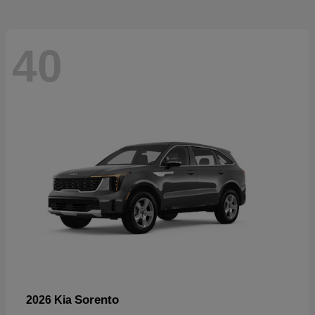
40
Sorento
2026 Kia