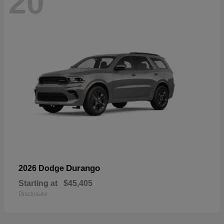
20
Durango
2026 Dodge
Starting at
$45,405
Disclosure