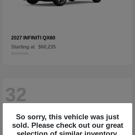
QX60
2027 INFINITI
Starting at
$60,235
Disclosure
32
So sorry, this vehicle was just
sold. Please check out our great
selection of similar inventory.