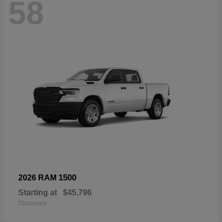
58
1500
2026 RAM
Starting at
$45,796
Disclosure