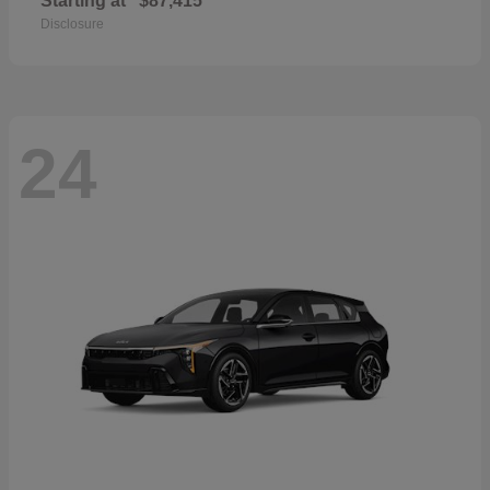
Starting at
$87,415
Disclosure
24