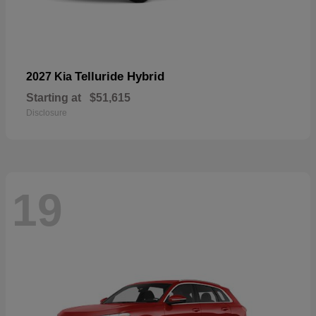
Telluride Hybrid
2027 Kia
Starting at
$51,615
Disclosure
19