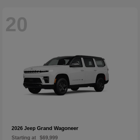
20
Grand Wagoneer
2026 Jeep
Starting at
$69,999