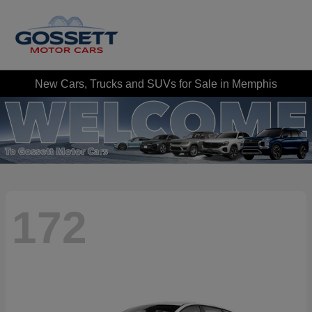
New Cars, Trucks and SUVs for Sale in Memphis
172