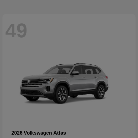
49
Atlas
2026 Volkswagen