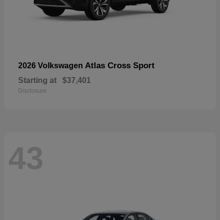
Atlas Cross Sport
2026 Volkswagen
Starting at
$37,401
Disclosure
43