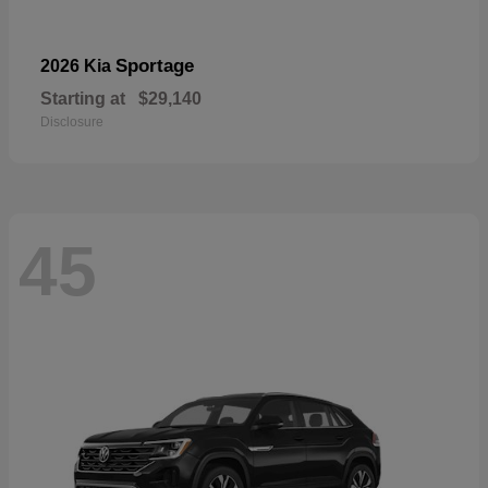
Sportage
2026 Kia
Starting at
$29,140
Disclosure
45