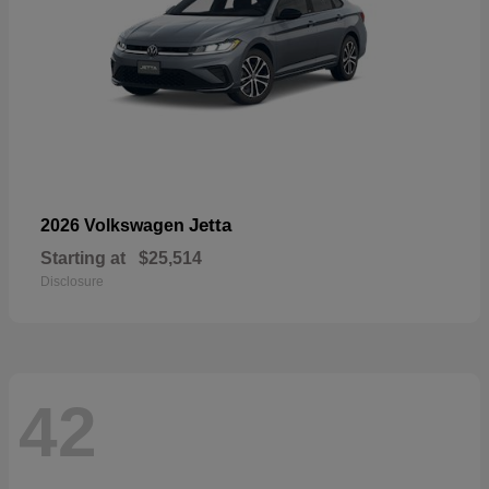
Jetta
2026 Volkswagen
Starting at
$25,514
Disclosure
42