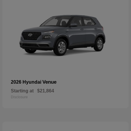
Venue
2026 Hyundai
Starting at
$21,864
Disclosure