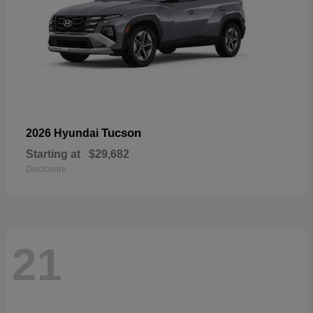
Tucson
2026 Hyundai
Starting at
$29,682
Disclosure
21