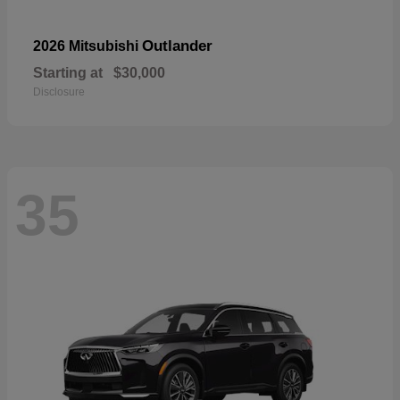
Outlander
2026 Mitsubishi
Starting at
$30,000
Disclosure
35