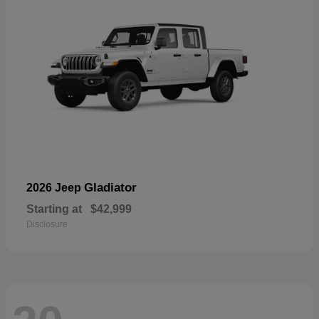
Gladiator
2026 Jeep
Starting at
$42,999
Disclosure