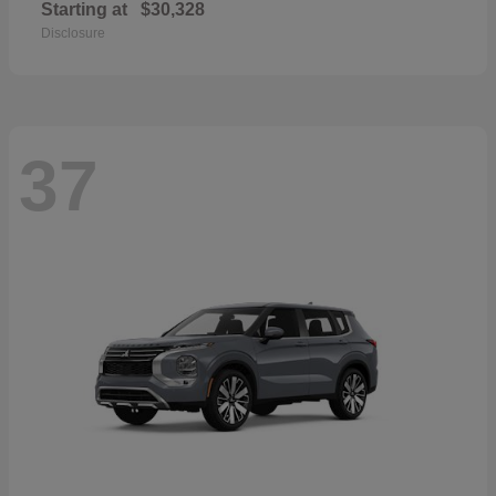
Starting at
$30,328
Disclosure
37