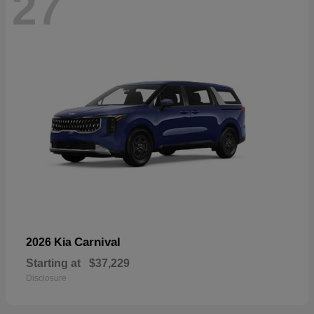
27
Carnival
2026 Kia
Starting at
$37,229
Disclosure