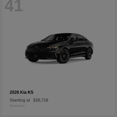
41
K5
2026 Kia
Starting at
$26,716
Disclosure