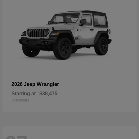
Wrangler
2026 Jeep
Starting at
$38,475
Disclosure