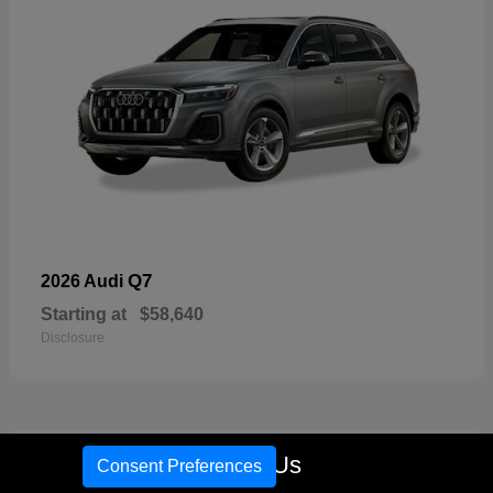
Q7
2026 Audi
Starting at
$58,640
Disclosure
16
Call Us
Consent Preferences