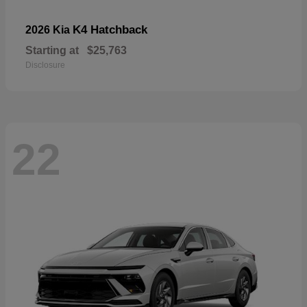
K4 Hatchback
2026 Kia
Starting at
$25,763
Disclosure
22