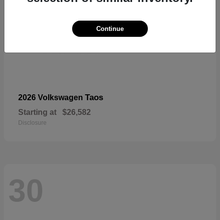
Continue
Taos
2026 Volkswagen
Starting at
$26,582
Disclosure
30