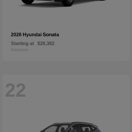
Sonata
2026 Hyundai
Starting at
$26,382
Disclosure
22