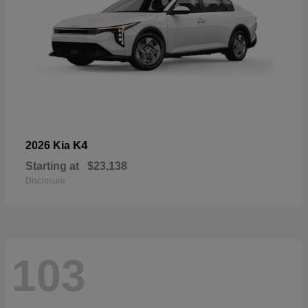
K4
2026 Kia
Starting at
$23,138
Disclosure
103