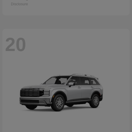
Disclosure
20