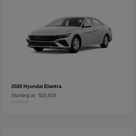
Elantra
2026 Hyundai
Starting at
$22,615
Disclosure