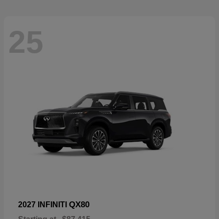
25
QX80
2027 INFINITI