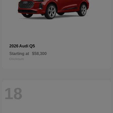
Q5
2026 Audi
Starting at
$58,300
Disclosure
18