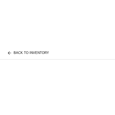
BACK TO INVENTORY