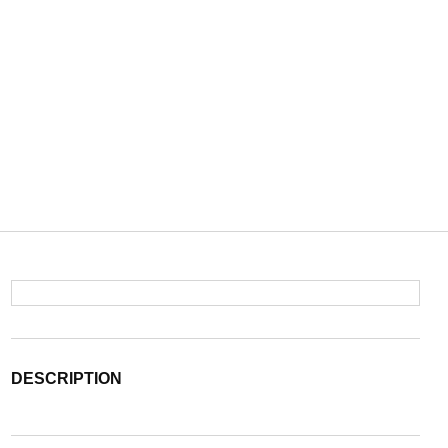
DESCRIPTION