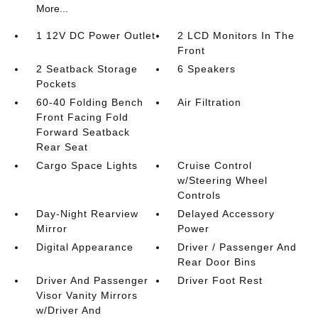
More...
1 12V DC Power Outlet
2 LCD Monitors In The
Front
2 Seatback Storage
6 Speakers
Pockets
60-40 Folding Bench
Air Filtration
Front Facing Fold
Forward Seatback
Rear Seat
Cargo Space Lights
Cruise Control
w/Steering Wheel
Controls
Day-Night Rearview
Delayed Accessory
Mirror
Power
Digital Appearance
Driver / Passenger And
Rear Door Bins
Driver And Passenger
Driver Foot Rest
Visor Vanity Mirrors
w/Driver And