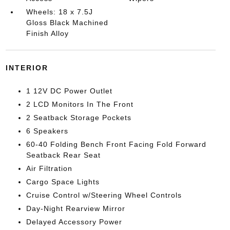
Wheels: 18 x 7.5J
Gloss Black Machined
Finish Alloy
INTERIOR
1 12V DC Power Outlet
2 LCD Monitors In The Front
2 Seatback Storage Pockets
6 Speakers
60-40 Folding Bench Front Facing Fold Forward
Seatback Rear Seat
Air Filtration
Cargo Space Lights
Cruise Control w/Steering Wheel Controls
Day-Night Rearview Mirror
Delayed Accessory Power