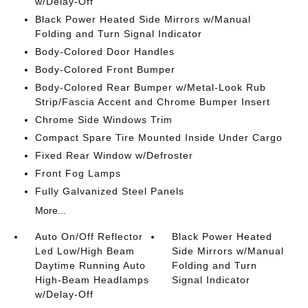
w/Delay-Off
Black Power Heated Side Mirrors w/Manual
Folding and Turn Signal Indicator
Body-Colored Door Handles
Body-Colored Front Bumper
Body-Colored Rear Bumper w/Metal-Look Rub
Strip/Fascia Accent and Chrome Bumper Insert
Chrome Side Windows Trim
Compact Spare Tire Mounted Inside Under Cargo
Fixed Rear Window w/Defroster
Front Fog Lamps
Fully Galvanized Steel Panels
More...
Auto On/Off Reflector
Black Power Heated
Led Low/High Beam
Side Mirrors w/Manual
Daytime Running Auto
Folding and Turn
High-Beam Headlamps
Signal Indicator
w/Delay-Off