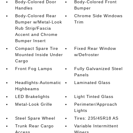
Body-Colored Door
Body-Colored Front
Handles
Bumper
Body-Colored Rear
Chrome Side Windows
Bumper w/Metal-Look
Trim
Rub Strip/Fascia
Accent and Chrome
Bumper Insert
Compact Spare Tire
Fixed Rear Window
Mounted Inside Under
w/Defroster
Cargo
Front Fog Lamps
Fully Galvanized Steel
Panels
Headlights-Automatic
Laminated Glass
Highbeams
LED Brakelights
Light Tinted Glass
Metal-Look Grille
Perimeter/Approach
Lights
Steel Spare Wheel
Tires: 235/45R18 AS
Trunk Rear Cargo
Variable Intermittent
Access
Wipers