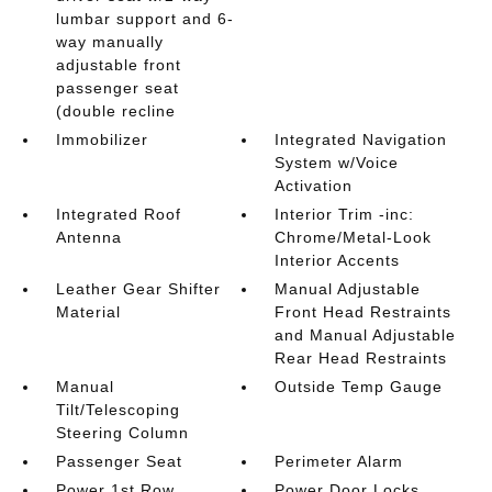
lumbar support and 6-
way manually
adjustable front
passenger seat
(double recline
Immobilizer
Integrated Navigation
System w/Voice
Activation
Integrated Roof
Interior Trim -inc:
Antenna
Chrome/Metal-Look
Interior Accents
Leather Gear Shifter
Manual Adjustable
Material
Front Head Restraints
and Manual Adjustable
Rear Head Restraints
Manual
Outside Temp Gauge
Tilt/Telescoping
Steering Column
Passenger Seat
Perimeter Alarm
Power 1st Row
Power Door Locks