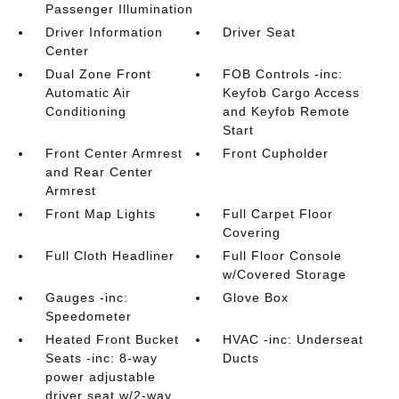
Passenger Illumination
Driver Information
Driver Seat
Center
Dual Zone Front
FOB Controls -inc:
Automatic Air
Keyfob Cargo Access
Conditioning
and Keyfob Remote
Start
Front Center Armrest
Front Cupholder
and Rear Center
Armrest
Front Map Lights
Full Carpet Floor
Covering
Full Cloth Headliner
Full Floor Console
w/Covered Storage
Gauges -inc:
Glove Box
Speedometer
Heated Front Bucket
HVAC -inc: Underseat
Seats -inc: 8-way
Ducts
power adjustable
driver seat w/2-way