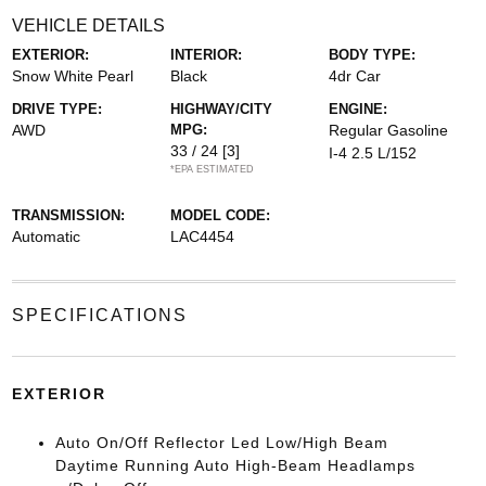
VEHICLE DETAILS
EXTERIOR:
INTERIOR:
BODY TYPE:
Snow White Pearl
Black
4dr Car
DRIVE TYPE:
HIGHWAY/CITY
ENGINE:
AWD
MPG:
Regular Gasoline
33 / 24
[3]
I-4 2.5 L/152
*EPA ESTIMATED
TRANSMISSION:
MODEL CODE:
Automatic
LAC4454
SPECIFICATIONS
EXTERIOR
Auto On/Off Reflector Led Low/High Beam
Daytime Running Auto High-Beam Headlamps