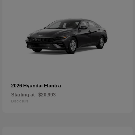
Elantra
2026 Hyundai
Starting at
$20,993
Disclosure