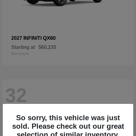
QX60
2027 INFINITI
Starting at
$60,235
Disclosure
32
So sorry, this vehicle was just
sold. Please check out our great
selection of similar inventory.