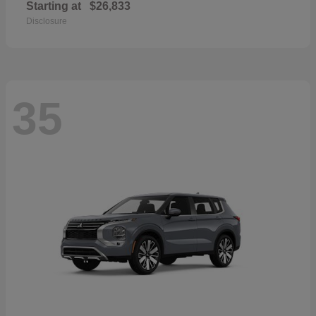
Starting at
$26,833
Disclosure
35