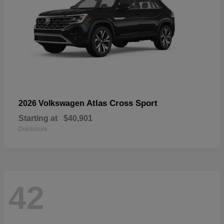
Atlas Cross Sport
2026 Volkswagen
Starting at
$40,901
Disclosure
42