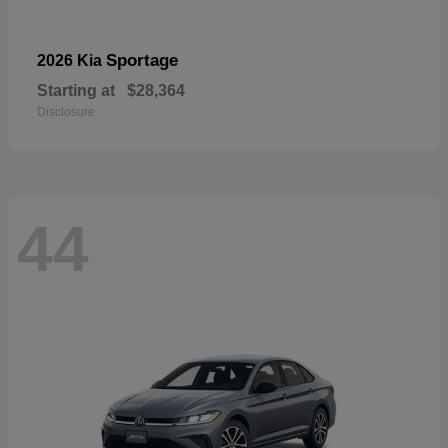
Sportage
2026 Kia
Starting at
$28,364
Disclosure
44