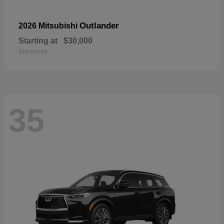
Outlander
2026 Mitsubishi
Starting at
$30,000
Disclosure
35