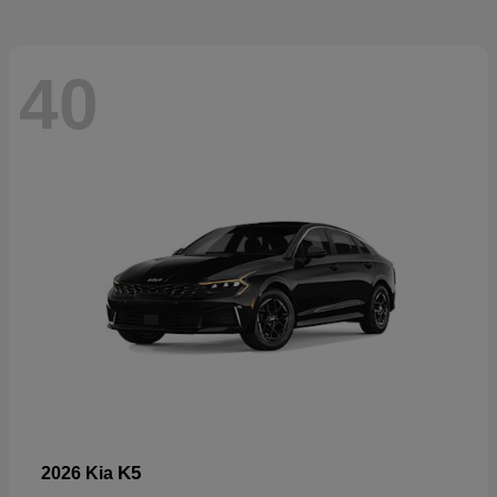
40
K5
2026 Kia