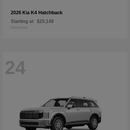
K4 Hatchback
2026 Kia
Starting at
$25,149
Disclosure
24