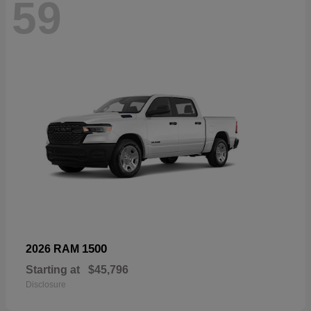
59
1500
2026 RAM
Starting at
$45,796
Disclosure