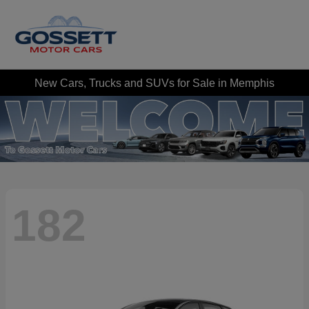
New Cars, Trucks and SUVs for Sale in Memphis
182