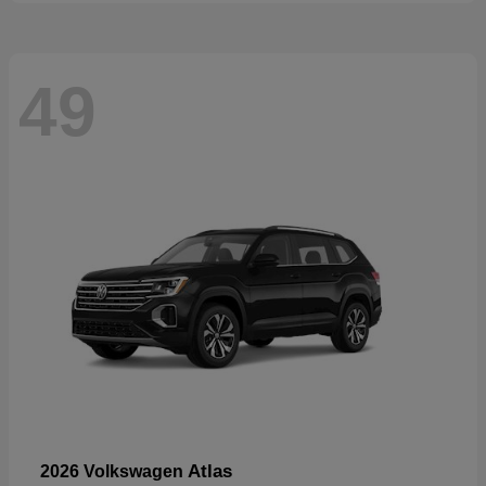
49
Atlas
2026 Volkswagen