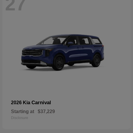
27
Carnival
2026 Kia
Starting at
$37,229
Disclosure