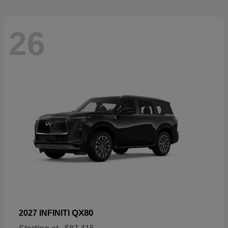
26
QX80
2027 INFINITI