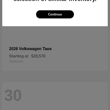
Continue
Taos
2026 Volkswagen
Starting at
$28,576
Disclosure
30