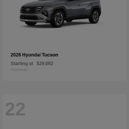
Tucson
2026 Hyundai
Starting at
$29,682
Disclosure
22