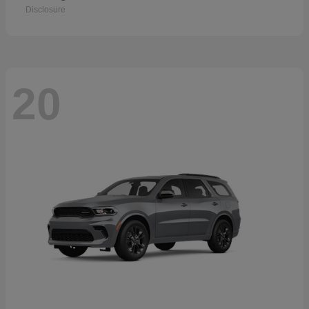
Disclosure
20