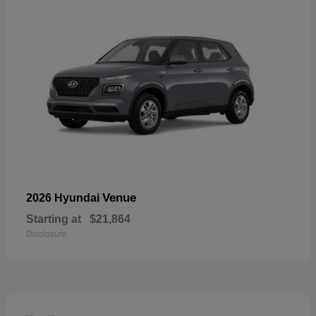
Venue
2026 Hyundai
Starting at
$21,864
Disclosure