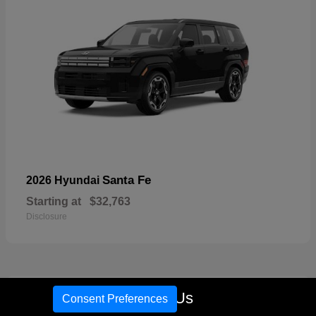
Santa Fe
2026 Hyundai
Starting at
$32,763
Disclosure
17
Call Us
Consent Preferences