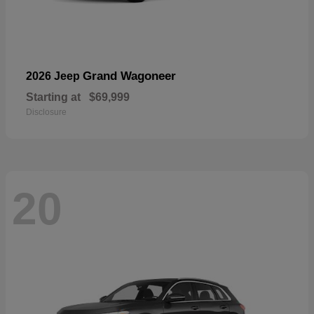
Grand Wagoneer
2026 Jeep
Starting at
$69,999
Disclosure
20