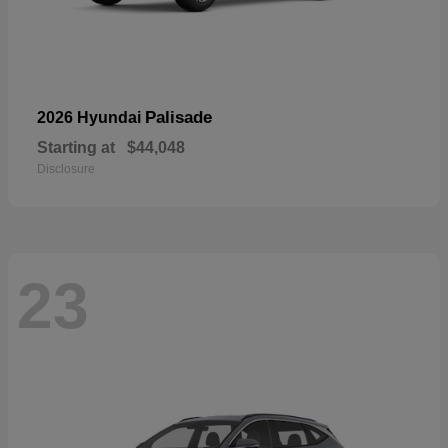
Palisade
2026 Hyundai
Starting at
$44,048
Disclosure
23