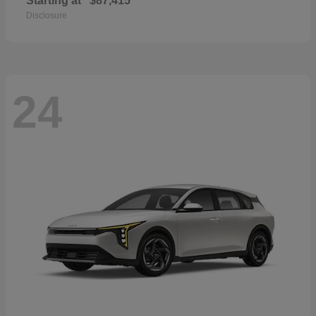
Starting at
$87,415
Disclosure
24