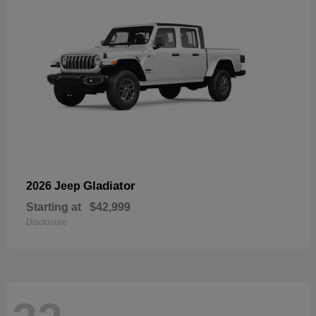
Gladiator
2026 Jeep
Starting at
$42,999
Disclosure