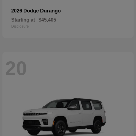
Durango
2026 Dodge
Starting at
$45,405
Disclosure
20