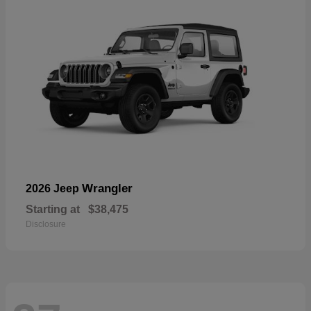
Wrangler
2026 Jeep
Starting at
$38,475
Disclosure