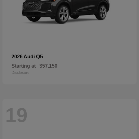
Q5
2026 Audi
Starting at
$57,150
Disclosure
19