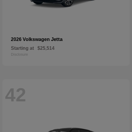
Jetta
2026 Volkswagen
Starting at
$25,514
Disclosure
42