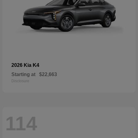
K4
2026 Kia
Starting at
$22,663
Disclosure
114