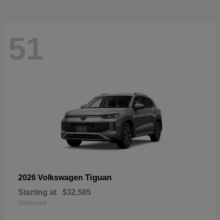
51
Tiguan
2026 Volkswagen
Starting at
$32,585
Disclosure