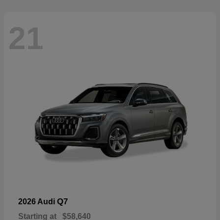
21
Q7
2026 Audi
Starting at
$58,640