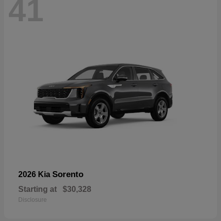
41
Sorento
2026 Kia
Starting at
$30,328
Disclosure