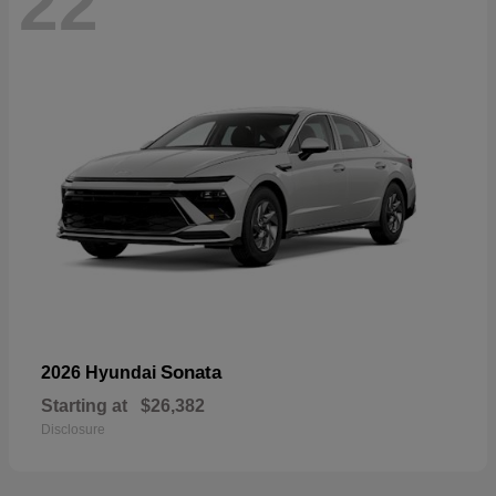
22
Sonata
2026 Hyundai
Starting at
$26,382
Disclosure