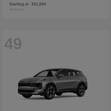
Starting at
$41,604
Disclosure
49