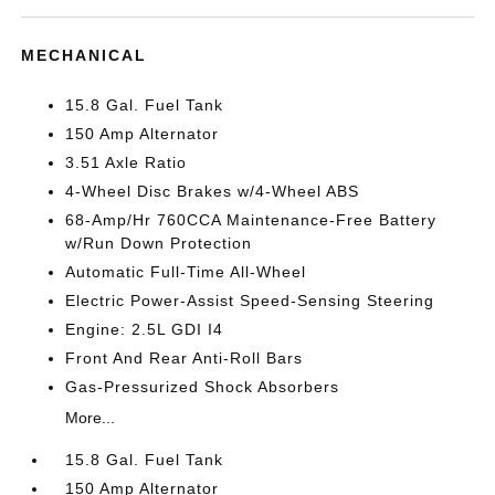
MECHANICAL
15.8 Gal. Fuel Tank
150 Amp Alternator
3.51 Axle Ratio
4-Wheel Disc Brakes w/4-Wheel ABS
68-Amp/Hr 760CCA Maintenance-Free Battery
w/Run Down Protection
Automatic Full-Time All-Wheel
Electric Power-Assist Speed-Sensing Steering
Engine: 2.5L GDI I4
Front And Rear Anti-Roll Bars
Gas-Pressurized Shock Absorbers
More...
15.8 Gal. Fuel Tank
150 Amp Alternator