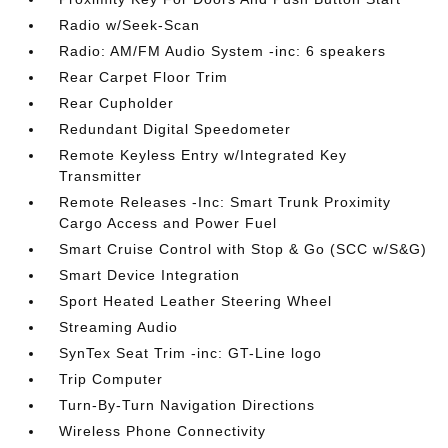
Radio w/Seek-Scan
Radio: AM/FM Audio System -inc: 6 speakers
Rear Carpet Floor Trim
Rear Cupholder
Redundant Digital Speedometer
Remote Keyless Entry w/Integrated Key
Transmitter
Remote Releases -Inc: Smart Trunk Proximity
Cargo Access and Power Fuel
Smart Cruise Control with Stop & Go (SCC w/S&G)
Smart Device Integration
Sport Heated Leather Steering Wheel
Streaming Audio
SynTex Seat Trim -inc: GT-Line logo
Trip Computer
Turn-By-Turn Navigation Directions
Wireless Phone Connectivity