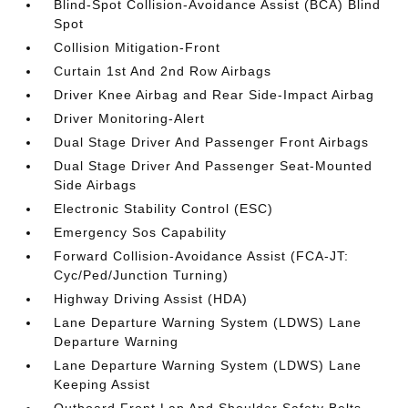
Blind-Spot Collision-Avoidance Assist (BCA) Blind
Spot
Collision Mitigation-Front
Curtain 1st And 2nd Row Airbags
Driver Knee Airbag and Rear Side-Impact Airbag
Driver Monitoring-Alert
Dual Stage Driver And Passenger Front Airbags
Dual Stage Driver And Passenger Seat-Mounted
Side Airbags
Electronic Stability Control (ESC)
Emergency Sos Capability
Forward Collision-Avoidance Assist (FCA-JT:
Cyc/Ped/Junction Turning)
Highway Driving Assist (HDA)
Lane Departure Warning System (LDWS) Lane
Departure Warning
Lane Departure Warning System (LDWS) Lane
Keeping Assist