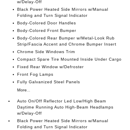
w/Delay-Off
Black Power Heated Side Mirrors w/Manual
Folding and Turn Signal Indicator
Body-Colored Door Handles
Body-Colored Front Bumper
Body-Colored Rear Bumper w/Metal-Look Rub
Strip/Fascia Accent and Chrome Bumper Insert
Chrome Side Windows Trim
Compact Spare Tire Mounted Inside Under Cargo
Fixed Rear Window w/Defroster
Front Fog Lamps
Fully Galvanized Steel Panels
More...
Auto On/Off Reflector Led Low/High Beam
Daytime Running Auto High-Beam Headlamps
w/Delay-Off
Black Power Heated Side Mirrors w/Manual
Folding and Turn Signal Indicator