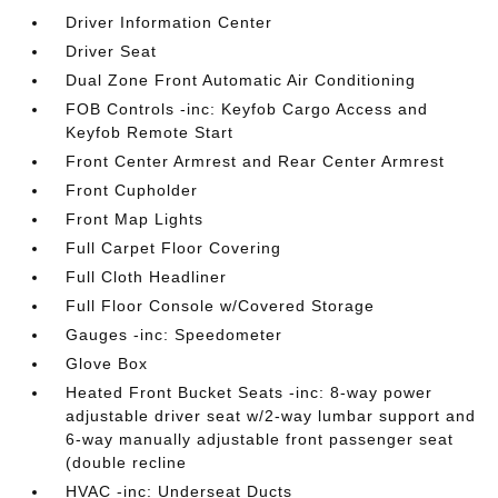
Driver Information Center
Driver Seat
Dual Zone Front Automatic Air Conditioning
FOB Controls -inc: Keyfob Cargo Access and
Keyfob Remote Start
Front Center Armrest and Rear Center Armrest
Front Cupholder
Front Map Lights
Full Carpet Floor Covering
Full Cloth Headliner
Full Floor Console w/Covered Storage
Gauges -inc: Speedometer
Glove Box
Heated Front Bucket Seats -inc: 8-way power
adjustable driver seat w/2-way lumbar support and
6-way manually adjustable front passenger seat
(double recline
HVAC -inc: Underseat Ducts