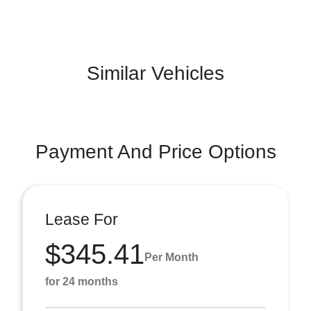
Similar Vehicles
Payment And Price Options
Lease For
$345.41
Per Month
for 24 months