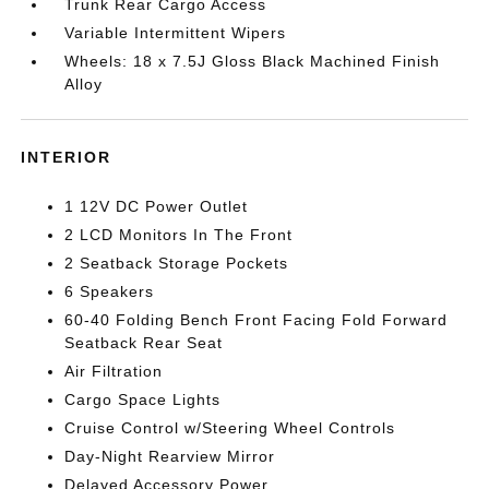
Trunk Rear Cargo Access
Variable Intermittent Wipers
Wheels: 18 x 7.5J Gloss Black Machined Finish
Alloy
INTERIOR
1 12V DC Power Outlet
2 LCD Monitors In The Front
2 Seatback Storage Pockets
6 Speakers
60-40 Folding Bench Front Facing Fold Forward
Seatback Rear Seat
Air Filtration
Cargo Space Lights
Cruise Control w/Steering Wheel Controls
Day-Night Rearview Mirror
Delayed Accessory Power