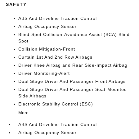
SAFETY
ABS And Driveline Traction Control
Airbag Occupancy Sensor
Blind-Spot Collision-Avoidance Assist (BCA) Blind
Spot
Collision Mitigation-Front
Curtain 1st And 2nd Row Airbags
Driver Knee Airbag and Rear Side-Impact Airbag
Driver Monitoring-Alert
Dual Stage Driver And Passenger Front Airbags
Dual Stage Driver And Passenger Seat-Mounted
Side Airbags
Electronic Stability Control (ESC)
More...
ABS And Driveline Traction Control
Airbag Occupancy Sensor