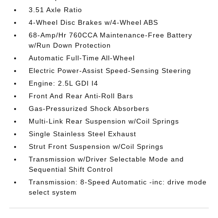
3.51 Axle Ratio
4-Wheel Disc Brakes w/4-Wheel ABS
68-Amp/Hr 760CCA Maintenance-Free Battery
w/Run Down Protection
Automatic Full-Time All-Wheel
Electric Power-Assist Speed-Sensing Steering
Engine: 2.5L GDI I4
Front And Rear Anti-Roll Bars
Gas-Pressurized Shock Absorbers
Multi-Link Rear Suspension w/Coil Springs
Single Stainless Steel Exhaust
Strut Front Suspension w/Coil Springs
Transmission w/Driver Selectable Mode and
Sequential Shift Control
Transmission: 8-Speed Automatic -inc: drive mode
select system