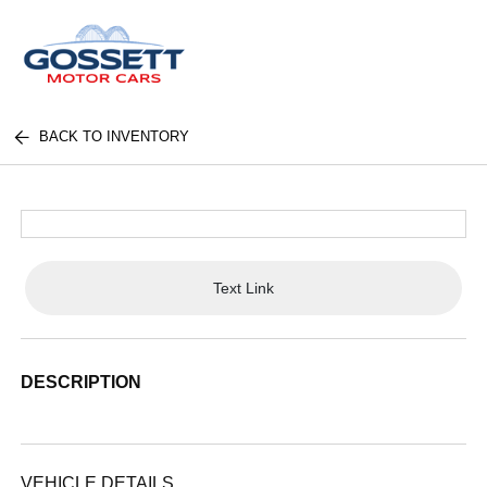
BACK TO INVENTORY
Text Link
DESCRIPTION
VEHICLE DETAILS