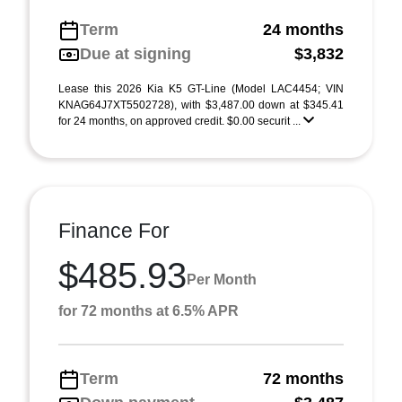
Term
24 months
Due at signing
$3,832
Lease this 2026 Kia K5 GT-Line (Model LAC4454; VIN
KNAG64J7XT5502728), with $3,487.00 down at $345.41
for 24 months, on approved credit. $0.00 securit ...
Finance For
$485.93
Per Month
for 72 months at 6.5% APR
Term
72 months