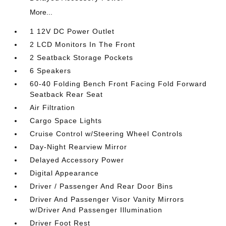
More...
1 12V DC Power Outlet
2 LCD Monitors In The Front
2 Seatback Storage Pockets
6 Speakers
60-40 Folding Bench Front Facing Fold Forward
Seatback Rear Seat
Air Filtration
Cargo Space Lights
Cruise Control w/Steering Wheel Controls
Day-Night Rearview Mirror
Delayed Accessory Power
Digital Appearance
Driver / Passenger And Rear Door Bins
Driver And Passenger Visor Vanity Mirrors
w/Driver And Passenger Illumination
Driver Foot Rest