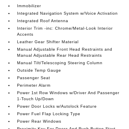
Immobilizer
Integrated Navigation System w/Voice Activation
Integrated Roof Antenna
Interior Trim -inc: Chrome/Metal-Look Interior
Accents
Leather Gear Shifter Material
Manual Adjustable Front Head Restraints and
Manual Adjustable Rear Head Restraints
Manual Tilt/Telescoping Steering Column
Outside Temp Gauge
Passenger Seat
Perimeter Alarm
Power 1st Row Windows w/Driver And Passenger
1-Touch Up/Down
Power Door Locks w/Autolock Feature
Power Fuel Flap Locking Type
Power Rear Windows
Proximity Key For Doors And Push Button Start