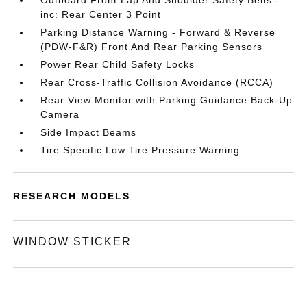
Outboard Front Lap And Shoulder Safety Belts -
inc: Rear Center 3 Point
Parking Distance Warning - Forward & Reverse
(PDW-F&R) Front And Rear Parking Sensors
Power Rear Child Safety Locks
Rear Cross-Traffic Collision Avoidance (RCCA)
Rear View Monitor with Parking Guidance Back-Up
Camera
Side Impact Beams
Tire Specific Low Tire Pressure Warning
RESEARCH MODELS
WINDOW STICKER