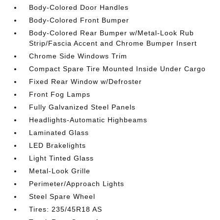
Body-Colored Door Handles
Body-Colored Front Bumper
Body-Colored Rear Bumper w/Metal-Look Rub
Strip/Fascia Accent and Chrome Bumper Insert
Chrome Side Windows Trim
Compact Spare Tire Mounted Inside Under Cargo
Fixed Rear Window w/Defroster
Front Fog Lamps
Fully Galvanized Steel Panels
Headlights-Automatic Highbeams
Laminated Glass
LED Brakelights
Light Tinted Glass
Metal-Look Grille
Perimeter/Approach Lights
Steel Spare Wheel
Tires: 235/45R18 AS