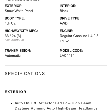
EXTERIOR:
INTERIOR:
Snow White Pearl
Black
BODY TYPE:
DRIVE TYPE:
4dr Car
AWD
HIGHWAY/CITY MPG:
ENGINE:
33 / 24
[3]
Regular Gasoline I-4 2.5
*EPA ESTIMATED
L/152
TRANSMISSION:
MODEL CODE:
Automatic
LAC4454
SPECIFICATIONS
EXTERIOR
Auto On/Off Reflector Led Low/High Beam
Daytime Running Auto High-Beam Headlamps