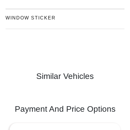
WINDOW STICKER
Similar Vehicles
Payment And Price Options