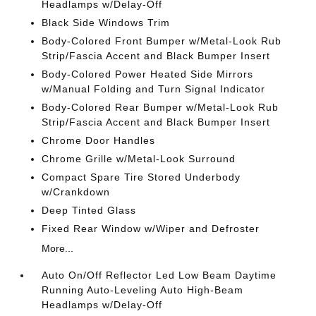
Headlamps w/Delay-Off
Black Side Windows Trim
Body-Colored Front Bumper w/Metal-Look Rub
Strip/Fascia Accent and Black Bumper Insert
Body-Colored Power Heated Side Mirrors
w/Manual Folding and Turn Signal Indicator
Body-Colored Rear Bumper w/Metal-Look Rub
Strip/Fascia Accent and Black Bumper Insert
Chrome Door Handles
Chrome Grille w/Metal-Look Surround
Compact Spare Tire Stored Underbody
w/Crankdown
Deep Tinted Glass
Fixed Rear Window w/Wiper and Defroster
More...
Auto On/Off Reflector Led Low Beam Daytime
Running Auto-Leveling Auto High-Beam
Headlamps w/Delay-Off