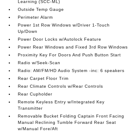
Learning (SCC-ML)
Outside Temp Gauge
Perimeter Alarm
Power 1st Row Windows w/Driver 1-Touch
Up/Down
Power Door Locks w/Autolock Feature
Power Rear Windows and Fixed 3rd Row Windows
Proximity Key For Doors And Push Button Start
Radio w/Seek-Scan
Radio: AM/FM/HD Audio System -inc: 6 speakers
Rear Carpet Floor Trim
Rear Climate Controls w/Rear Controls
Rear Cupholder
Remote Keyless Entry w/Integrated Key
Transmitter
Removable Bucket Folding Captain Front Facing
Manual Reclining Tumble Forward Rear Seat
w/Manual Fore/Aft