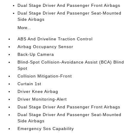
Dual Stage Driver And Passenger Front Airbags
Dual Stage Driver And Passenger Seat-Mounted
Side Airbags
More...
ABS And Driveline Traction Control
Airbag Occupancy Sensor
Back-Up Camera
Blind-Spot Collision-Avoidance Assist (BCA) Blind
Spot
Collision Mitigation-Front
Curtain 1st
Driver Knee Airbag
Driver Monitoring-Alert
Dual Stage Driver And Passenger Front Airbags
Dual Stage Driver And Passenger Seat-Mounted
Side Airbags
Emergency Sos Capability