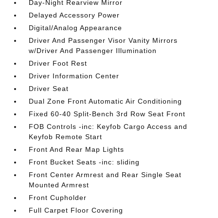
Day-Night Rearview Mirror
Delayed Accessory Power
Digital/Analog Appearance
Driver And Passenger Visor Vanity Mirrors
w/Driver And Passenger Illumination
Driver Foot Rest
Driver Information Center
Driver Seat
Dual Zone Front Automatic Air Conditioning
Fixed 60-40 Split-Bench 3rd Row Seat Front
FOB Controls -inc: Keyfob Cargo Access and
Keyfob Remote Start
Front And Rear Map Lights
Front Bucket Seats -inc: sliding
Front Center Armrest and Rear Single Seat
Mounted Armrest
Front Cupholder
Full Carpet Floor Covering