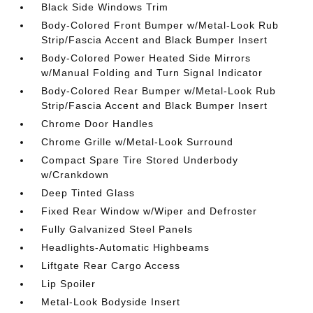
Black Side Windows Trim
Body-Colored Front Bumper w/Metal-Look Rub
Strip/Fascia Accent and Black Bumper Insert
Body-Colored Power Heated Side Mirrors
w/Manual Folding and Turn Signal Indicator
Body-Colored Rear Bumper w/Metal-Look Rub
Strip/Fascia Accent and Black Bumper Insert
Chrome Door Handles
Chrome Grille w/Metal-Look Surround
Compact Spare Tire Stored Underbody
w/Crankdown
Deep Tinted Glass
Fixed Rear Window w/Wiper and Defroster
Fully Galvanized Steel Panels
Headlights-Automatic Highbeams
Liftgate Rear Cargo Access
Lip Spoiler
Metal-Look Bodyside Insert