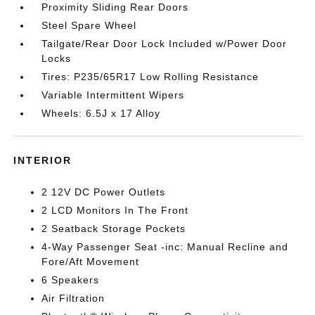
Proximity Sliding Rear Doors
Steel Spare Wheel
Tailgate/Rear Door Lock Included w/Power Door
Locks
Tires: P235/65R17 Low Rolling Resistance
Variable Intermittent Wipers
Wheels: 6.5J x 17 Alloy
INTERIOR
2 12V DC Power Outlets
2 LCD Monitors In The Front
2 Seatback Storage Pockets
4-Way Passenger Seat -inc: Manual Recline and
Fore/Aft Movement
6 Speakers
Air Filtration