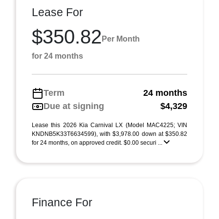
Lease For
$350.82
Per Month
for 24 months
Term
24 months
Due at signing
$4,329
Lease this 2026 Kia Carnival LX (Model MAC4225; VIN
KNDNB5K33T6634599), with $3,978.00 down at $350.82
for 24 months, on approved credit. $0.00 securi ...
Finance For