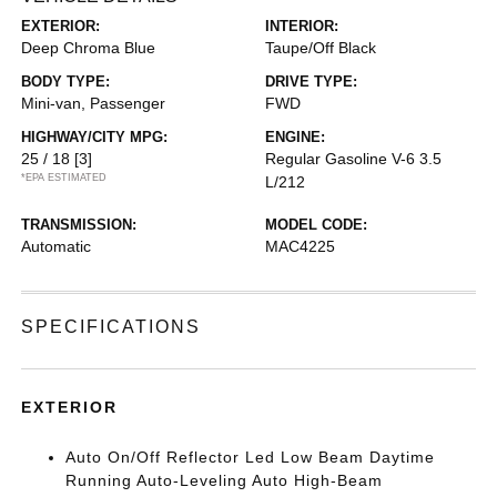
EXTERIOR:
INTERIOR:
Deep Chroma Blue
Taupe/Off Black
BODY TYPE:
DRIVE TYPE:
Mini-van, Passenger
FWD
HIGHWAY/CITY MPG:
ENGINE:
25 / 18
[3]
Regular Gasoline V-6 3.5
*EPA ESTIMATED
L/212
TRANSMISSION:
MODEL CODE:
Automatic
MAC4225
SPECIFICATIONS
EXTERIOR
Auto On/Off Reflector Led Low Beam Daytime
Running Auto-Leveling Auto High-Beam