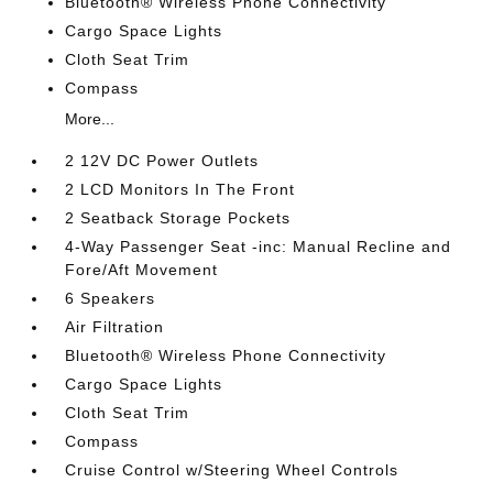
Bluetooth® Wireless Phone Connectivity
Cargo Space Lights
Cloth Seat Trim
Compass
More...
2 12V DC Power Outlets
2 LCD Monitors In The Front
2 Seatback Storage Pockets
4-Way Passenger Seat -inc: Manual Recline and
Fore/Aft Movement
6 Speakers
Air Filtration
Bluetooth® Wireless Phone Connectivity
Cargo Space Lights
Cloth Seat Trim
Compass
Cruise Control w/Steering Wheel Controls