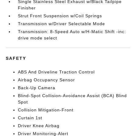
Single Stainless Steel Exhaust w/Black Tailpipe
Finisher
Strut Front Suspension w/Coil Springs
Transmission w/Driver Selectable Mode
Transmission: 8-Speed Auto w/H-Matic Shift -inc:
drive mode select
SAFETY
ABS And Driveline Traction Control
Airbag Occupancy Sensor
Back-Up Camera
Blind-Spot Collision-Avoidance Assist (BCA) Blind
Spot
Collision Mitigation-Front
Curtain 1st
Driver Knee Airbag
Driver Monitoring-Alert