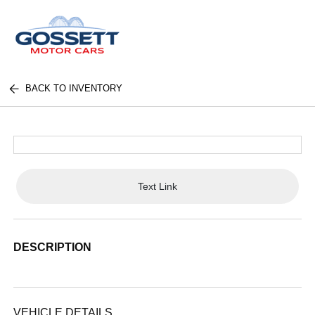
BACK TO INVENTORY
Text Link
DESCRIPTION
VEHICLE DETAILS