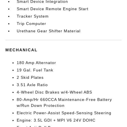
Smart Device Integration
Smart Device Remote Engine Start
Tracker System
Trip Computer
Urethane Gear Shifter Material
MECHANICAL
180 Amp Alternator
19 Gal. Fuel Tank
2 Skid Plates
3.51 Axle Ratio
4-Wheel Disc Brakes w/4-Wheel ABS
80-Amp/Hr 660CCA Maintenance-Free Battery
w/Run Down Protection
Electric Power-Assist Speed-Sensing Steering
Engine: 3.5L GDI + MPI V6 24V DOHC