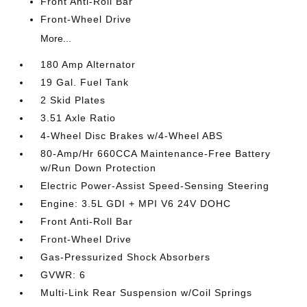
Front Anti-Roll Bar
Front-Wheel Drive
More...
180 Amp Alternator
19 Gal. Fuel Tank
2 Skid Plates
3.51 Axle Ratio
4-Wheel Disc Brakes w/4-Wheel ABS
80-Amp/Hr 660CCA Maintenance-Free Battery
w/Run Down Protection
Electric Power-Assist Speed-Sensing Steering
Engine: 3.5L GDI + MPI V6 24V DOHC
Front Anti-Roll Bar
Front-Wheel Drive
Gas-Pressurized Shock Absorbers
GVWR: 6
Multi-Link Rear Suspension w/Coil Springs