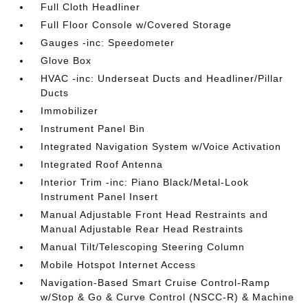
Full Cloth Headliner
Full Floor Console w/Covered Storage
Gauges -inc: Speedometer
Glove Box
HVAC -inc: Underseat Ducts and Headliner/Pillar
Ducts
Immobilizer
Instrument Panel Bin
Integrated Navigation System w/Voice Activation
Integrated Roof Antenna
Interior Trim -inc: Piano Black/Metal-Look
Instrument Panel Insert
Manual Adjustable Front Head Restraints and
Manual Adjustable Rear Head Restraints
Manual Tilt/Telescoping Steering Column
Mobile Hotspot Internet Access
Navigation-Based Smart Cruise Control-Ramp
w/Stop & Go & Curve Control (NSCC-R) & Machine