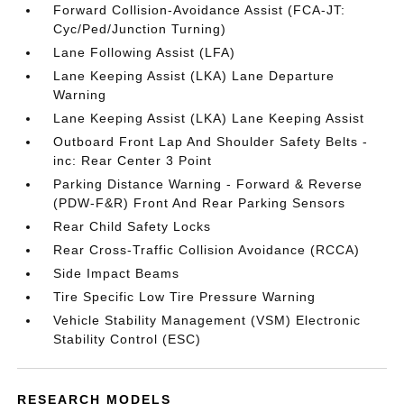
Forward Collision-Avoidance Assist (FCA-JT:
Cyc/Ped/Junction Turning)
Lane Following Assist (LFA)
Lane Keeping Assist (LKA) Lane Departure
Warning
Lane Keeping Assist (LKA) Lane Keeping Assist
Outboard Front Lap And Shoulder Safety Belts -
inc: Rear Center 3 Point
Parking Distance Warning - Forward & Reverse
(PDW-F&R) Front And Rear Parking Sensors
Rear Child Safety Locks
Rear Cross-Traffic Collision Avoidance (RCCA)
Side Impact Beams
Tire Specific Low Tire Pressure Warning
Vehicle Stability Management (VSM) Electronic
Stability Control (ESC)
RESEARCH MODELS