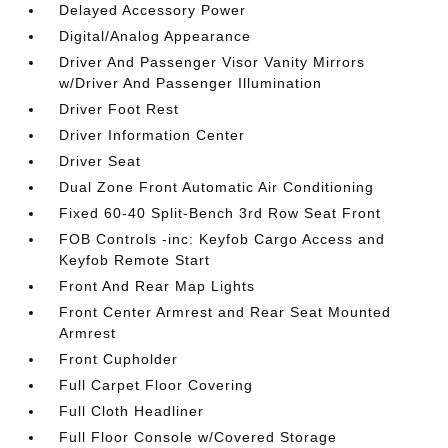
Delayed Accessory Power
Digital/Analog Appearance
Driver And Passenger Visor Vanity Mirrors
w/Driver And Passenger Illumination
Driver Foot Rest
Driver Information Center
Driver Seat
Dual Zone Front Automatic Air Conditioning
Fixed 60-40 Split-Bench 3rd Row Seat Front
FOB Controls -inc: Keyfob Cargo Access and
Keyfob Remote Start
Front And Rear Map Lights
Front Center Armrest and Rear Seat Mounted
Armrest
Front Cupholder
Full Carpet Floor Covering
Full Cloth Headliner
Full Floor Console w/Covered Storage