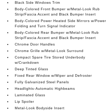
Black Side Windows Trim
Body-Colored Front Bumper w/Metal-Look Rub
Strip/Fascia Accent and Black Bumper Insert
Body-Colored Power Heated Side Mirrors w/Power
Folding and Turn Signal Indicator
Body-Colored Rear Bumper w/Metal-Look Rub
Strip/Fascia Accent and Black Bumper Insert
Chrome Door Handles
Chrome Grille w/Metal-Look Surround
Compact Spare Tire Stored Underbody
w/Crankdown
Deep Tinted Glass
Fixed Rear Window w/Wiper and Defroster
Fully Galvanized Steel Panels
Headlights-Automatic Highbeams
Laminated Glass
Lip Spoiler
Metal-Look Bodyside Insert