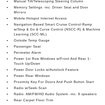
Manual Tilt/Telescoping Steering Column
Memory Settings -inc: Driver Seat and Door
Mirrors
Mobile Hotspot Internet Access
Navigation-Based Smart Cruise Control-Ramp
w/Stop & Go & Curve Control (NSCC-R) & Machine
Learning (SCC-ML)
Outside Temp Gauge
Passenger Seat
Perimeter Alarm
Power 1st Row Windows w/Front And Rear 1-
Touch Up/Down
Power Door Locks w/Autolock Feature
Power Rear Windows
Proximity Key For Doors And Push Button Start
Radio w/Seek-Scan
Radio: AM/FM/HD Audio System -inc: 8 speakers
Rear Carpet Floor Trim