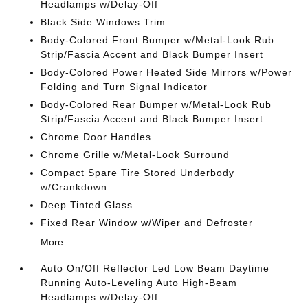
Headlamps w/Delay-Off
Black Side Windows Trim
Body-Colored Front Bumper w/Metal-Look Rub
Strip/Fascia Accent and Black Bumper Insert
Body-Colored Power Heated Side Mirrors w/Power
Folding and Turn Signal Indicator
Body-Colored Rear Bumper w/Metal-Look Rub
Strip/Fascia Accent and Black Bumper Insert
Chrome Door Handles
Chrome Grille w/Metal-Look Surround
Compact Spare Tire Stored Underbody
w/Crankdown
Deep Tinted Glass
Fixed Rear Window w/Wiper and Defroster
More...
Auto On/Off Reflector Led Low Beam Daytime
Running Auto-Leveling Auto High-Beam
Headlamps w/Delay-Off