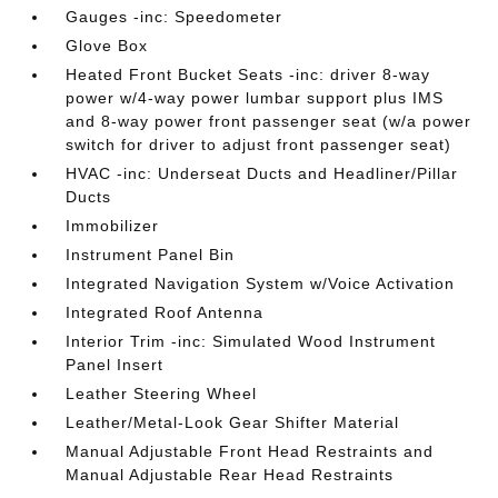
Gauges -inc: Speedometer
Glove Box
Heated Front Bucket Seats -inc: driver 8-way
power w/4-way power lumbar support plus IMS
and 8-way power front passenger seat (w/a power
switch for driver to adjust front passenger seat)
HVAC -inc: Underseat Ducts and Headliner/Pillar
Ducts
Immobilizer
Instrument Panel Bin
Integrated Navigation System w/Voice Activation
Integrated Roof Antenna
Interior Trim -inc: Simulated Wood Instrument
Panel Insert
Leather Steering Wheel
Leather/Metal-Look Gear Shifter Material
Manual Adjustable Front Head Restraints and
Manual Adjustable Rear Head Restraints