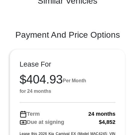
Similar Vehicles
Payment And Price Options
Lease For
$404.93
Per Month
for 24 months
Term
24 months
Due at signing
$4,852
Lease this 2026 Kia Carnival EX (Model MAC4245; VIN