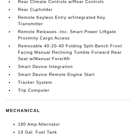
Rear Climate Controls w/Rear Controls
Rear Cupholder
Remote Keyless Entry w/Integrated Key
Transmitter
Remote Releases -Inc: Smart Power Liftgate
Proximity Cargo Access
Removable 40-20-40 Folding Split-Bench Front
Facing Manual Reclining Tumble Forward Rear
Seat w/Manual Fore/Aft
Smart Device Integration
Smart Device Remote Engine Start
Tracker System
Trip Computer
MECHANICAL
180 Amp Alternator
19 Gal. Fuel Tank