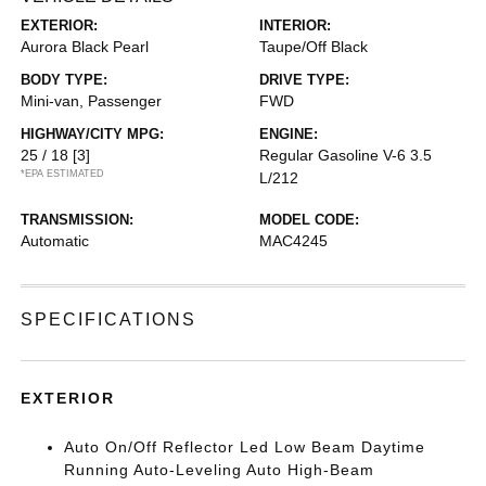
EXTERIOR:
INTERIOR:
Aurora Black Pearl
Taupe/Off Black
BODY TYPE:
DRIVE TYPE:
Mini-van, Passenger
FWD
HIGHWAY/CITY MPG:
ENGINE:
25 / 18
[3]
Regular Gasoline V-6 3.5
*EPA ESTIMATED
L/212
TRANSMISSION:
MODEL CODE:
Automatic
MAC4245
SPECIFICATIONS
EXTERIOR
Auto On/Off Reflector Led Low Beam Daytime
Running Auto-Leveling Auto High-Beam