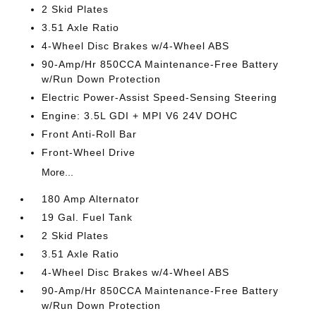
2 Skid Plates
3.51 Axle Ratio
4-Wheel Disc Brakes w/4-Wheel ABS
90-Amp/Hr 850CCA Maintenance-Free Battery
w/Run Down Protection
Electric Power-Assist Speed-Sensing Steering
Engine: 3.5L GDI + MPI V6 24V DOHC
Front Anti-Roll Bar
Front-Wheel Drive
More...
180 Amp Alternator
19 Gal. Fuel Tank
2 Skid Plates
3.51 Axle Ratio
4-Wheel Disc Brakes w/4-Wheel ABS
90-Amp/Hr 850CCA Maintenance-Free Battery
w/Run Down Protection