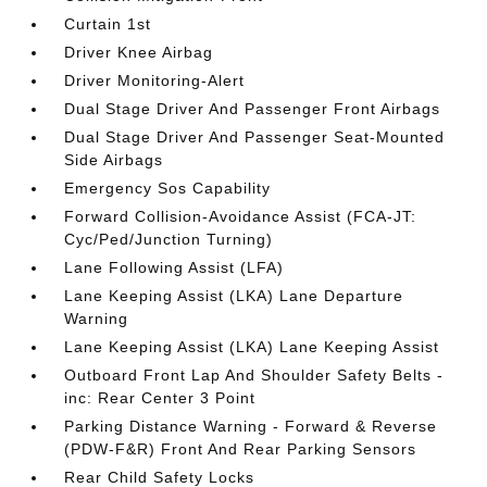
Curtain 1st
Driver Knee Airbag
Driver Monitoring-Alert
Dual Stage Driver And Passenger Front Airbags
Dual Stage Driver And Passenger Seat-Mounted
Side Airbags
Emergency Sos Capability
Forward Collision-Avoidance Assist (FCA-JT:
Cyc/Ped/Junction Turning)
Lane Following Assist (LFA)
Lane Keeping Assist (LKA) Lane Departure
Warning
Lane Keeping Assist (LKA) Lane Keeping Assist
Outboard Front Lap And Shoulder Safety Belts -
inc: Rear Center 3 Point
Parking Distance Warning - Forward & Reverse
(PDW-F&R) Front And Rear Parking Sensors
Rear Child Safety Locks