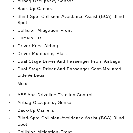
Airbag Occupancy Sensor
Back-Up Camera
Blind-Spot Collision-Avoidance Assist (BCA) Blind
Spot
Collision Mitigation-Front
Curtain 1st
Driver Knee Airbag
Driver Monitoring-Alert
Dual Stage Driver And Passenger Front Airbags
Dual Stage Driver And Passenger Seat-Mounted
Side Airbags
More...
ABS And Driveline Traction Control
Airbag Occupancy Sensor
Back-Up Camera
Blind-Spot Collision-Avoidance Assist (BCA) Blind
Spot
Collision Mitigation-Front