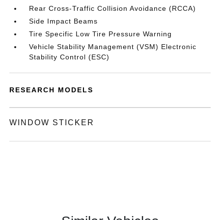
Rear Cross-Traffic Collision Avoidance (RCCA)
Side Impact Beams
Tire Specific Low Tire Pressure Warning
Vehicle Stability Management (VSM) Electronic
Stability Control (ESC)
RESEARCH MODELS
WINDOW STICKER