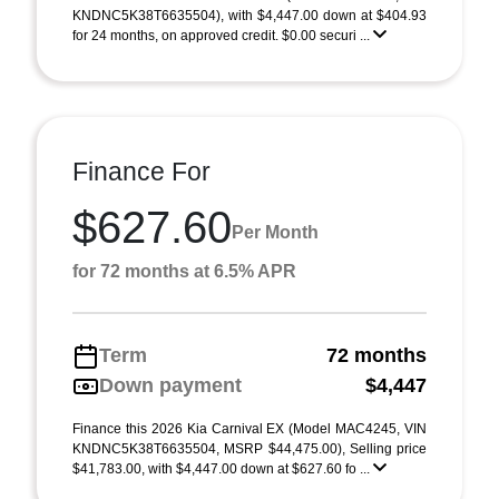
KNDNC5K38T6635504), with $4,447.00 down at $404.93
for 24 months, on approved credit. $0.00 securi ...
Finance For
$627.60
Per Month
for 72 months at 6.5% APR
Term
72 months
Down payment
$4,447
Finance this 2026 Kia Carnival EX (Model MAC4245, VIN
KNDNC5K38T6635504, MSRP $44,475.00), Selling price
$41,783.00, with $4,447.00 down at $627.60 fo ...