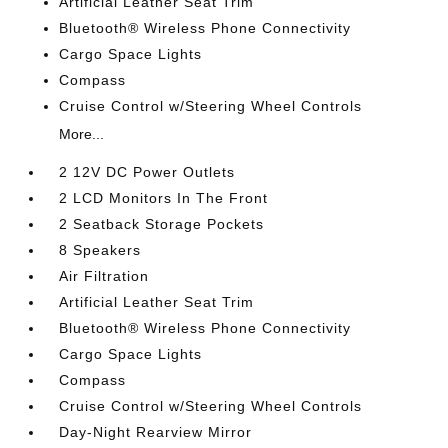
Artificial Leather Seat Trim
Bluetooth® Wireless Phone Connectivity
Cargo Space Lights
Compass
Cruise Control w/Steering Wheel Controls
More...
2 12V DC Power Outlets
2 LCD Monitors In The Front
2 Seatback Storage Pockets
8 Speakers
Air Filtration
Artificial Leather Seat Trim
Bluetooth® Wireless Phone Connectivity
Cargo Space Lights
Compass
Cruise Control w/Steering Wheel Controls
Day-Night Rearview Mirror