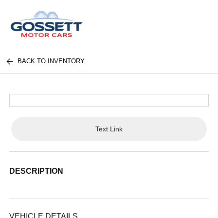
BACK TO INVENTORY
Text Link
DESCRIPTION
VEHICLE DETAILS