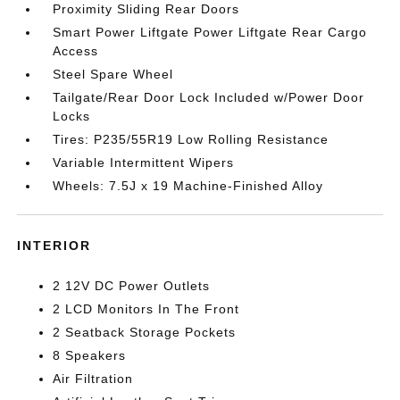
Proximity Sliding Rear Doors
Smart Power Liftgate Power Liftgate Rear Cargo
Access
Steel Spare Wheel
Tailgate/Rear Door Lock Included w/Power Door
Locks
Tires: P235/55R19 Low Rolling Resistance
Variable Intermittent Wipers
Wheels: 7.5J x 19 Machine-Finished Alloy
INTERIOR
2 12V DC Power Outlets
2 LCD Monitors In The Front
2 Seatback Storage Pockets
8 Speakers
Air Filtration