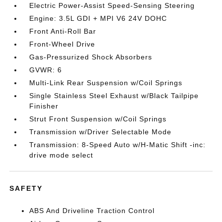
Electric Power-Assist Speed-Sensing Steering
Engine: 3.5L GDI + MPI V6 24V DOHC
Front Anti-Roll Bar
Front-Wheel Drive
Gas-Pressurized Shock Absorbers
GVWR: 6
Multi-Link Rear Suspension w/Coil Springs
Single Stainless Steel Exhaust w/Black Tailpipe
Finisher
Strut Front Suspension w/Coil Springs
Transmission w/Driver Selectable Mode
Transmission: 8-Speed Auto w/H-Matic Shift -inc:
drive mode select
SAFETY
ABS And Driveline Traction Control