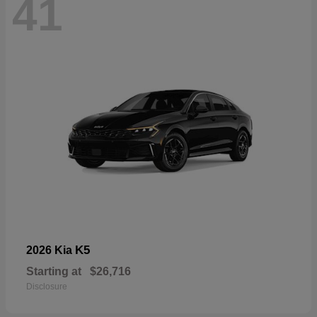
41
K5
2026 Kia
Starting at
$26,716
Disclosure