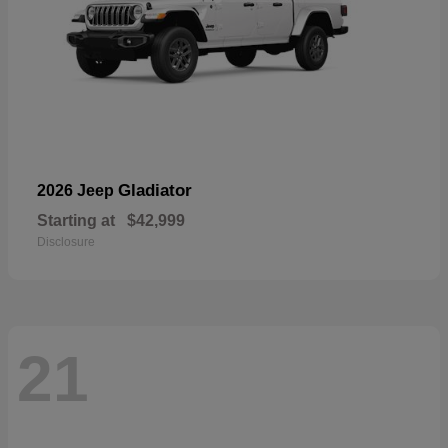
Gladiator
2026 Jeep
Starting at
$42,999
Disclosure
21