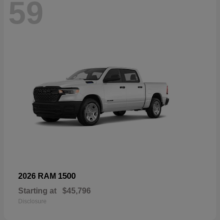
59
1500
2026 RAM
Starting at
$45,796
Disclosure