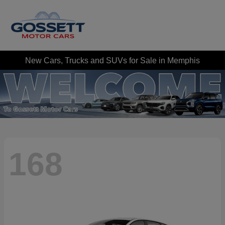
New Cars, Trucks and SUVs for Sale in Memphis
168