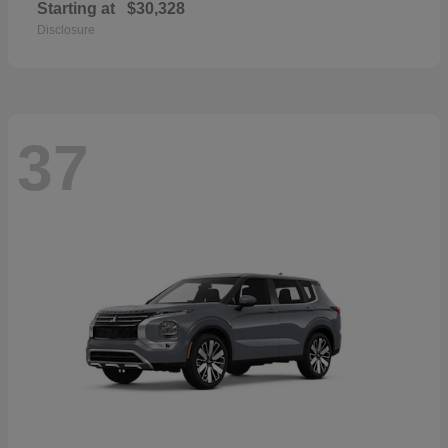
Starting at
$30,328
Disclosure
37