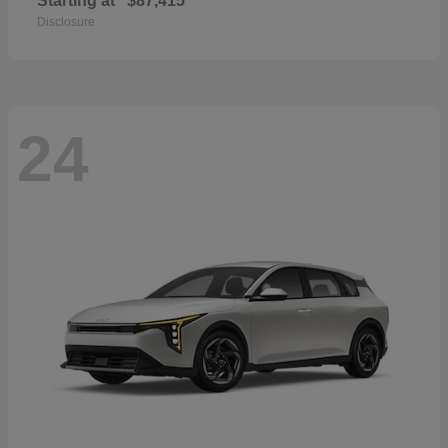
Starting at
$87,415
Disclosure
24