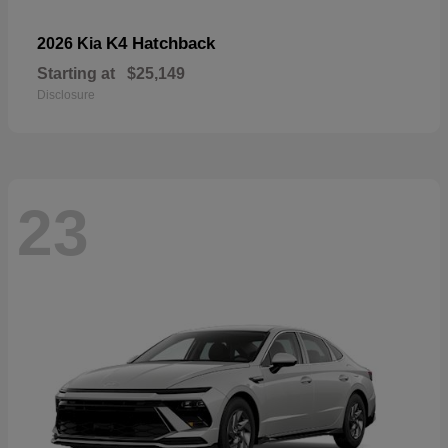
K4 Hatchback
2026 Kia
Starting at
$25,149
Disclosure
23