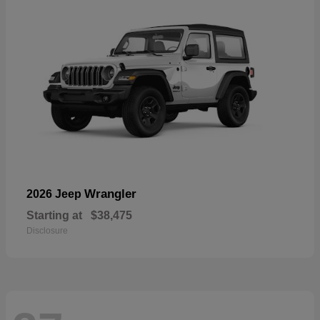
Wrangler
2026 Jeep
Starting at
$38,475
Disclosure