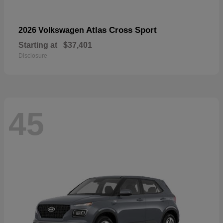
Atlas Cross Sport
2026 Volkswagen
Starting at
$37,401
Disclosure
45