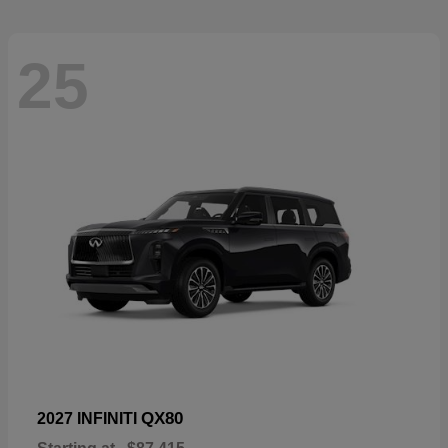
25
QX80
2027 INFINITI