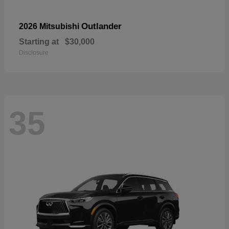
Outlander
2026 Mitsubishi
Starting at
$30,000
Disclosure
35