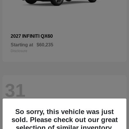
QX60
2027 INFINITI
Starting at
$60,235
Disclosure
31
So sorry, this vehicle was just
sold. Please check out our great
selection of similar inventory.