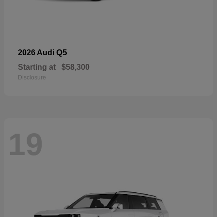
Q5
2026 Audi
Starting at
$58,300
Disclosure
19