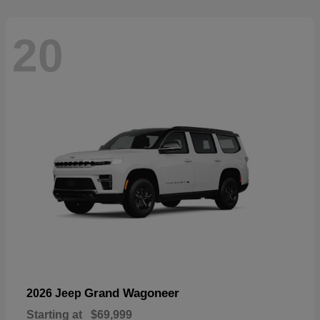
20
Grand Wagoneer
2026 Jeep
Starting at
$69,999