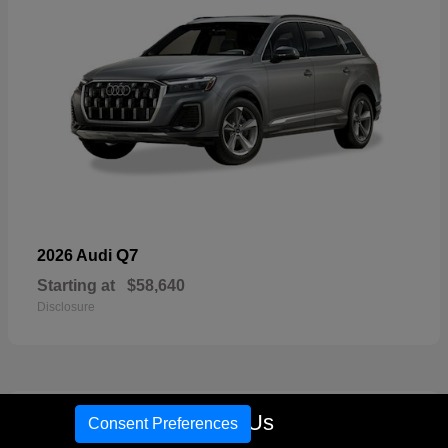
Q7
2026 Audi
Starting at
$58,640
Disclosure
16
Call Us
Consent Preferences