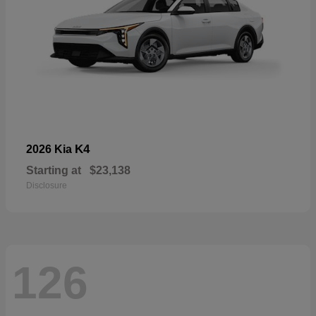
K4
2026 Kia
Starting at
$23,138
Disclosure
126