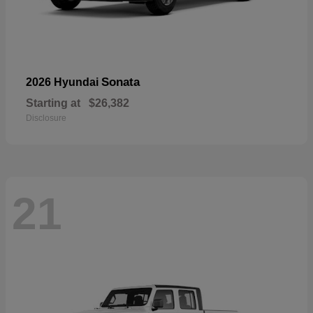
Sonata
2026 Hyundai
Starting at
$26,382
Disclosure
21