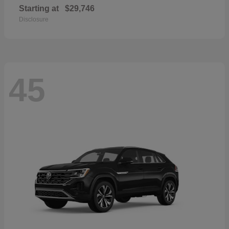
Starting at
$29,746
Disclosure
45