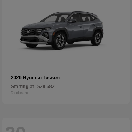
Tucson
2026 Hyundai
Starting at
$29,682
Disclosure