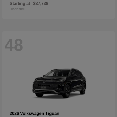
Starting at
$37,738
Disclosure
48
Tiguan
2026 Volkswagen