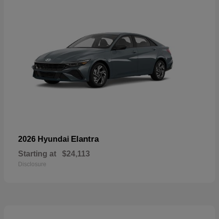
Elantra
2026 Hyundai
Starting at
$24,113
Disclosure