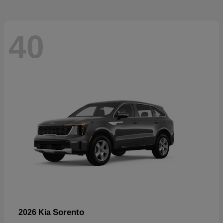
40
Sorento
2026 Kia