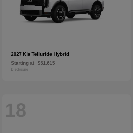
Telluride Hybrid
2027 Kia
Starting at
$51,615
Disclosure
18