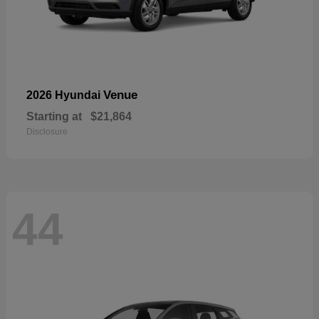
Venue
2026 Hyundai
Starting at
$21,864
Disclosure
44