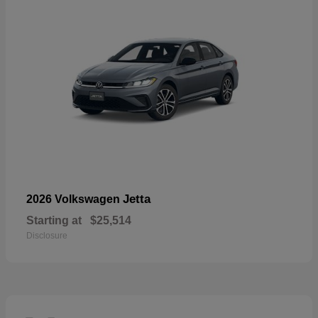
Jetta
2026 Volkswagen
Starting at
$25,514
Disclosure