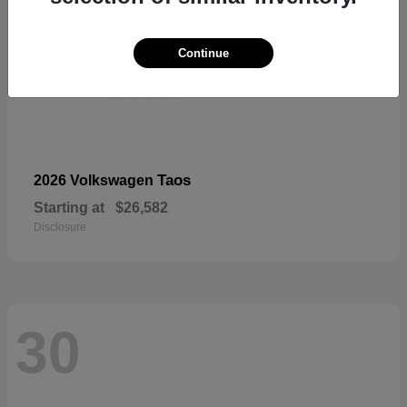
Continue
Taos
2026 Volkswagen
Starting at
$26,582
Disclosure
30