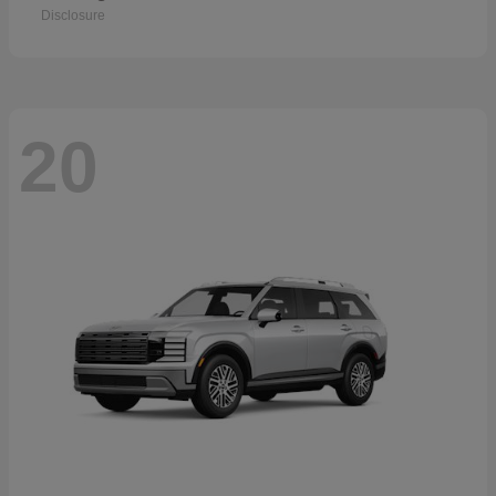
Disclosure
20