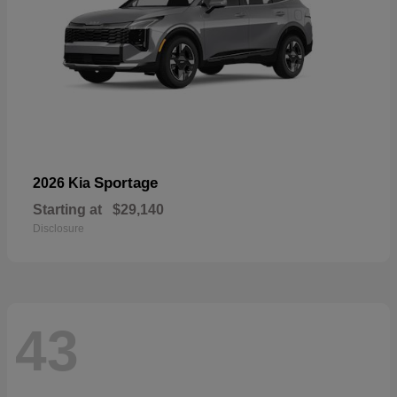
Sportage
2026 Kia
Starting at
$29,140
Disclosure
43