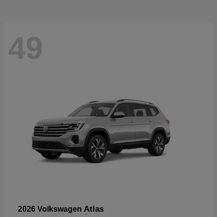
49
Atlas
2026 Volkswagen