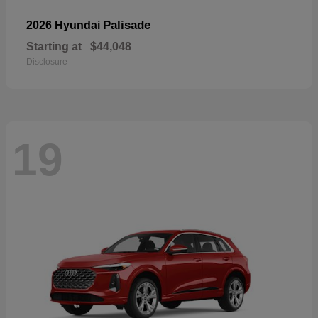
Palisade
2026 Hyundai
Starting at
$44,048
Disclosure
19