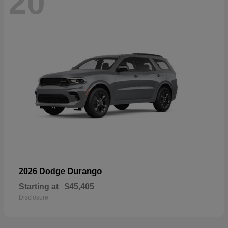
20
Durango
2026 Dodge
Starting at
$45,405
Disclosure