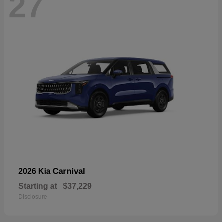
27
Carnival
2026 Kia
Starting at
$37,229
Disclosure