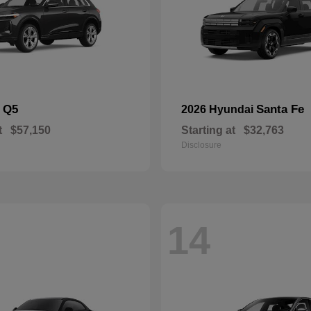
Q5
Santa Fe
i
2026 Hyundai
t
$57,150
Starting at
$32,763
Disclosure
14