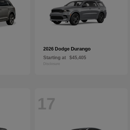
Durango
2026 Dodge
Starting at
$45,405
Disclosure
17