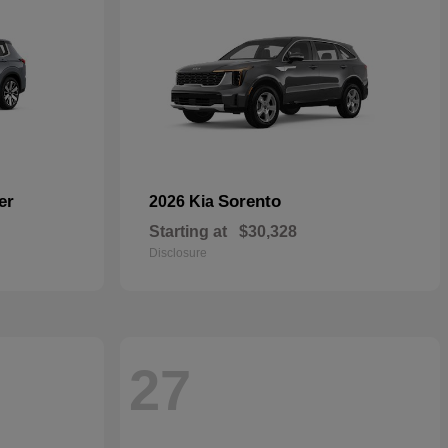
er
Sorento
2026 Kia
Starting at
$30,328
Disclosure
27