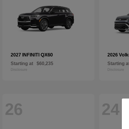
QX60
2027 INFINITI
2026 Vol
Starting at
$60,235
Starting a
Disclosure
Disclosure
26
24