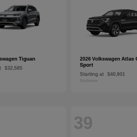
Tiguan
Atlas 
kswagen
2026 Volkswagen
Sport
t
$32,585
Starting at
$40,901
Disclosure
39