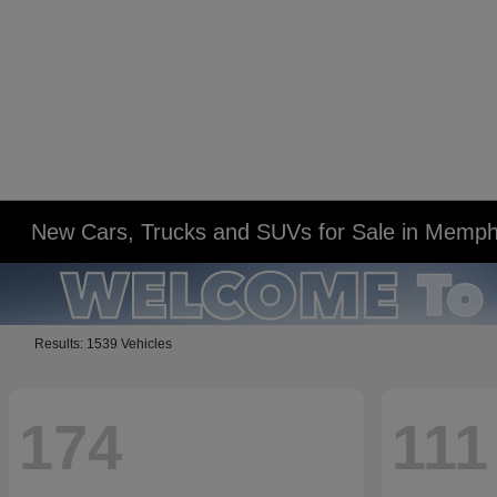
New Cars, Trucks and SUVs for Sale in Memph
Results: 1539 Vehicles
174
111