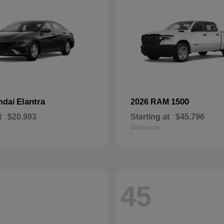
Elantra
1500
ndai
2026 RAM
t
$20,993
Starting at
$45,796
Disclosure
45