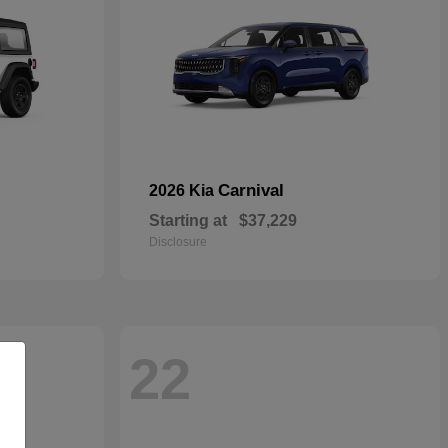
Carnival
2026 Kia
Starting at
$37,229
Disclosure
22