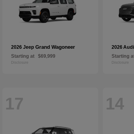
Grand Wagoneer
2026 Jeep
2026 Aud
Starting at
$69,999
Starting a
Disclosure
Disclosure
17
14