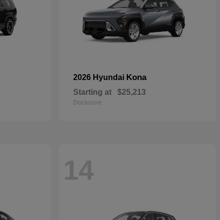
Kona
2026 Hyundai
Starting at
$25,213
Disclosure
14