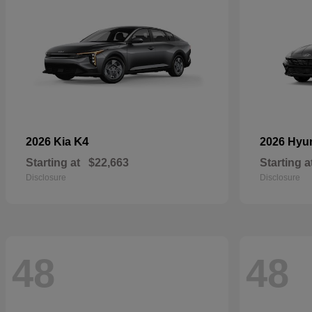
K4
2026 Kia
2026 Hyu
Starting at
$22,663
Starting a
Disclosure
Disclosure
48
48