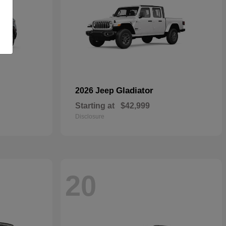
Gladiator
2026 Jeep
Starting at
$42,999
Disclosure
20