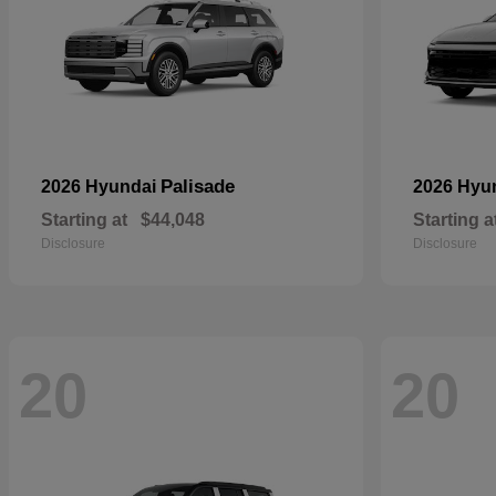
Palisade
2026 Hyundai
2026 Hyu
Starting at
$44,048
Starting a
Disclosure
Disclosure
20
20