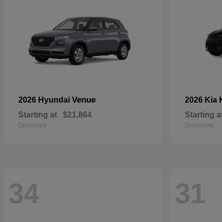
Venue
2026 Hyundai
2026 Kia
Starting at
$21,864
Starting a
Disclosure
Disclosure
34
31