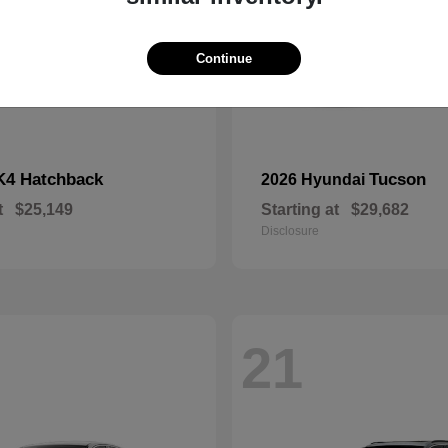
Continue
K4 Hatchback
Tucson
2026 Hyundai
t
$25,149
Starting at
$29,682
Disclosure
21