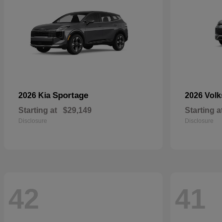
Sportage
2026 Kia
2026 Vol
Starting at
$29,149
Starting a
Disclosure
Disclosure
42
41