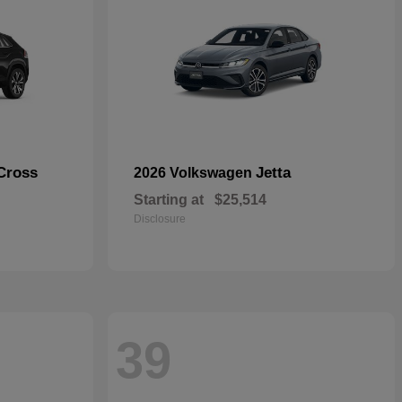
Cross
Jetta
2026 Volkswagen
Starting at
$25,514
Disclosure
39