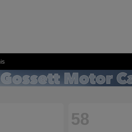
is
58