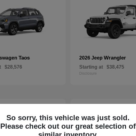
Taos
Wrangler
kswagen
2026 Jeep
t
$28,576
Starting at
$38,475
Disclosure
23
So sorry, this vehicle was just sold.
Please check out our great selection of
similar inventory.