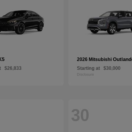
K5
Outland
2026 Mitsubishi
t
$26,833
Starting at
$30,000
Disclosure
30