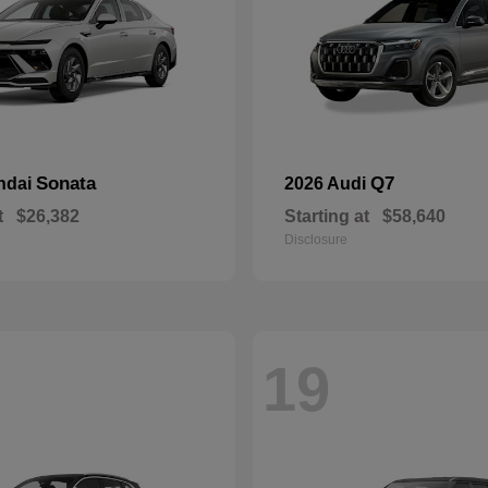
Sonata
Q7
ndai
2026 Audi
t
$26,382
Starting at
$58,640
Disclosure
19