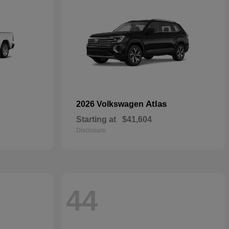
Atlas
2026 Volkswagen
Starting at
$41,604
Disclosure
44