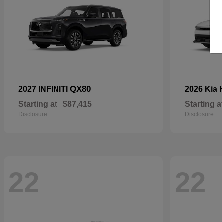
QX80
2027 INFINITI
2026 Kia
Starting at
$87,415
Starting a
Disclosure
Disclosure
22
22