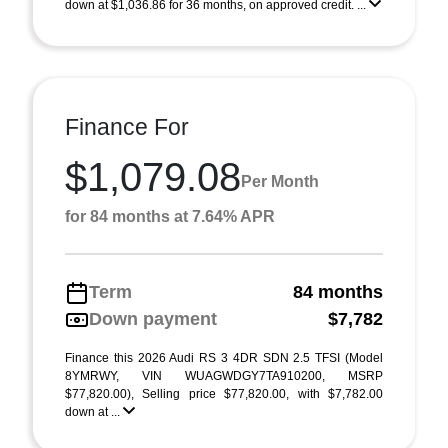
down at $1,036.86 for 36 months, on approved credit. ...
Finance For
$1,079.08
Per Month
for 84 months at 7.64% APR
Term
84 months
Down payment
$7,782
Finance this 2026 Audi RS 3 4DR SDN 2.5 TFSI (Model
8YMRWY, VIN WUAGWDGY7TA910200, MSRP
$77,820.00), Selling price $77,820.00, with $7,782.00
down at ...