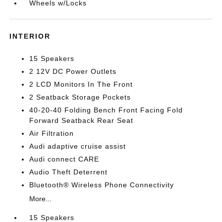
Wheels w/Locks
INTERIOR
15 Speakers
2 12V DC Power Outlets
2 LCD Monitors In The Front
2 Seatback Storage Pockets
40-20-40 Folding Bench Front Facing Fold
Forward Seatback Rear Seat
Air Filtration
Audi adaptive cruise assist
Audi connect CARE
Audio Theft Deterrent
Bluetooth® Wireless Phone Connectivity
More...
15 Speakers