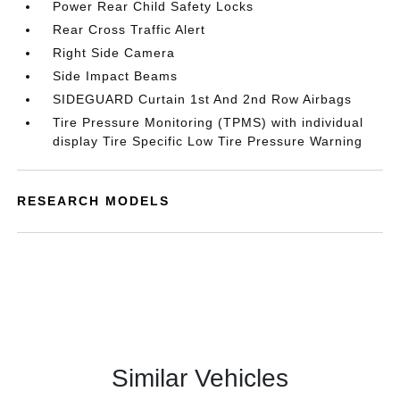
Power Rear Child Safety Locks
Rear Cross Traffic Alert
Right Side Camera
Side Impact Beams
SIDEGUARD Curtain 1st And 2nd Row Airbags
Tire Pressure Monitoring (TPMS) with individual
display Tire Specific Low Tire Pressure Warning
RESEARCH MODELS
Similar Vehicles