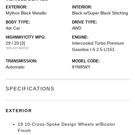
EXTERIOR:
INTERIOR:
Mythos Black Metallic
Black w/Super Black Stitching
BODY TYPE:
DRIVE TYPE:
4dr Car
AWD
HIGHWAY/CITY MPG:
ENGINE:
29 / 20
[3]
Intercooled Turbo Premium
*EPA ESTIMATED
Gasoline I-5 2.5 L/151
TRANSMISSION:
MODEL CODE:
Automatic
8YMRWY
SPECIFICATIONS
EXTERIOR
19 10-Cross-Spoke Design Wheels w/Bicolor
Finish