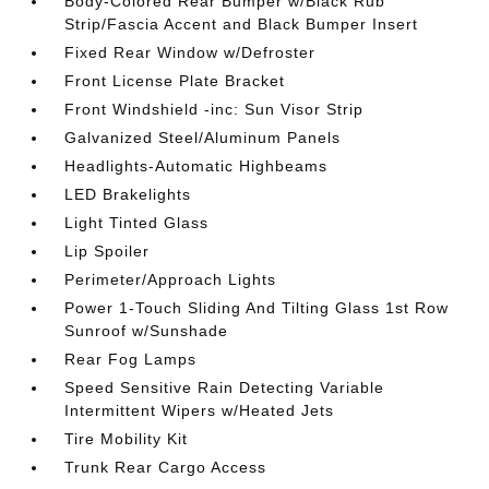
Body-Colored Rear Bumper w/Black Rub
Strip/Fascia Accent and Black Bumper Insert
Fixed Rear Window w/Defroster
Front License Plate Bracket
Front Windshield -inc: Sun Visor Strip
Galvanized Steel/Aluminum Panels
Headlights-Automatic Highbeams
LED Brakelights
Light Tinted Glass
Lip Spoiler
Perimeter/Approach Lights
Power 1-Touch Sliding And Tilting Glass 1st Row
Sunroof w/Sunshade
Rear Fog Lamps
Speed Sensitive Rain Detecting Variable
Intermittent Wipers w/Heated Jets
Tire Mobility Kit
Trunk Rear Cargo Access