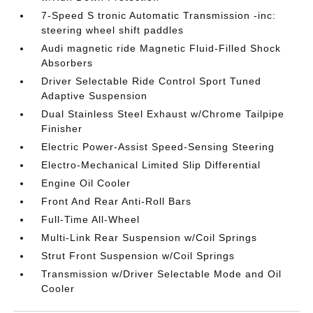
7-Speed S tronic Automatic Transmission -inc:
steering wheel shift paddles
Audi magnetic ride Magnetic Fluid-Filled Shock
Absorbers
Driver Selectable Ride Control Sport Tuned
Adaptive Suspension
Dual Stainless Steel Exhaust w/Chrome Tailpipe
Finisher
Electric Power-Assist Speed-Sensing Steering
Electro-Mechanical Limited Slip Differential
Engine Oil Cooler
Front And Rear Anti-Roll Bars
Full-Time All-Wheel
Multi-Link Rear Suspension w/Coil Springs
Strut Front Suspension w/Coil Springs
Transmission w/Driver Selectable Mode and Oil
Cooler