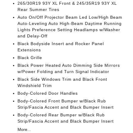
265/30R19 93Y XL Front & 245/35R19 93Y XL
Rear Summer Tires
Auto On/Off Projector Beam Led Low/High Beam
Auto-Leveling Auto High-Beam Daytime Running
Lights Preference Setting Headlamps w/Washer
and Delay-Off
Black Bodyside Insert and Rocker Panel
Extensions
Black Grille
Black Power Heated Auto Dimming Side Mirrors
w/Power Folding and Turn Signal Indicator
Black Side Windows Trim and Black Front
Windshield Trim
Body-Colored Door Handles
Body-Colored Front Bumper w/Black Rub
Strip/Fascia Accent and Black Bumper Insert
Body-Colored Rear Bumper w/Black Rub
Strip/Fascia Accent and Black Bumper Insert
More...