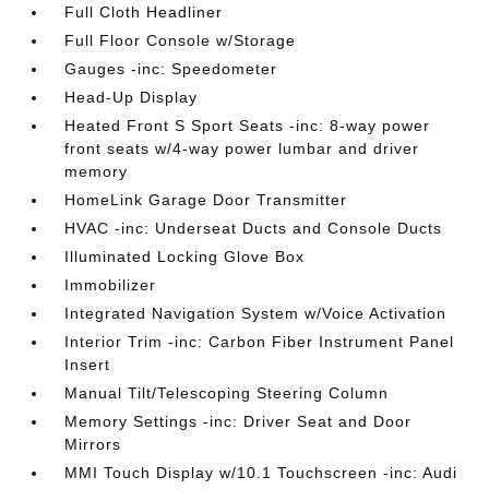
Full Cloth Headliner
Full Floor Console w/Storage
Gauges -inc: Speedometer
Head-Up Display
Heated Front S Sport Seats -inc: 8-way power
front seats w/4-way power lumbar and driver
memory
HomeLink Garage Door Transmitter
HVAC -inc: Underseat Ducts and Console Ducts
Illuminated Locking Glove Box
Immobilizer
Integrated Navigation System w/Voice Activation
Interior Trim -inc: Carbon Fiber Instrument Panel
Insert
Manual Tilt/Telescoping Steering Column
Memory Settings -inc: Driver Seat and Door
Mirrors
MMI Touch Display w/10.1 Touchscreen -inc: Audi