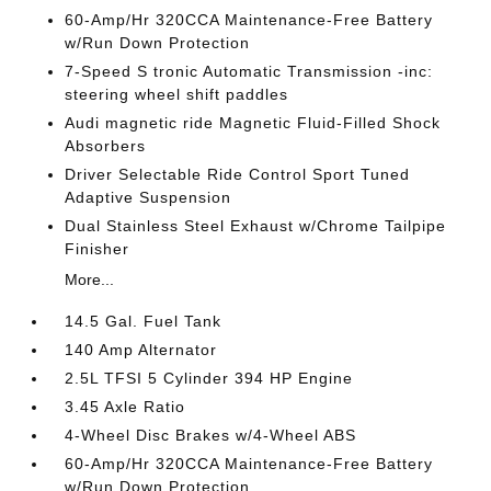
60-Amp/Hr 320CCA Maintenance-Free Battery
w/Run Down Protection
7-Speed S tronic Automatic Transmission -inc:
steering wheel shift paddles
Audi magnetic ride Magnetic Fluid-Filled Shock
Absorbers
Driver Selectable Ride Control Sport Tuned
Adaptive Suspension
Dual Stainless Steel Exhaust w/Chrome Tailpipe
Finisher
More...
14.5 Gal. Fuel Tank
140 Amp Alternator
2.5L TFSI 5 Cylinder 394 HP Engine
3.45 Axle Ratio
4-Wheel Disc Brakes w/4-Wheel ABS
60-Amp/Hr 320CCA Maintenance-Free Battery
w/Run Down Protection