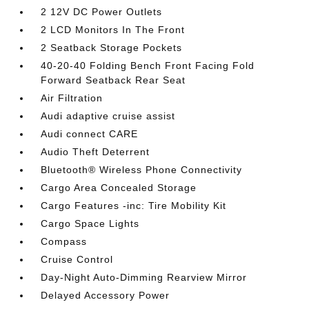
2 12V DC Power Outlets
2 LCD Monitors In The Front
2 Seatback Storage Pockets
40-20-40 Folding Bench Front Facing Fold
Forward Seatback Rear Seat
Air Filtration
Audi adaptive cruise assist
Audi connect CARE
Audio Theft Deterrent
Bluetooth® Wireless Phone Connectivity
Cargo Area Concealed Storage
Cargo Features -inc: Tire Mobility Kit
Cargo Space Lights
Compass
Cruise Control
Day-Night Auto-Dimming Rearview Mirror
Delayed Accessory Power