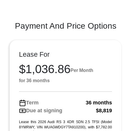
Payment And Price Options
Lease For
$1,036.86
Per Month
for 36 months
Term
36 months
Due at signing
$8,819
Lease this 2026 Audi RS 3 4DR SDN 2.5 TFSI (Model
8YMRWY; VIN WUAGWDGY7TA910200), with $7,782.00