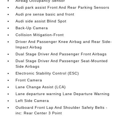
Airbag Occupancy Sensor
Audi park assist Front And Rear Parking Sensors
Audi pre sense basic and front
Audi side assist Blind Spot
Back-Up Camera
Collision Mitigation-Front
Driver And Passenger Knee Airbag and Rear Side-
Impact Airbag
Dual Stage Driver And Passenger Front Airbags
Dual Stage Driver And Passenger Seat-Mounted
Side Airbags
Electronic Stability Control (ESC)
Front Camera
Lane Change Assist (LCA)
Lane departure warning Lane Departure Warning
Left Side Camera
Outboard Front Lap And Shoulder Safety Belts -
inc: Rear Center 3 Point