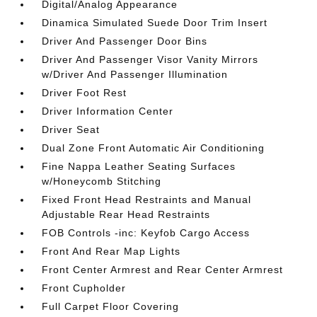
Digital/Analog Appearance
Dinamica Simulated Suede Door Trim Insert
Driver And Passenger Door Bins
Driver And Passenger Visor Vanity Mirrors
w/Driver And Passenger Illumination
Driver Foot Rest
Driver Information Center
Driver Seat
Dual Zone Front Automatic Air Conditioning
Fine Nappa Leather Seating Surfaces
w/Honeycomb Stitching
Fixed Front Head Restraints and Manual
Adjustable Rear Head Restraints
FOB Controls -inc: Keyfob Cargo Access
Front And Rear Map Lights
Front Center Armrest and Rear Center Armrest
Front Cupholder
Full Carpet Floor Covering