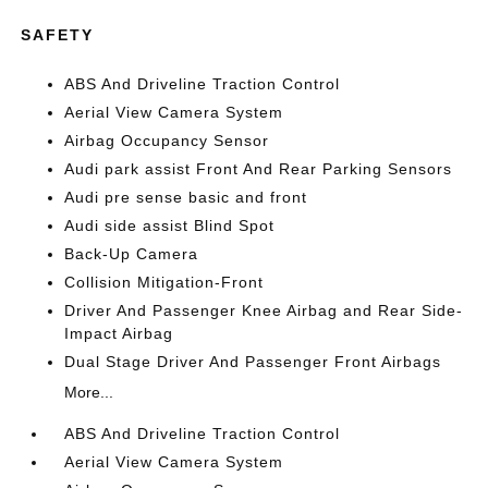
SAFETY
ABS And Driveline Traction Control
Aerial View Camera System
Airbag Occupancy Sensor
Audi park assist Front And Rear Parking Sensors
Audi pre sense basic and front
Audi side assist Blind Spot
Back-Up Camera
Collision Mitigation-Front
Driver And Passenger Knee Airbag and Rear Side-
Impact Airbag
Dual Stage Driver And Passenger Front Airbags
More...
ABS And Driveline Traction Control
Aerial View Camera System