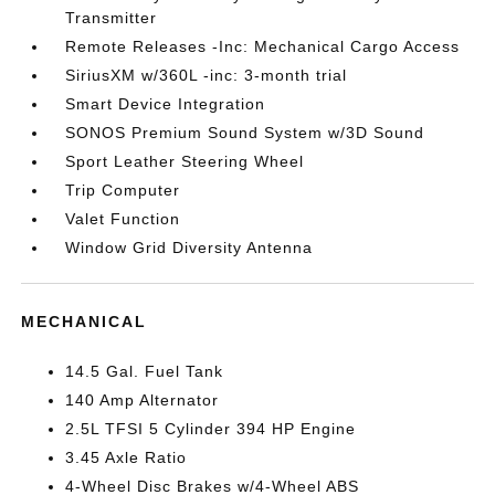
Transmitter
Remote Releases -Inc: Mechanical Cargo Access
SiriusXM w/360L -inc: 3-month trial
Smart Device Integration
SONOS Premium Sound System w/3D Sound
Sport Leather Steering Wheel
Trip Computer
Valet Function
Window Grid Diversity Antenna
MECHANICAL
14.5 Gal. Fuel Tank
140 Amp Alternator
2.5L TFSI 5 Cylinder 394 HP Engine
3.45 Axle Ratio
4-Wheel Disc Brakes w/4-Wheel ABS