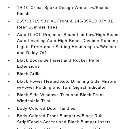
19 10-Cross-Spoke Design Wheels w/Bicolor
Finish
265/30R19 93Y XL Front & 245/35R19 93Y XL
Rear Summer Tires
Auto On/Off Projector Beam Led Low/High Beam
Auto-Leveling Auto High-Beam Daytime Running
Lights Preference Setting Headlamps w/Washer
and Delay-Off
Black Bodyside Insert and Rocker Panel
Extensions
Black Grille
Black Power Heated Auto Dimming Side Mirrors
w/Power Folding and Turn Signal Indicator
Black Side Windows Trim and Black Front
Windshield Trim
Body-Colored Door Handles
Body-Colored Front Bumper w/Black Rub
Strip/Fascia Accent and Black Bumper Insert