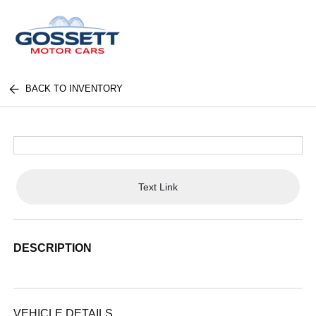
BACK TO INVENTORY
Text Link
DESCRIPTION
VEHICLE DETAILS