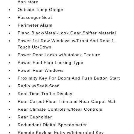
App store
Outside Temp Gauge
Passenger Seat
Perimeter Alarm
Piano Black/Metal-Look Gear Shifter Material
Power 1st Row Windows w/Front And Rear 1-
Touch Up/Down
Power Door Locks w/Autolock Feature
Power Fuel Flap Locking Type
Power Rear Windows
Proximity Key For Doors And Push Button Start
Radio w/Seek-Scan
Real-Time Traffic Display
Rear Carpet Floor Trim and Rear Carpet Mat
Rear Climate Controls w/Rear Controls
Rear Cupholder
Redundant Digital Speedometer
Remote Keyless Entry w/Integrated Key