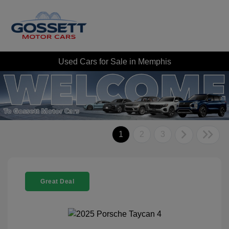
Used Cars for Sale in Memphis
1
2
3
Great Deal