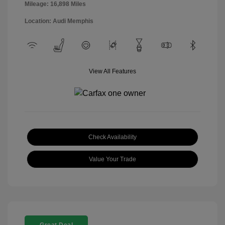
Mileage: 16,898 Miles
Location: Audi Memphis
View All Features
Check Availability
Value Your Trade