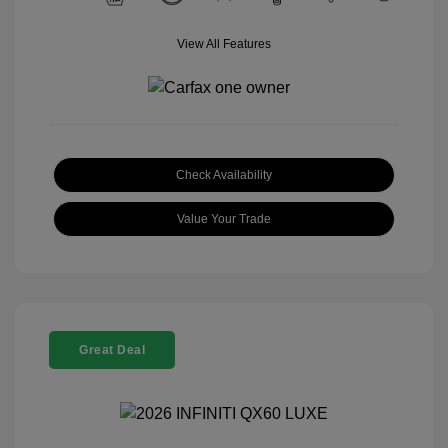
View All Features
Check Availability
Value Your Trade
Great Deal