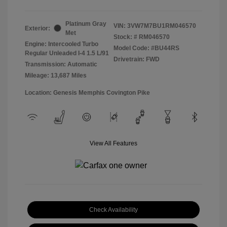
Platinum Gray
VIN:
3VW7M7BU1RM046570
Exterior:
Met
Stock: #
RM046570
Engine: Intercooled Turbo
Model Code: #BU44RS
Regular Unleaded I-4 1.5 L/91
Drivetrain: FWD
Transmission: Automatic
Mileage: 13,687 Miles
Location: Genesis Memphis Covington Pike
View All Features
Check Availability