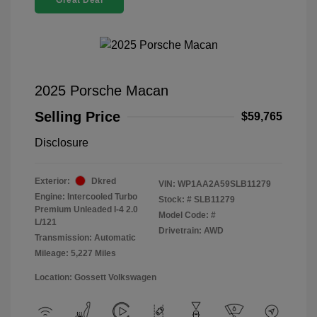
Great Deal
2025 Porsche Macan
Selling Price
$59,765
Disclosure
Exterior:
Dkred
VIN:
WP1AA2A59SLB11279
Engine: Intercooled Turbo
Stock: #
SLB11279
Premium Unleaded I-4 2.0
Model Code: #
L/121
Drivetrain: AWD
Transmission: Automatic
Mileage: 5,227 Miles
Location: Gossett Volkswagen