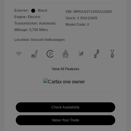
Exterior:
Black
VIN:
WP0AA2Y14SSA11605
Engine: Electric
Stock: #
SSA11605
Transmission: Automatic
Model Code: #
Mileage: 5,700 Miles
Location: Gossett Volkswagen
View All Features
Check Availability
Value Your Trade