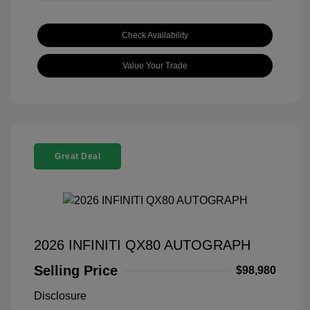
Check Availability
Value Your Trade
Great Deal
2026 INFINITI QX80 AUTOGRAPH
Selling Price
$98,980
Disclosure