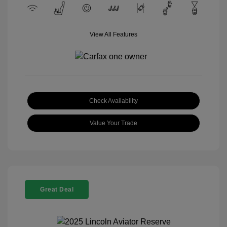
View All Features
Check Availability
Value Your Trade
Great Deal