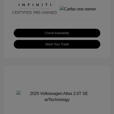
Check Availability
Value Your Trade