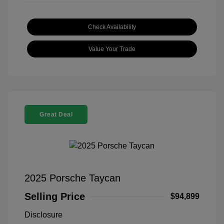
Check Availability
Value Your Trade
Great Deal
2025 Porsche Taycan
Selling Price
$94,899
Disclosure