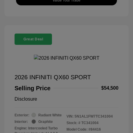
Value Your Trade
Great Deal
2026 INFINITI QX60 SPORT
Selling Price
$54,500
Disclosure
Exterior:
Radiant White
VIN:
5N1AL1FW7TC341004
Interior:
Graphite
Stock: #
TC341004
Engine: Intercooled Turbo
Model Code: #84416