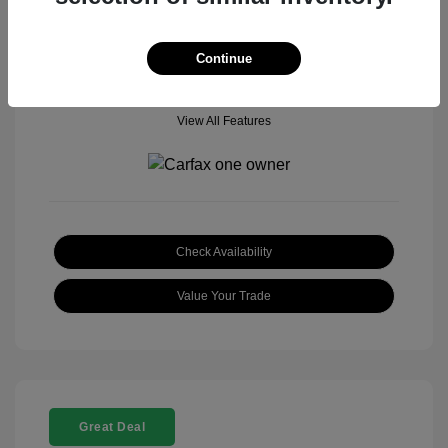
Location: Genesis Memphis Covington Pike
Continue
View All Features
Check Availability
Value Your Trade
Great Deal