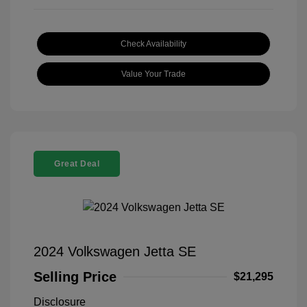
Check Availability
Value Your Trade
Great Deal
2024 Volkswagen Jetta SE
Selling Price
$21,295
Disclosure