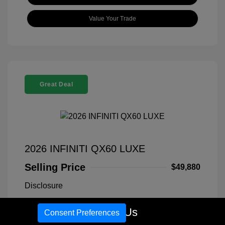
Value Your Trade
Great Deal
2026 INFINITI QX60 LUXE
Selling Price
$49,880
Disclosure
Call Us
Consent Preferences
Exterior:
Warm Titanium
VIN:
5N1AL1FS1TC340766
Interior:
Graphite