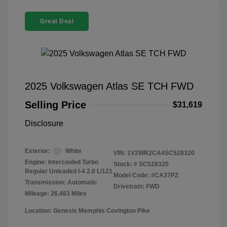
Great Deal
2025 Volkswagen Atlas SE TCH FWD
Selling Price
$31,619
Disclosure
Exterior:
White
VIN:
1V2WR2CA4SC528320
Engine: Intercooled Turbo
Stock: #
SC528320
Regular Unleaded I-4 2.0 L/121
Model Code: #CA37PZ
Transmission: Automatic
Drivetrain: FWD
Mileage: 26,483 Miles
Location: Genesis Memphis Covington Pike