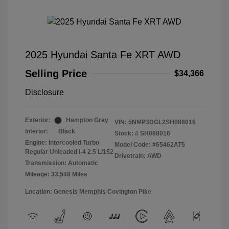
2025 Hyundai Santa Fe XRT AWD
Selling Price
$34,366
Disclosure
Exterior:
Hampton Gray
VIN:
5NMP3DGL2SH088016
Interior:
Black
Stock: #
SH088016
Engine: Intercooled Turbo
Model Code: #65462AT5
Regular Unleaded I-4 2.5 L/152
Drivetrain: AWD
Transmission: Automatic
Mileage: 33,548 Miles
Location: Genesis Memphis Covington Pike