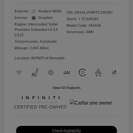
Exterior:
Radiant White
VIN:
5N1AL1FW0TC340387
Interior:
Graphite
Stock: #
TC340387
Engine: Intercooled Turbo
Model Code: #84416
Premium Unleaded I-4 2.0
Drivetrain: AWD
L/122
Transmission: Automatic
Mileage: 2,095 Miles
Location: INFINITI of Memphis
View All Features
Check Availability