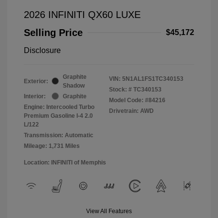
2026 INFINITI QX60 LUXE
Selling Price
$45,172
Disclosure
Graphite
VIN:
5N1AL1FS1TC340153
Exterior:
Shadow
Stock: #
TC340153
Interior:
Graphite
Model Code: #84216
Engine: Intercooled Turbo
Drivetrain: AWD
Premium Gasoline I-4 2.0
L/122
Transmission: Automatic
Mileage: 1,731 Miles
Location: INFINITI of Memphis
View All Features