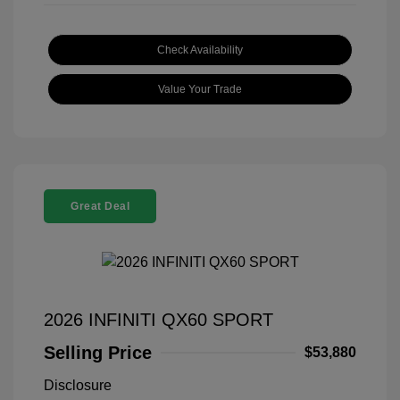
Check Availability
Value Your Trade
Great Deal
2026 INFINITI QX60 SPORT
Selling Price
$53,880
Disclosure