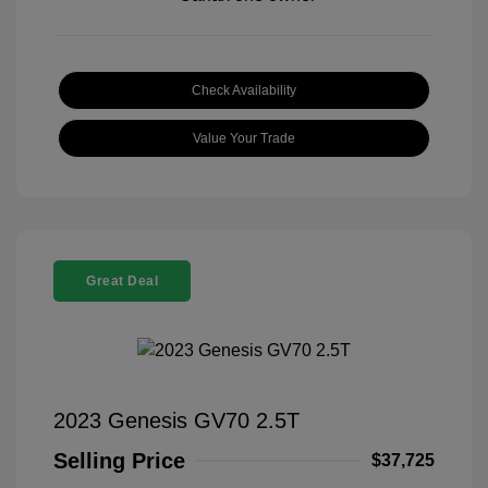
Check Availability
Value Your Trade
Great Deal
2023 Genesis GV70 2.5T
Selling Price
$37,725