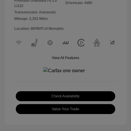
Premium Unleaded I-4 2.0
Drivetrain: AWD
L/122
Transmission: Automatic
Mileage: 2,352 Miles
Location: INFINITI of Memphis
View All Features
Check Availability
Value Your Trade