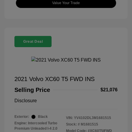
Value Your Trade
Great Deal
2021 Volvo XC60 T5 FWD INS
Selling Price
$21,076
Disclosure
Exterior:
Black
VIN:
YV4102DL3M1681515
Engine: Intercooled Turbo
Stock: #
M1681515
Premium Unleaded I-4 2.0
Model Code: #XC60T5IFWD