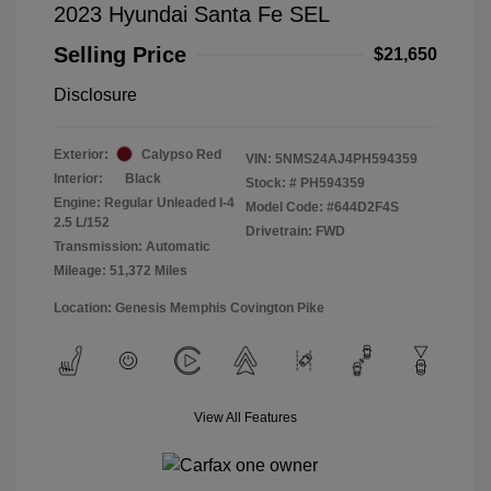
2023 Hyundai Santa Fe SEL
Selling Price
$21,650
Disclosure
Exterior:
Calypso Red
VIN:
5NMS24AJ4PH594359
Interior:
Black
Stock: #
PH594359
Engine: Regular Unleaded I-4
Model Code: #644D2F4S
2.5 L/152
Drivetrain: FWD
Transmission: Automatic
Mileage: 51,372 Miles
Location: Genesis Memphis Covington Pike
View All Features