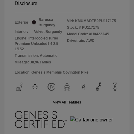
Disclosure
Barossa
VIN:
KMUMADTB0PU117175
Exterior:
Burgundy
Stock: #
PU117175
Interior:
Velvet Burgundy
Model Code: #U0422A45
Engine: Intercooled Turbo
Drivetrain: AWD
Premium Unleaded I-4 2.5
L/152
Transmission: Automatic
Mileage: 38,963 Miles
Location: Genesis Memphis Covington Pike
View All Features