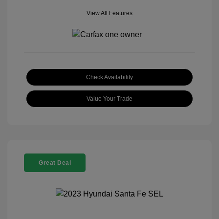
View All Features
Check Availability
Value Your Trade
Great Deal