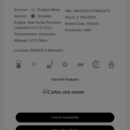
Exterior:
Radiant White
VIN:
JN8AZ3CC4T9622879
Interior:
Graphite
Stock: #
T9622879
Engine: Twin Turbo Premium
Model Code: #83616
Unleaded V-6 3.5 L/213
Drivetrain: 4WD
Transmission: Automatic
Mileage: 4,712 Miles
Location: INFINITI of Memphis
View All Features
Check Availability