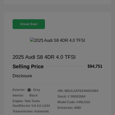
Great Deal
2025 Audi S8 4DR 4.0 TFSI
Selling Price
$94,751
Disclosure
Exterior:
Gray
VIN:
WAULSAF83SN002984
Interior:
Black
Stock: #
SN002984
Engine: Twin Turbo
Model Code: #4NL5SA
Gas/Electric V-8 4.0 L/244
Drivetrain: AWD
Transmission: Automatic