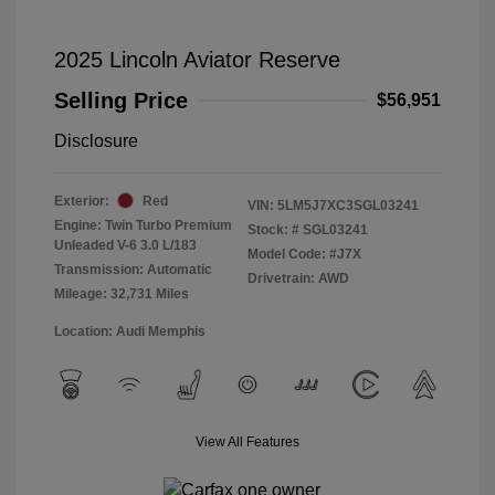
2025 Lincoln Aviator Reserve
Selling Price
$56,951
Disclosure
Exterior:
Red
VIN:
5LM5J7XC3SGL03241
Engine: Twin Turbo Premium
Stock: #
SGL03241
Unleaded V-6 3.0 L/183
Model Code: #J7X
Transmission: Automatic
Drivetrain: AWD
Mileage: 32,731 Miles
Location: Audi Memphis
View All Features