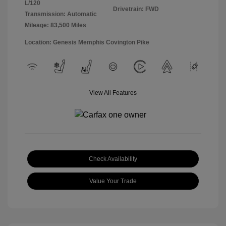
L/120
Drivetrain: FWD
Transmission: Automatic
Mileage: 83,500 Miles
Location: Genesis Memphis Covington Pike
View All Features
Check Availability
Value Your Trade