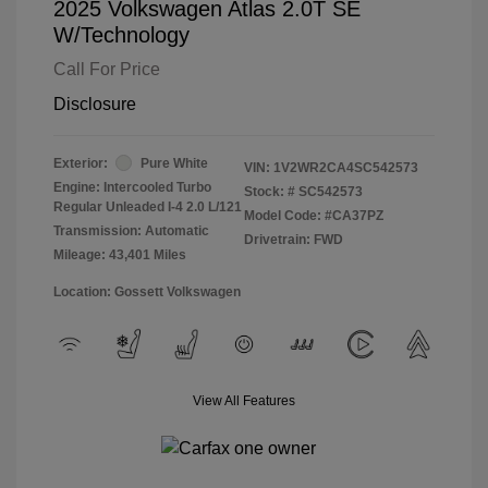
2025 Volkswagen Atlas 2.0T SE
W/Technology
Call For Price
Disclosure
Exterior:
Pure White
VIN:
1V2WR2CA4SC542573
Engine: Intercooled Turbo
Stock: #
SC542573
Regular Unleaded I-4 2.0 L/121
Model Code: #CA37PZ
Transmission: Automatic
Drivetrain: FWD
Mileage: 43,401 Miles
Location: Gossett Volkswagen
View All Features