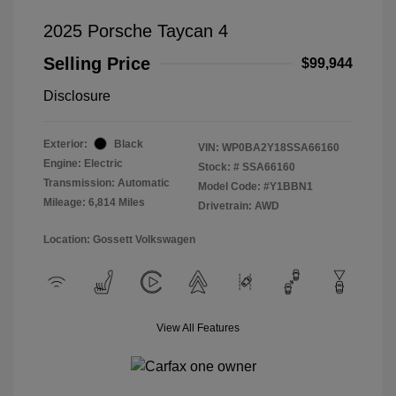
2025 Porsche Taycan 4
Selling Price
$99,944
Disclosure
Exterior:
Black
VIN:
WP0BA2Y18SSA66160
Engine: Electric
Stock: #
SSA66160
Transmission: Automatic
Model Code: #Y1BBN1
Mileage: 6,814 Miles
Drivetrain: AWD
Location: Gossett Volkswagen
View All Features