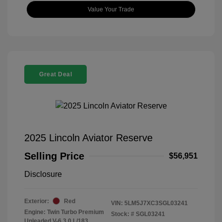
Value Your Trade
Great Deal
2025 Lincoln Aviator Reserve
Selling Price
$56,951
Disclosure
Exterior:
Red
VIN:
5LM5J7XC3SGL03241
Engine: Twin Turbo Premium
Stock: #
SGL03241
Unleaded V-6 3.0 L/183