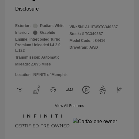
Disclosure
Exterior:
Radiant White
VIN:
5N1AL1FW0TC340387
Interior:
Graphite
Stock: #
TC340387
Engine: Intercooled Turbo
Model Code: #84416
Premium Unleaded I-4 2.0
Drivetrain: AWD
L/122
Transmission: Automatic
Mileage: 2,095 Miles
Location: INFINITI of Memphis
View All Features