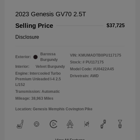
2023 Genesis GV70 2.5T
Selling Price
$37,725
Disclosure
Barossa
VIN:
KMUMADTB0PU117175
Exterior:
Burgundy
Stock: #
PU117175
Interior:
Velvet Burgundy
Model Code: #U0422A45
Engine: Intercooled Turbo
Drivetrain: AWD
Premium Unleaded I-4 2.5
L/152
Transmission: Automatic
Mileage: 38,963 Miles
Location: Genesis Memphis Covington Pike