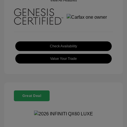
View All Features
Check Availability
Value Your Trade
Great Deal