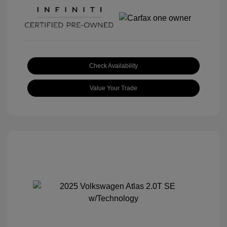
Check Availability
Value Your Trade