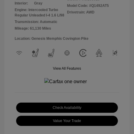
Interior:
Gray
Model Code: #Q1492AT5
Engine: Intercooled Turbo
Drivetrain: AWD
Regular Unleaded I-4 1.6 L/98
Transmission: Automatic
Mileage: 61,130 Miles
Location: Genesis Memphis Covington Pike
View All Features
Check Availability
Value Your Trade