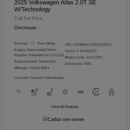
2025 Volkswagen Atlas 2.0T SE
W/Technology
Call For Price
Disclosure
Exterior:
Pure White
VIN:
1V2WR2CA4SC542573
Engine: Intercooled Turbo
Stock: #
SC542573
Regular Unleaded I-4 2.0 L/121
Model Code: #CA37PZ
Transmission: Automatic
Drivetrain: FWD
Mileage: 43,401 Miles
Location: Gossett Volkswagen
View All Features