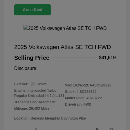
Great Deal
2025 Volkswagen Atlas SE TCH FWD
Selling Price
$31,619
Disclosure
Exterior:
White
VIN:
1V2WR2CA4SC528320
Engine: Intercooled Turbo
Stock: #
SC528320
Regular Unleaded I-4 2.0 L/121
Model Code: #CA37PZ
Transmission: Automatic
Drivetrain: FWD
Mileage: 26,483 Miles
Location: Genesis Memphis Covington Pike