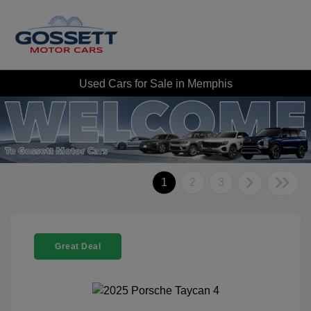
Used Cars for Sale in Memphis
1
2
3
Great Deal