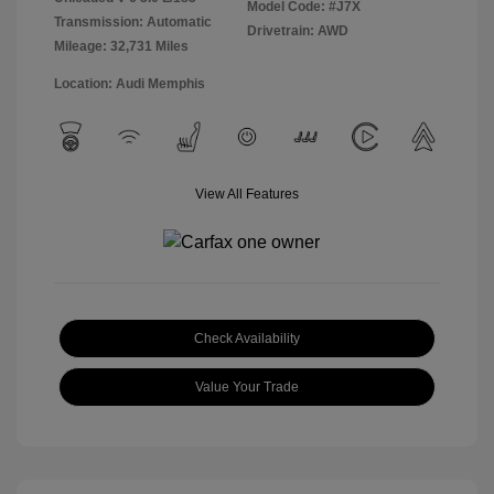
Model Code: #J7X
Transmission: Automatic
Drivetrain: AWD
Mileage: 32,731 Miles
Location: Audi Memphis
View All Features
Check Availability
Value Your Trade