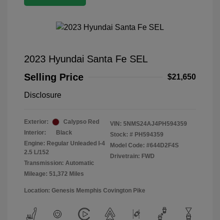
2023 Hyundai Santa Fe SEL
Selling Price
$21,650
Disclosure
Exterior:
Calypso Red
VIN:
5NMS24AJ4PH594359
Interior:
Black
Stock: #
PH594359
Engine: Regular Unleaded I-4
Model Code: #644D2F4S
2.5 L/152
Drivetrain: FWD
Transmission: Automatic
Mileage: 51,372 Miles
Location: Genesis Memphis Covington Pike