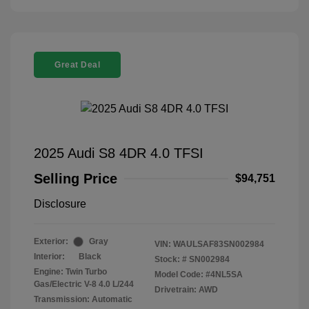
Great Deal
2025 Audi S8 4DR 4.0 TFSI
Selling Price
$94,751
Disclosure
Exterior:
Gray
VIN:
WAULSAF83SN002984
Interior:
Black
Stock: #
SN002984
Engine: Twin Turbo
Model Code: #4NL5SA
Gas/Electric V-8 4.0 L/244
Drivetrain: AWD
Transmission: Automatic