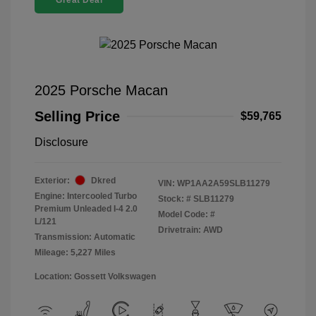
Great Deal
2025 Porsche Macan
Selling Price
$59,765
Disclosure
Exterior:
Dkred
VIN:
WP1AA2A59SLB11279
Engine: Intercooled Turbo
Stock: #
SLB11279
Premium Unleaded I-4 2.0
Model Code: #
L/121
Drivetrain: AWD
Transmission: Automatic
Mileage: 5,227 Miles
Location: Gossett Volkswagen