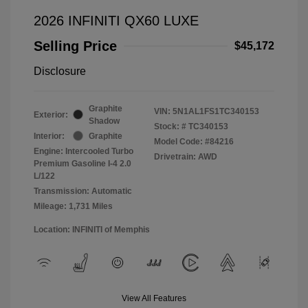
2026 INFINITI QX60 LUXE
Selling Price
$45,172
Disclosure
Graphite
VIN:
5N1AL1FS1TC340153
Exterior:
Shadow
Stock: #
TC340153
Interior:
Graphite
Model Code: #84216
Engine: Intercooled Turbo
Drivetrain: AWD
Premium Gasoline I-4 2.0
L/122
Transmission: Automatic
Mileage: 1,731 Miles
Location: INFINITI of Memphis
View All Features