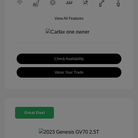
View All Features
Check Availability
Value Your Trade
Great Deal