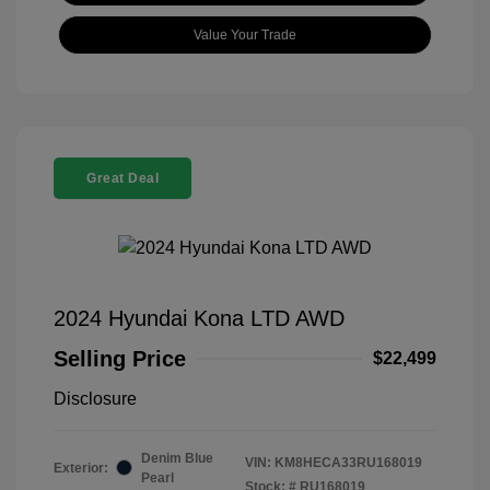
Value Your Trade
Great Deal
2024 Hyundai Kona LTD AWD
Selling Price
$22,499
Disclosure
Denim Blue
VIN:
KM8HECA33RU168019
Exterior:
Pearl
Stock: #
RU168019