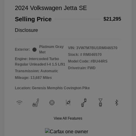
2024 Volkswagen Jetta SE
Selling Price
$21,295
Disclosure
Platinum Gray
VIN:
3VW7M7BU1RM046570
Exterior:
Met
Stock: #
RM046570
Engine: Intercooled Turbo
Model Code: #BU44RS
Regular Unleaded I-4 1.5 L/91
Drivetrain: FWD
Transmission: Automatic
Mileage: 13,687 Miles
Location: Genesis Memphis Covington Pike
View All Features