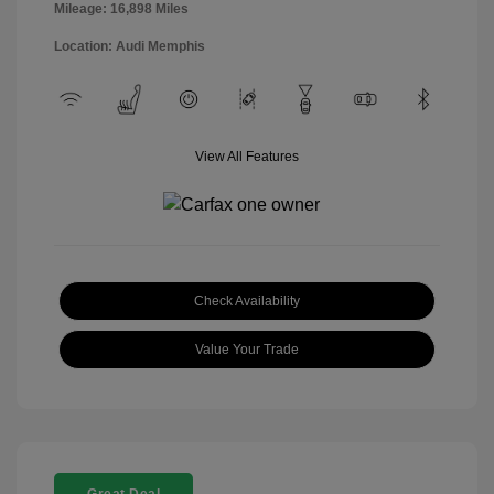
Mileage: 16,898 Miles
Location: Audi Memphis
View All Features
Check Availability
Value Your Trade