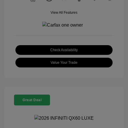
View All Features
Check Availability
Value Your Trade
Great Deal