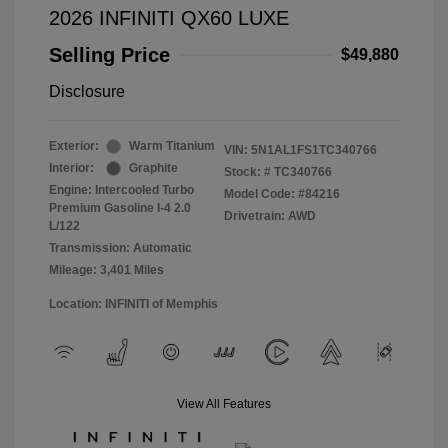
2026 INFINITI QX60 LUXE
Selling Price
$49,880
Disclosure
Exterior:
Warm Titanium
VIN:
5N1AL1FS1TC340766
Interior:
Graphite
Stock: #
TC340766
Engine: Intercooled Turbo
Model Code: #84216
Premium Gasoline I-4 2.0
Drivetrain: AWD
L/122
Transmission: Automatic
Mileage: 3,401 Miles
Location: INFINITI of Memphis
View All Features