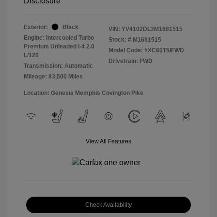
Disclosure
Exterior:
Black
VIN:
YV4102DL3M1681515
Engine: Intercooled Turbo
Stock: #
M1681515
Premium Unleaded I-4 2.0
Model Code: #XC60T5IFWD
L/120
Drivetrain: FWD
Transmission: Automatic
Mileage: 83,500 Miles
Location: Genesis Memphis Covington Pike
View All Features
Check Availability