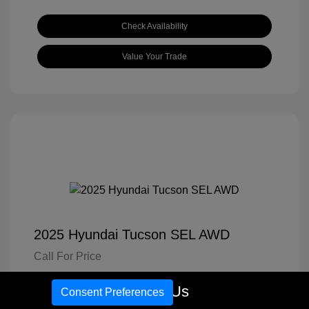
Check Availability
Value Your Trade
2025 Hyundai Tucson SEL AWD
Call For Price
Disclosure
Call Us
Consent Preferences