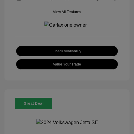
View All Features
Check Availability
Value Your Trade
Great Deal