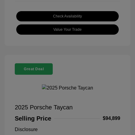
Check Availability
Value Your Trade
Great Deal
2025 Porsche Taycan
Selling Price
$94,899
Disclosure