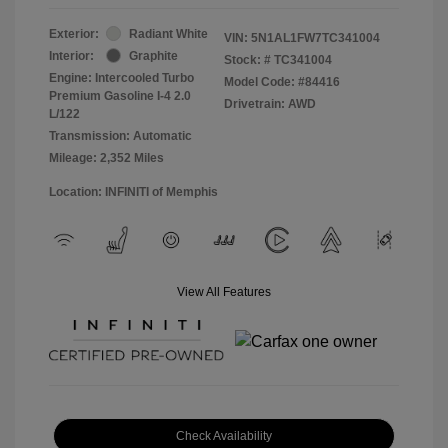
Exterior:
Radiant White
VIN:
5N1AL1FW7TC341004
Interior:
Graphite
Stock: #
TC341004
Engine: Intercooled Turbo
Model Code: #84416
Premium Gasoline I-4 2.0
Drivetrain: AWD
L/122
Transmission: Automatic
Mileage: 2,352 Miles
Location: INFINITI of Memphis
View All Features
Check Availability