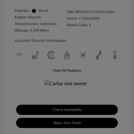
Exterior:
Black
VIN:
WP0AA2Y14SSA11605
Engine: Electric
Stock: #
SSA11605
Transmission: Automatic
Model Code: #
Mileage: 5,700 Miles
Location: Gossett Volkswagen
View All Features
Check Availability
Value Your Trade