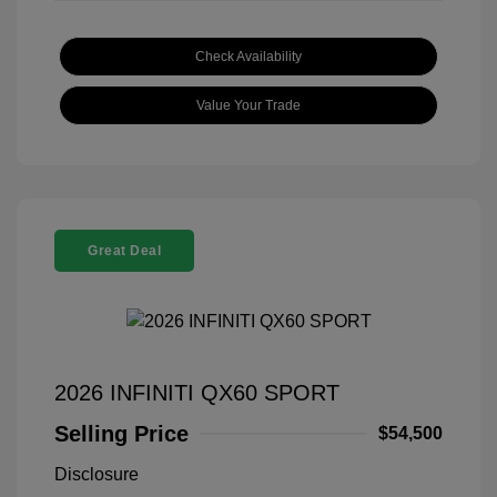
Check Availability
Value Your Trade
Great Deal
2026 INFINITI QX60 SPORT
Selling Price
$54,500
Disclosure