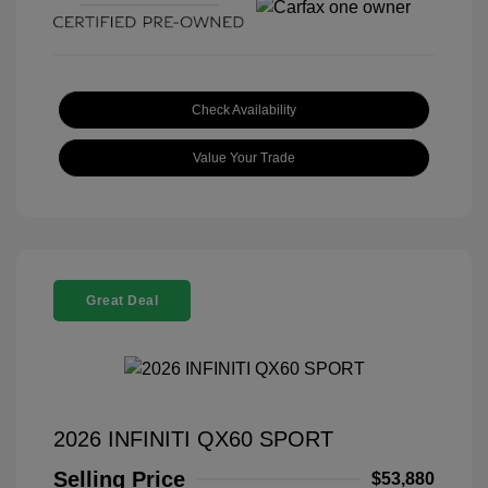
Check Availability
Value Your Trade
Great Deal
2026 INFINITI QX60 SPORT
Selling Price
$53,880