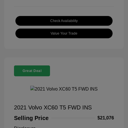
Check Availability
Value Your Trade
Great Deal
2021 Volvo XC60 T5 FWD INS
Selling Price
$21,076