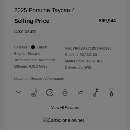
2025 Porsche Taycan 4
Selling Price
$99,944
Disclosure
Exterior:
Black
VIN:
WP0BA2Y18SSA66160
Engine: Electric
Stock: #
SSA66160
Transmission: Automatic
Model Code: #Y1BBN1
Mileage: 6,814 Miles
Drivetrain: AWD
Location: Gossett Volkswagen
View All Features