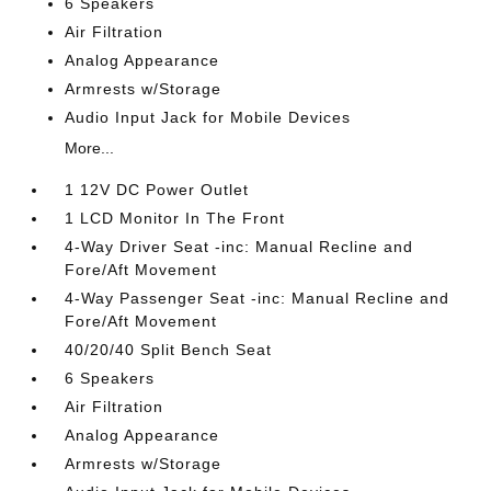
6 Speakers
Air Filtration
Analog Appearance
Armrests w/Storage
Audio Input Jack for Mobile Devices
More...
1 12V DC Power Outlet
1 LCD Monitor In The Front
4-Way Driver Seat -inc: Manual Recline and
Fore/Aft Movement
4-Way Passenger Seat -inc: Manual Recline and
Fore/Aft Movement
40/20/40 Split Bench Seat
6 Speakers
Air Filtration
Analog Appearance
Armrests w/Storage