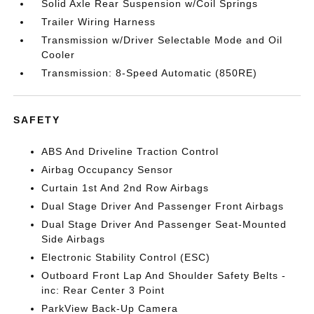
Solid Axle Rear Suspension w/Coil Springs
Trailer Wiring Harness
Transmission w/Driver Selectable Mode and Oil
Cooler
Transmission: 8-Speed Automatic (850RE)
SAFETY
ABS And Driveline Traction Control
Airbag Occupancy Sensor
Curtain 1st And 2nd Row Airbags
Dual Stage Driver And Passenger Front Airbags
Dual Stage Driver And Passenger Seat-Mounted
Side Airbags
Electronic Stability Control (ESC)
Outboard Front Lap And Shoulder Safety Belts -
inc: Rear Center 3 Point
ParkView Back-Up Camera