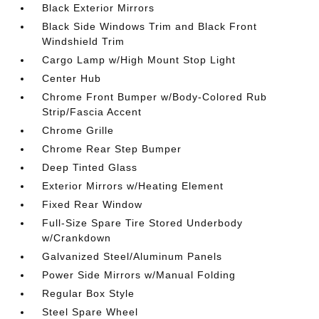
Black Exterior Mirrors
Black Side Windows Trim and Black Front
Windshield Trim
Cargo Lamp w/High Mount Stop Light
Center Hub
Chrome Front Bumper w/Body-Colored Rub
Strip/Fascia Accent
Chrome Grille
Chrome Rear Step Bumper
Deep Tinted Glass
Exterior Mirrors w/Heating Element
Fixed Rear Window
Full-Size Spare Tire Stored Underbody
w/Crankdown
Galvanized Steel/Aluminum Panels
Power Side Mirrors w/Manual Folding
Regular Box Style
Steel Spare Wheel