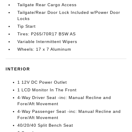
Tailgate Rear Cargo Access
Tailgate/Rear Door Lock Included w/Power Door
Locks
Tip Start
Tires: P265/70R17 BSW AS
Variable Intermittent Wipers
Wheels: 17 x 7 Aluminum
INTERIOR
1 12V DC Power Outlet
1 LCD Monitor In The Front
4-Way Driver Seat -inc: Manual Recline and
Fore/Aft Movement
4-Way Passenger Seat -inc: Manual Recline and
Fore/Aft Movement
40/20/40 Split Bench Seat