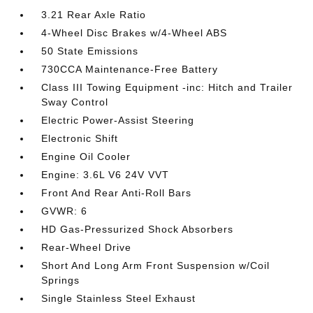
3.21 Rear Axle Ratio
4-Wheel Disc Brakes w/4-Wheel ABS
50 State Emissions
730CCA Maintenance-Free Battery
Class III Towing Equipment -inc: Hitch and Trailer
Sway Control
Electric Power-Assist Steering
Electronic Shift
Engine Oil Cooler
Engine: 3.6L V6 24V VVT
Front And Rear Anti-Roll Bars
GVWR: 6
HD Gas-Pressurized Shock Absorbers
Rear-Wheel Drive
Short And Long Arm Front Suspension w/Coil
Springs
Single Stainless Steel Exhaust