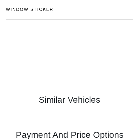
WINDOW STICKER
Similar Vehicles
Payment And Price Options