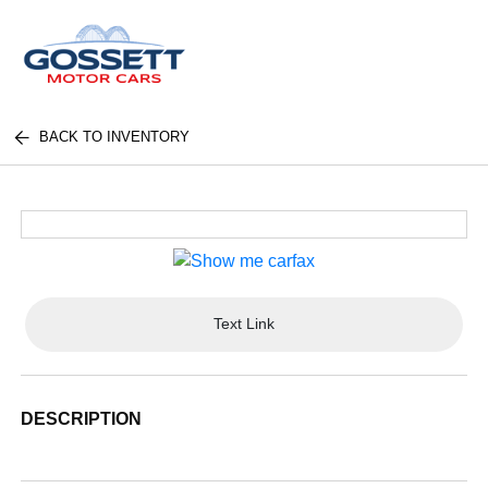
BACK TO INVENTORY
Text Link
DESCRIPTION