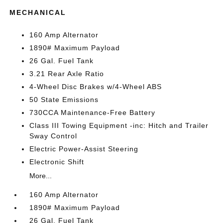
MECHANICAL
160 Amp Alternator
1890# Maximum Payload
26 Gal. Fuel Tank
3.21 Rear Axle Ratio
4-Wheel Disc Brakes w/4-Wheel ABS
50 State Emissions
730CCA Maintenance-Free Battery
Class III Towing Equipment -inc: Hitch and Trailer
Sway Control
Electric Power-Assist Steering
Electronic Shift
More...
160 Amp Alternator
1890# Maximum Payload
26 Gal. Fuel Tank