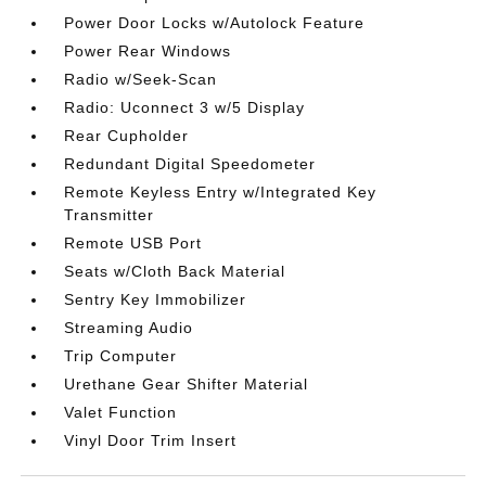
Power Door Locks w/Autolock Feature
Power Rear Windows
Radio w/Seek-Scan
Radio: Uconnect 3 w/5 Display
Rear Cupholder
Redundant Digital Speedometer
Remote Keyless Entry w/Integrated Key
Transmitter
Remote USB Port
Seats w/Cloth Back Material
Sentry Key Immobilizer
Streaming Audio
Trip Computer
Urethane Gear Shifter Material
Valet Function
Vinyl Door Trim Insert