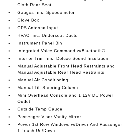
Cloth Rear Seat
Gauges -inc: Speedometer
Glove Box
GPS Antenna Input
HVAC -inc: Underseat Ducts
Instrument Panel Bin
Integrated Voice Command w/Bluetooth®
Interior Trim -inc: Deluxe Sound Insulation
Manual Adjustable Front Head Restraints and
Manual Adjustable Rear Head Restraints
Manual Air Conditioning
Manual Tilt Steering Column
Mini Overhead Console and 1 12V DC Power
Outlet
Outside Temp Gauge
Passenger Visor Vanity Mirror
Power 1st Row Windows w/Driver And Passenger
1-Touch Up/Down