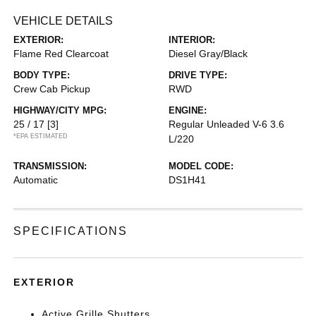
VEHICLE DETAILS
EXTERIOR:
INTERIOR:
Flame Red Clearcoat
Diesel Gray/Black
BODY TYPE:
DRIVE TYPE:
Crew Cab Pickup
RWD
HIGHWAY/CITY MPG:
ENGINE:
25 / 17
[3]
Regular Unleaded V-6 3.6
*EPA ESTIMATED
L/220
TRANSMISSION:
MODEL CODE:
Automatic
DS1H41
SPECIFICATIONS
EXTERIOR
Active Grille Shutters