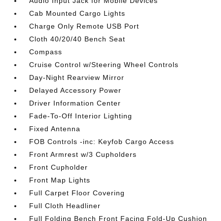
Audio Input Jack for Mobile Devices
Cab Mounted Cargo Lights
Charge Only Remote USB Port
Cloth 40/20/40 Bench Seat
Compass
Cruise Control w/Steering Wheel Controls
Day-Night Rearview Mirror
Delayed Accessory Power
Driver Information Center
Fade-To-Off Interior Lighting
Fixed Antenna
FOB Controls -inc: Keyfob Cargo Access
Front Armrest w/3 Cupholders
Front Cupholder
Front Map Lights
Full Carpet Floor Covering
Full Cloth Headliner
Full Folding Bench Front Facing Fold-Up Cushion