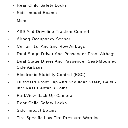
Rear Child Safety Locks
Side Impact Beams
More...
ABS And Driveline Traction Control
Airbag Occupancy Sensor
Curtain 1st And 2nd Row Airbags
Dual Stage Driver And Passenger Front Airbags
Dual Stage Driver And Passenger Seat-Mounted
Side Airbags
Electronic Stability Control (ESC)
Outboard Front Lap And Shoulder Safety Belts -
inc: Rear Center 3 Point
ParkView Back-Up Camera
Rear Child Safety Locks
Side Impact Beams
Tire Specific Low Tire Pressure Warning