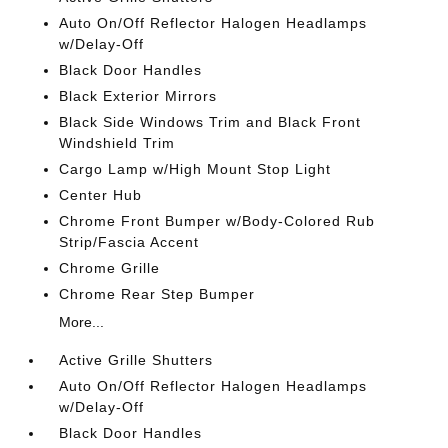
Auto On/Off Reflector Halogen Headlamps
w/Delay-Off
Black Door Handles
Black Exterior Mirrors
Black Side Windows Trim and Black Front
Windshield Trim
Cargo Lamp w/High Mount Stop Light
Center Hub
Chrome Front Bumper w/Body-Colored Rub
Strip/Fascia Accent
Chrome Grille
Chrome Rear Step Bumper
More...
Active Grille Shutters
Auto On/Off Reflector Halogen Headlamps
w/Delay-Off
Black Door Handles