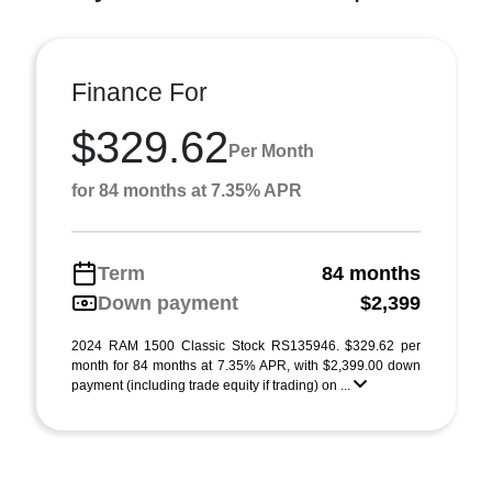
Finance For
$329.62
Per Month
for 84 months at 7.35% APR
Term
84 months
Down payment
$2,399
2024 RAM 1500 Classic Stock RS135946. $329.62 per
month for 84 months at 7.35% APR, with $2,399.00 down
payment (including trade equity if trading) on ...