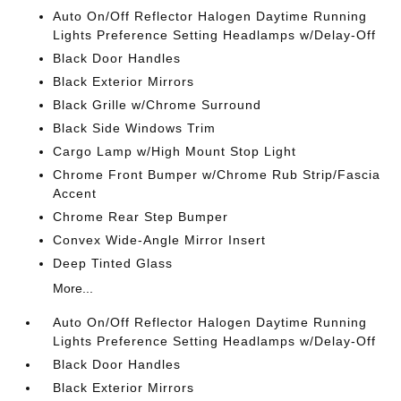
Auto On/Off Reflector Halogen Daytime Running
Lights Preference Setting Headlamps w/Delay-Off
Black Door Handles
Black Exterior Mirrors
Black Grille w/Chrome Surround
Black Side Windows Trim
Cargo Lamp w/High Mount Stop Light
Chrome Front Bumper w/Chrome Rub Strip/Fascia
Accent
Chrome Rear Step Bumper
Convex Wide-Angle Mirror Insert
Deep Tinted Glass
More...
Auto On/Off Reflector Halogen Daytime Running
Lights Preference Setting Headlamps w/Delay-Off
Black Door Handles
Black Exterior Mirrors