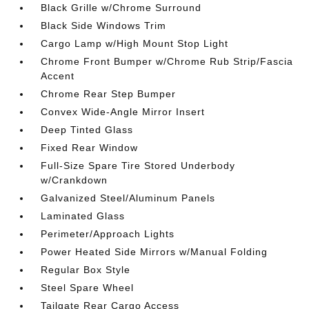
Black Grille w/Chrome Surround
Black Side Windows Trim
Cargo Lamp w/High Mount Stop Light
Chrome Front Bumper w/Chrome Rub Strip/Fascia
Accent
Chrome Rear Step Bumper
Convex Wide-Angle Mirror Insert
Deep Tinted Glass
Fixed Rear Window
Full-Size Spare Tire Stored Underbody
w/Crankdown
Galvanized Steel/Aluminum Panels
Laminated Glass
Perimeter/Approach Lights
Power Heated Side Mirrors w/Manual Folding
Regular Box Style
Steel Spare Wheel
Tailgate Rear Cargo Access