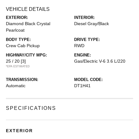
VEHICLE DETAILS
EXTERIOR:
INTERIOR:
Diamond Black Crystal
Diesel Gray/Black
Pearlcoat
BODY TYPE:
DRIVE TYPE:
Crew Cab Pickup
RWD
HIGHWAY/CITY MPG:
ENGINE:
25 / 20
[3]
Gas/Electric V-6 3.6 L/220
*EPA ESTIMATED
TRANSMISSION:
MODEL CODE:
Automatic
DT1H41
SPECIFICATIONS
EXTERIOR