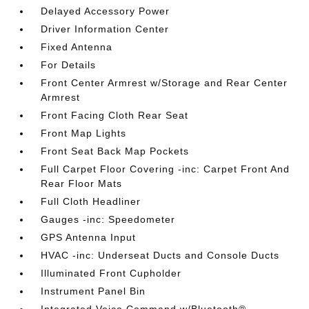
Delayed Accessory Power
Driver Information Center
Fixed Antenna
For Details
Front Center Armrest w/Storage and Rear Center
Armrest
Front Facing Cloth Rear Seat
Front Map Lights
Front Seat Back Map Pockets
Full Carpet Floor Covering -inc: Carpet Front And
Rear Floor Mats
Full Cloth Headliner
Gauges -inc: Speedometer
GPS Antenna Input
HVAC -inc: Underseat Ducts and Console Ducts
Illuminated Front Cupholder
Instrument Panel Bin
Integrated Voice Command w/Bluetooth®