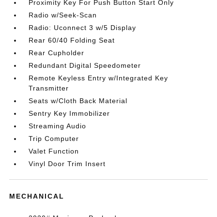
Proximity Key For Push Button Start Only
Radio w/Seek-Scan
Radio: Uconnect 3 w/5 Display
Rear 60/40 Folding Seat
Rear Cupholder
Redundant Digital Speedometer
Remote Keyless Entry w/Integrated Key
Transmitter
Seats w/Cloth Back Material
Sentry Key Immobilizer
Streaming Audio
Trip Computer
Valet Function
Vinyl Door Trim Insert
MECHANICAL