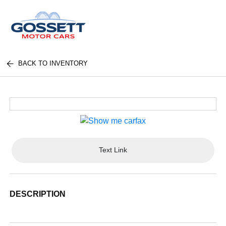
BACK TO INVENTORY
Text Link
DESCRIPTION