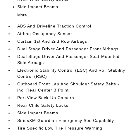
Side Impact Beams
More...
ABS And Driveline Traction Control
Airbag Occupancy Sensor
Curtain 1st And 2nd Row Airbags
Dual Stage Driver And Passenger Front Airbags
Dual Stage Driver And Passenger Seat-Mounted
Side Airbags
Electronic Stability Control (ESC) And Roll Stability
Control (RSC)
Outboard Front Lap And Shoulder Safety Belts -
inc: Rear Center 3 Point
ParkView Back-Up Camera
Rear Child Safety Locks
Side Impact Beams
SiriusXM Guardian Emergency Sos Capability
Tire Specific Low Tire Pressure Warning