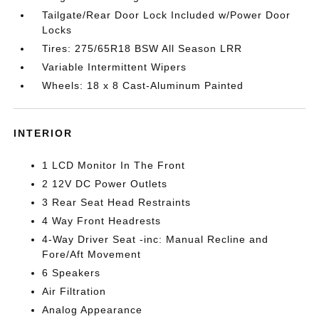
Tailgate/Rear Door Lock Included w/Power Door
Locks
Tires: 275/65R18 BSW All Season LRR
Variable Intermittent Wipers
Wheels: 18 x 8 Cast-Aluminum Painted
INTERIOR
1 LCD Monitor In The Front
2 12V DC Power Outlets
3 Rear Seat Head Restraints
4 Way Front Headrests
4-Way Driver Seat -inc: Manual Recline and
Fore/Aft Movement
6 Speakers
Air Filtration
Analog Appearance