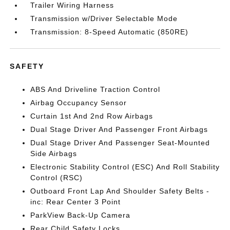
Trailer Wiring Harness
Transmission w/Driver Selectable Mode
Transmission: 8-Speed Automatic (850RE)
SAFETY
ABS And Driveline Traction Control
Airbag Occupancy Sensor
Curtain 1st And 2nd Row Airbags
Dual Stage Driver And Passenger Front Airbags
Dual Stage Driver And Passenger Seat-Mounted
Side Airbags
Electronic Stability Control (ESC) And Roll Stability
Control (RSC)
Outboard Front Lap And Shoulder Safety Belts -
inc: Rear Center 3 Point
ParkView Back-Up Camera
Rear Child Safety Locks