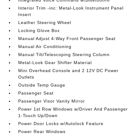
Interior Trim -inc: Metal-Look Instrument Panel
Insert
Leather Steering Wheel
Locking Glove Box
Manual Adjust 4-Way Front Passenger Seat
Manual Air Conditioning
Manual Tilt/Telescoping Steering Column
Metal-Look Gear Shifter Material
Mini Overhead Console and 2 12V DC Power
Outlets
Outside Temp Gauge
Passenger Seat
Passenger Visor Vanity Mirror
Power 1st Row Windows w/Driver And Passenger
1-Touch Up/Down
Power Door Locks w/Autolock Feature
Power Rear Windows