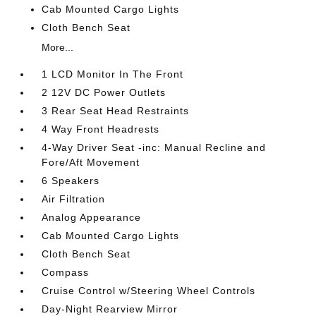
Cab Mounted Cargo Lights
Cloth Bench Seat
More...
1 LCD Monitor In The Front
2 12V DC Power Outlets
3 Rear Seat Head Restraints
4 Way Front Headrests
4-Way Driver Seat -inc: Manual Recline and
Fore/Aft Movement
6 Speakers
Air Filtration
Analog Appearance
Cab Mounted Cargo Lights
Cloth Bench Seat
Compass
Cruise Control w/Steering Wheel Controls
Day-Night Rearview Mirror