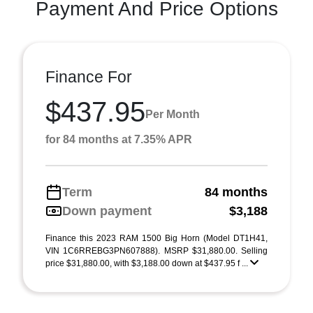
Payment And Price Options
Finance For
$437.95
Per Month
for 84 months at 7.35% APR
Term
84 months
Down payment
$3,188
Finance this 2023 RAM 1500 Big Horn (Model DT1H41,
VIN 1C6RREBG3PN607888). MSRP $31,880.00. Selling
price $31,880.00, with $3,188.00 down at $437.95 f ...