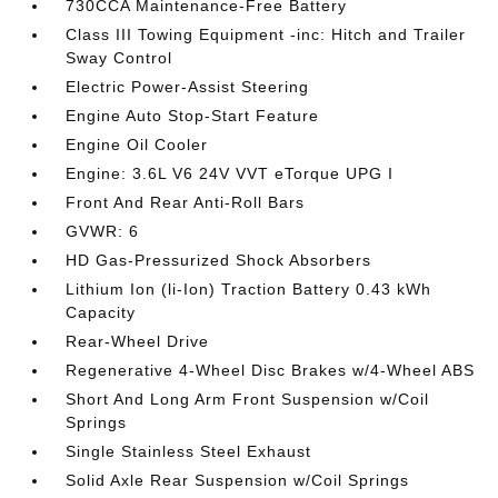
730CCA Maintenance-Free Battery
Class III Towing Equipment -inc: Hitch and Trailer
Sway Control
Electric Power-Assist Steering
Engine Auto Stop-Start Feature
Engine Oil Cooler
Engine: 3.6L V6 24V VVT eTorque UPG I
Front And Rear Anti-Roll Bars
GVWR: 6
HD Gas-Pressurized Shock Absorbers
Lithium Ion (li-Ion) Traction Battery 0.43 kWh
Capacity
Rear-Wheel Drive
Regenerative 4-Wheel Disc Brakes w/4-Wheel ABS
Short And Long Arm Front Suspension w/Coil
Springs
Single Stainless Steel Exhaust
Solid Axle Rear Suspension w/Coil Springs