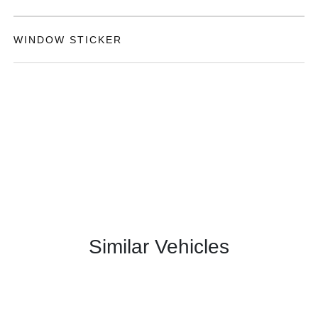
WINDOW STICKER
Similar Vehicles