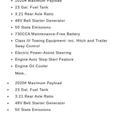
2020# Maximum Payload
23 Gal. Fuel Tank
3.21 Rear Axle Ratio
48V Belt Starter Generator
50 State Emissions
730CCA Maintenance-Free Battery
Class III Towing Equipment -inc: Hitch and Trailer
Sway Control
Electric Power-Assist Steering
Engine Auto Stop-Start Feature
Engine Oil Cooler
More...
2020# Maximum Payload
23 Gal. Fuel Tank
3.21 Rear Axle Ratio
48V Belt Starter Generator
50 State Emissions