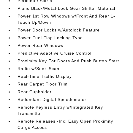
Perimeter Alarm
Piano Black/Metal-Look Gear Shifter Material
Power 1st Row Windows w/Front And Rear 1-
Touch Up/Down
Power Door Locks w/Autolock Feature
Power Fuel Flap Locking Type
Power Rear Windows
Predictive Adaptive Cruise Control
Proximity Key For Doors And Push Button Start
Radio w/Seek-Scan
Real-Time Traffic Display
Rear Carpet Floor Trim
Rear Cupholder
Redundant Digital Speedometer
Remote Keyless Entry w/Integrated Key
Transmitter
Remote Releases -Inc: Easy Open Proximity
Cargo Access