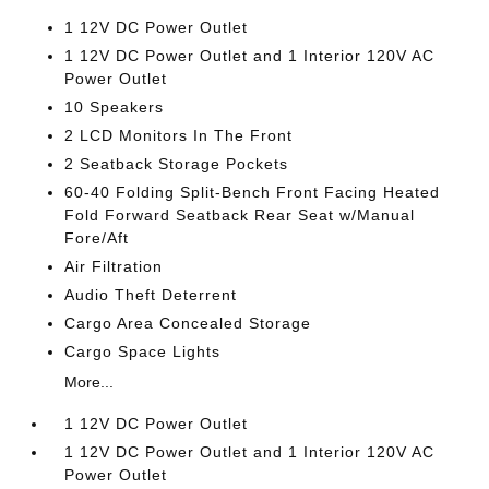
1 12V DC Power Outlet
1 12V DC Power Outlet and 1 Interior 120V AC
Power Outlet
10 Speakers
2 LCD Monitors In The Front
2 Seatback Storage Pockets
60-40 Folding Split-Bench Front Facing Heated
Fold Forward Seatback Rear Seat w/Manual
Fore/Aft
Air Filtration
Audio Theft Deterrent
Cargo Area Concealed Storage
Cargo Space Lights
More...
1 12V DC Power Outlet
1 12V DC Power Outlet and 1 Interior 120V AC
Power Outlet