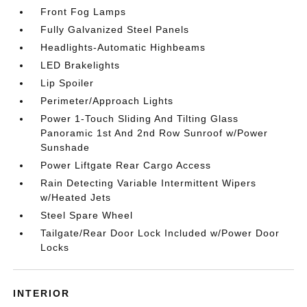
Front Fog Lamps
Fully Galvanized Steel Panels
Headlights-Automatic Highbeams
LED Brakelights
Lip Spoiler
Perimeter/Approach Lights
Power 1-Touch Sliding And Tilting Glass
Panoramic 1st And 2nd Row Sunroof w/Power
Sunshade
Power Liftgate Rear Cargo Access
Rain Detecting Variable Intermittent Wipers
w/Heated Jets
Steel Spare Wheel
Tailgate/Rear Door Lock Included w/Power Door
Locks
INTERIOR