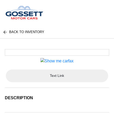
BACK TO INVENTORY
Text Link
DESCRIPTION