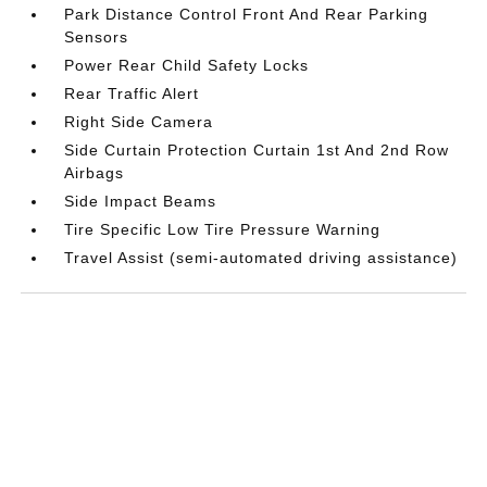
Park Distance Control Front And Rear Parking
Sensors
Power Rear Child Safety Locks
Rear Traffic Alert
Right Side Camera
Side Curtain Protection Curtain 1st And 2nd Row
Airbags
Side Impact Beams
Tire Specific Low Tire Pressure Warning
Travel Assist (semi-automated driving assistance)