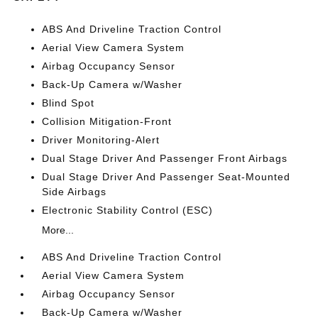
ABS And Driveline Traction Control
Aerial View Camera System
Airbag Occupancy Sensor
Back-Up Camera w/Washer
Blind Spot
Collision Mitigation-Front
Driver Monitoring-Alert
Dual Stage Driver And Passenger Front Airbags
Dual Stage Driver And Passenger Seat-Mounted
Side Airbags
Electronic Stability Control (ESC)
More...
ABS And Driveline Traction Control
Aerial View Camera System
Airbag Occupancy Sensor
Back-Up Camera w/Washer