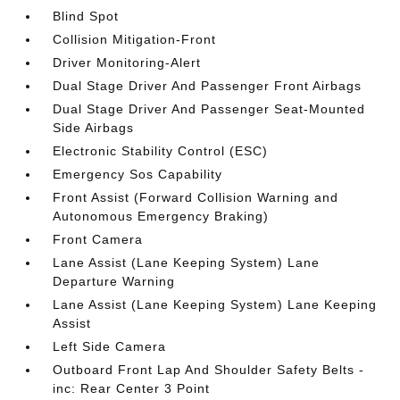
Blind Spot
Collision Mitigation-Front
Driver Monitoring-Alert
Dual Stage Driver And Passenger Front Airbags
Dual Stage Driver And Passenger Seat-Mounted
Side Airbags
Electronic Stability Control (ESC)
Emergency Sos Capability
Front Assist (Forward Collision Warning and
Autonomous Emergency Braking)
Front Camera
Lane Assist (Lane Keeping System) Lane
Departure Warning
Lane Assist (Lane Keeping System) Lane Keeping
Assist
Left Side Camera
Outboard Front Lap And Shoulder Safety Belts -
inc: Rear Center 3 Point