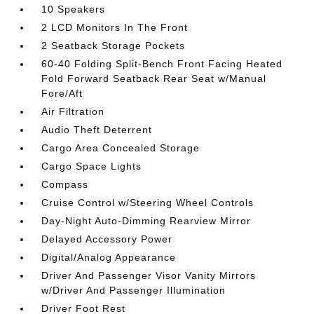
10 Speakers
2 LCD Monitors In The Front
2 Seatback Storage Pockets
60-40 Folding Split-Bench Front Facing Heated
Fold Forward Seatback Rear Seat w/Manual
Fore/Aft
Air Filtration
Audio Theft Deterrent
Cargo Area Concealed Storage
Cargo Space Lights
Compass
Cruise Control w/Steering Wheel Controls
Day-Night Auto-Dimming Rearview Mirror
Delayed Accessory Power
Digital/Analog Appearance
Driver And Passenger Visor Vanity Mirrors
w/Driver And Passenger Illumination
Driver Foot Rest