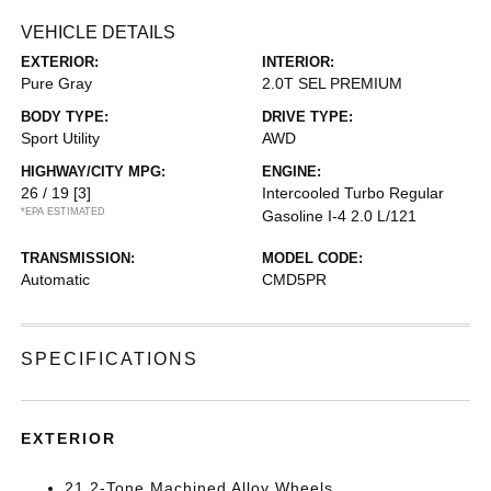
VEHICLE DETAILS
EXTERIOR:
INTERIOR:
Pure Gray
2.0T SEL PREMIUM
BODY TYPE:
DRIVE TYPE:
Sport Utility
AWD
HIGHWAY/CITY MPG:
ENGINE:
26 / 19
[3]
Intercooled Turbo Regular
*EPA ESTIMATED
Gasoline I-4 2.0 L/121
TRANSMISSION:
MODEL CODE:
Automatic
CMD5PR
SPECIFICATIONS
EXTERIOR
21 2-Tone Machined Alloy Wheels