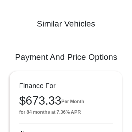
Similar Vehicles
Payment And Price Options
Finance For
$673.33
Per Month
for 84 months at 7.36% APR