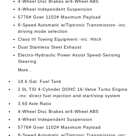
4-Wheel Disc Brakes w/4-Wheel ABS
4-Wheel Independent Suspension
5776# Gvwr 1102# Maximum Payload
8-Speed Automatic w/Tiptronic Transmission -inc:
driving mode selection
Class III Towing Equipment -inc: Hitch
Dual Stainless Steel Exhaust
Electro-Hydraulic Power Assist Speed-Sensing
Steering
More...
18.6 Gal. Fuel Tank
2.0L TSI 4-Cylinder DOHC 16-Valve Turbo Engine
-inc: direct fuel injection and start/stop system
3.60 Axle Ratio
4-Wheel Disc Brakes w/4-Wheel ABS
4-Wheel Independent Suspension
5776# Gvwr 1102# Maximum Payload
8-Speed Automatic w/Tiptronic Transmission -inc: