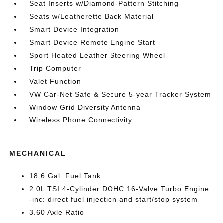
Seat Inserts w/Diamond-Pattern Stitching
Seats w/Leatherette Back Material
Smart Device Integration
Smart Device Remote Engine Start
Sport Heated Leather Steering Wheel
Trip Computer
Valet Function
VW Car-Net Safe & Secure 5-year Tracker System
Window Grid Diversity Antenna
Wireless Phone Connectivity
MECHANICAL
18.6 Gal. Fuel Tank
2.0L TSI 4-Cylinder DOHC 16-Valve Turbo Engine
-inc: direct fuel injection and start/stop system
3.60 Axle Ratio