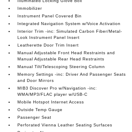
Illuminated Locking Glove Box
Immobilizer
Instrument Panel Covered Bin
Integrated Navigation System w/Voice Activation
Interior Trim -inc: Simulated Carbon Fiber/Metal-
Look Instrument Panel Insert
Leatherette Door Trim Insert
Manual Adjustable Front Head Restraints and
Manual Adjustable Rear Head Restraints
Manual Tilt/Telescoping Steering Column
Memory Settings -inc: Driver And Passenger Seats
and Door Mirrors
MIB3 Discover Pro w/Navigation -inc:
WMA/MP3/FLAC player w/USB-C
Mobile Hotspot Internet Access
Outside Temp Gauge
Passenger Seat
Perforated Vienna Leather Seating Surfaces