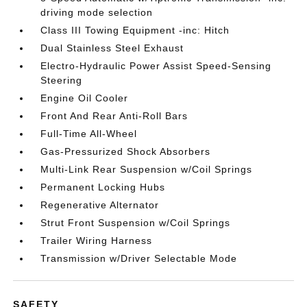
driving mode selection
Class III Towing Equipment -inc: Hitch
Dual Stainless Steel Exhaust
Electro-Hydraulic Power Assist Speed-Sensing
Steering
Engine Oil Cooler
Front And Rear Anti-Roll Bars
Full-Time All-Wheel
Gas-Pressurized Shock Absorbers
Multi-Link Rear Suspension w/Coil Springs
Permanent Locking Hubs
Regenerative Alternator
Strut Front Suspension w/Coil Springs
Trailer Wiring Harness
Transmission w/Driver Selectable Mode
SAFETY