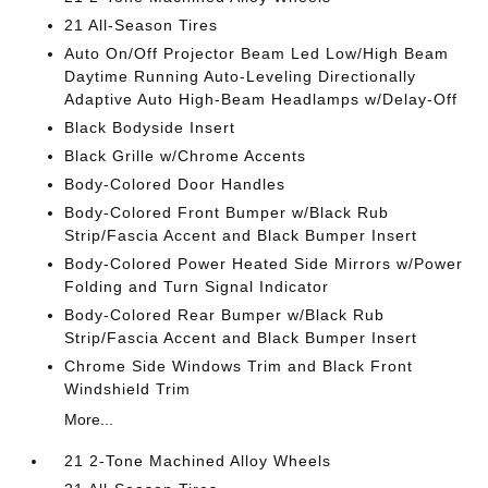
21 All-Season Tires
Auto On/Off Projector Beam Led Low/High Beam
Daytime Running Auto-Leveling Directionally
Adaptive Auto High-Beam Headlamps w/Delay-Off
Black Bodyside Insert
Black Grille w/Chrome Accents
Body-Colored Door Handles
Body-Colored Front Bumper w/Black Rub
Strip/Fascia Accent and Black Bumper Insert
Body-Colored Power Heated Side Mirrors w/Power
Folding and Turn Signal Indicator
Body-Colored Rear Bumper w/Black Rub
Strip/Fascia Accent and Black Bumper Insert
Chrome Side Windows Trim and Black Front
Windshield Trim
More...
21 2-Tone Machined Alloy Wheels