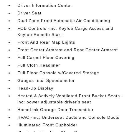
Driver Information Center
Driver Seat
Dual Zone Front Automatic Air Conditioning
FOB Controls -inc: Keyfob Cargo Access and
Keyfob Remote Start
Front And Rear Map Lights
Front Center Armrest and Rear Center Armrest
Full Carpet Floor Covering
Full Cloth Headliner
Full Floor Console w/Covered Storage
Gauges -inc: Speedometer
Head-Up Display
Heated & Actively Ventilated Front Bucket Seats -
inc: power adjustable driver's seat
HomeLink Garage Door Transmitter
HVAC -inc: Underseat Ducts and Console Ducts
Illuminated Front Cupholder