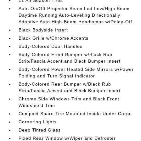
21 All-Season Tires
Auto On/Off Projector Beam Led Low/High Beam
Daytime Running Auto-Leveling Directionally
Adaptive Auto High-Beam Headlamps w/Delay-Off
Black Bodyside Insert
Black Grille w/Chrome Accents
Body-Colored Door Handles
Body-Colored Front Bumper w/Black Rub
Strip/Fascia Accent and Black Bumper Insert
Body-Colored Power Heated Side Mirrors w/Power
Folding and Turn Signal Indicator
Body-Colored Rear Bumper w/Black Rub
Strip/Fascia Accent and Black Bumper Insert
Chrome Side Windows Trim and Black Front
Windshield Trim
Compact Spare Tire Mounted Inside Under Cargo
Cornering Lights
Deep Tinted Glass
Fixed Rear Window w/Wiper and Defroster