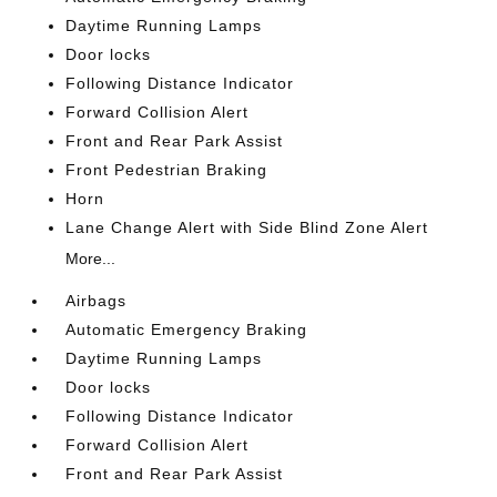
Daytime Running Lamps
Door locks
Following Distance Indicator
Forward Collision Alert
Front and Rear Park Assist
Front Pedestrian Braking
Horn
Lane Change Alert with Side Blind Zone Alert
More...
Airbags
Automatic Emergency Braking
Daytime Running Lamps
Door locks
Following Distance Indicator
Forward Collision Alert
Front and Rear Park Assist