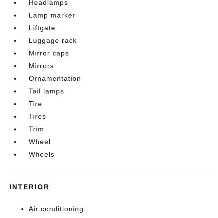
Headlamps
Lamp marker
Liftgate
Luggage rack
Mirror caps
Mirrors
Ornamentation
Tail lamps
Tire
Tires
Trim
Wheel
Wheels
INTERIOR
Air conditioning