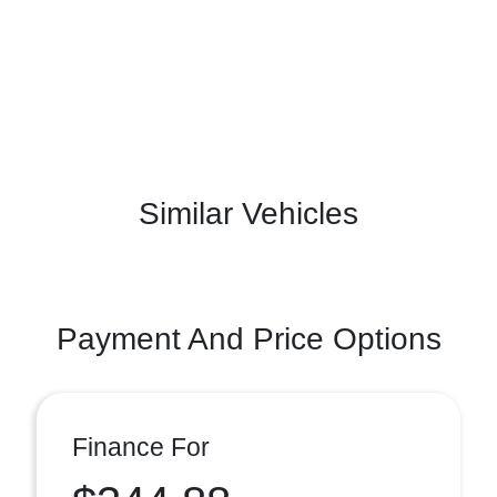
Similar Vehicles
Payment And Price Options
Finance For