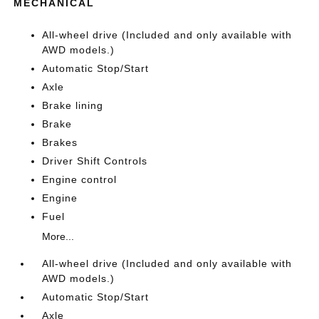
MECHANICAL
All-wheel drive (Included and only available with
AWD models.)
Automatic Stop/Start
Axle
Brake lining
Brake
Brakes
Driver Shift Controls
Engine control
Engine
Fuel
More...
All-wheel drive (Included and only available with
AWD models.)
Automatic Stop/Start
Axle