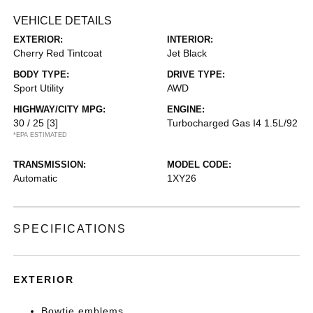
VEHICLE DETAILS
EXTERIOR:
INTERIOR:
Cherry Red Tintcoat
Jet Black
BODY TYPE:
DRIVE TYPE:
Sport Utility
AWD
HIGHWAY/CITY MPG:
ENGINE:
30 / 25
[3]
Turbocharged Gas I4 1.5L/92
*EPA ESTIMATED
TRANSMISSION:
MODEL CODE:
Automatic
1XY26
SPECIFICATIONS
EXTERIOR
Bowtie emblems