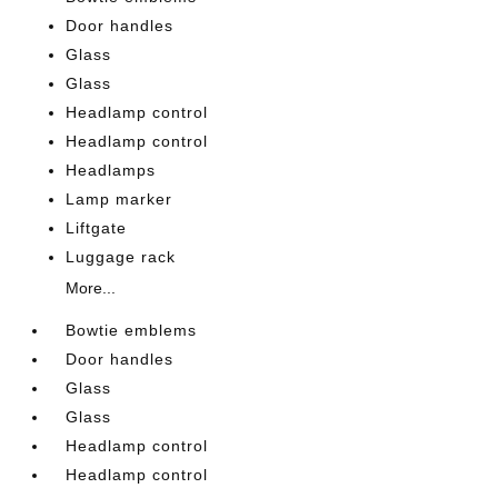
Door handles
Glass
Glass
Headlamp control
Headlamp control
Headlamps
Lamp marker
Liftgate
Luggage rack
More...
Bowtie emblems
Door handles
Glass
Glass
Headlamp control
Headlamp control