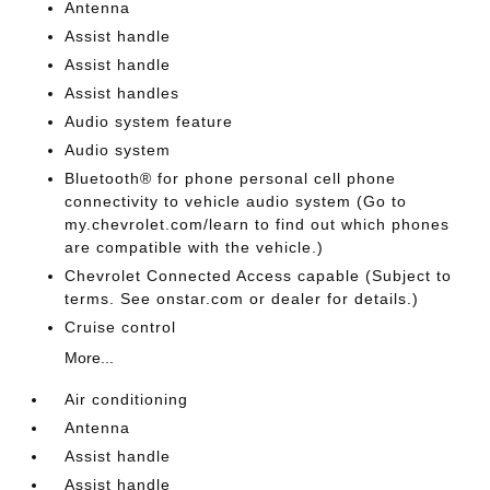
Antenna
Assist handle
Assist handle
Assist handles
Audio system feature
Audio system
Bluetooth® for phone personal cell phone
connectivity to vehicle audio system (Go to
my.chevrolet.com/learn to find out which phones
are compatible with the vehicle.)
Chevrolet Connected Access capable (Subject to
terms. See onstar.com or dealer for details.)
Cruise control
More...
Air conditioning
Antenna
Assist handle
Assist handle