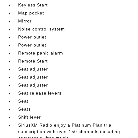
Keyless Start
Map pocket
Mirror
Noise control system
Power outlet
Power outlet
Remote panic alarm
Remote Start
Seat adjuster
Seat adjuster
Seat adjuster
Seat release levers
Seat
Seats
Shift lever
SiriusXM Radio enjoy a Platinum Plan trial
subscription with over 150 channels including
commercial-free music