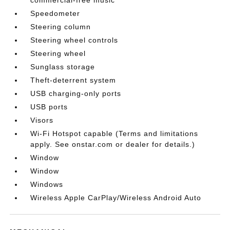
Speedometer
Steering column
Steering wheel controls
Steering wheel
Sunglass storage
Theft-deterrent system
USB charging-only ports
USB ports
Visors
Wi-Fi Hotspot capable (Terms and limitations
apply. See onstar.com or dealer for details.)
Window
Window
Windows
Wireless Apple CarPlay/Wireless Android Auto