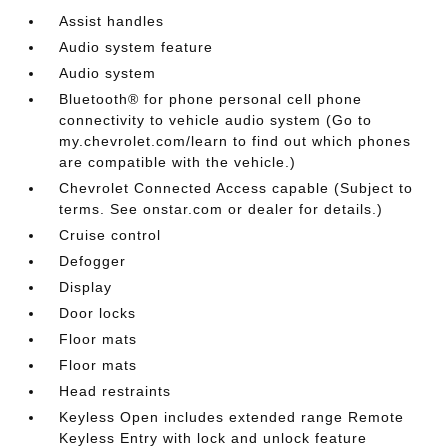
Assist handles
Audio system feature
Audio system
Bluetooth® for phone personal cell phone
connectivity to vehicle audio system (Go to
my.chevrolet.com/learn to find out which phones
are compatible with the vehicle.)
Chevrolet Connected Access capable (Subject to
terms. See onstar.com or dealer for details.)
Cruise control
Defogger
Display
Door locks
Floor mats
Floor mats
Head restraints
Keyless Open includes extended range Remote
Keyless Entry with lock and unlock feature