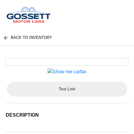
BACK TO INVENTORY
Text Link
DESCRIPTION