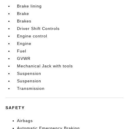
Brake lining
Brake
Brakes
Driver Shift Controls
Engine control
Engine
Fuel
GVWR
Mechanical Jack with tools
Suspension
Suspension
Transmission
SAFETY
Airbags
Automatic Emergency Braking