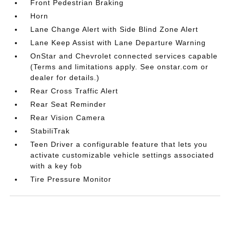
Front Pedestrian Braking
Horn
Lane Change Alert with Side Blind Zone Alert
Lane Keep Assist with Lane Departure Warning
OnStar and Chevrolet connected services capable
(Terms and limitations apply. See onstar.com or
dealer for details.)
Rear Cross Traffic Alert
Rear Seat Reminder
Rear Vision Camera
StabiliTrak
Teen Driver a configurable feature that lets you
activate customizable vehicle settings associated
with a key fob
Tire Pressure Monitor