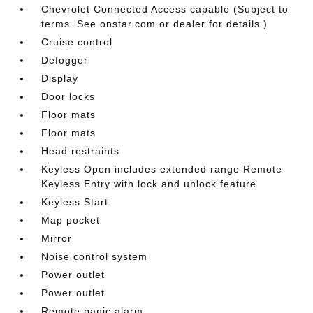
Chevrolet Connected Access capable (Subject to
terms. See onstar.com or dealer for details.)
Cruise control
Defogger
Display
Door locks
Floor mats
Floor mats
Head restraints
Keyless Open includes extended range Remote
Keyless Entry with lock and unlock feature
Keyless Start
Map pocket
Mirror
Noise control system
Power outlet
Power outlet
Remote panic alarm