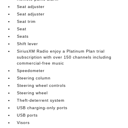
Seat adjuster
Seat adjuster
Seat trim
Seat
Seats
Shift lever
SiriusXM Radio enjoy a Platinum Plan trial
subscription with over 150 channels including
commercial-free music
Speedometer
Steering column
Steering wheel controls
Steering wheel
Theft-deterrent system
USB charging-only ports
USB ports
Visors