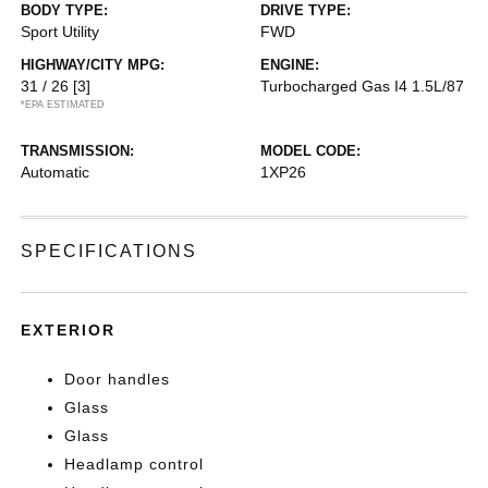
BODY TYPE:
DRIVE TYPE:
Sport Utility
FWD
HIGHWAY/CITY MPG:
ENGINE:
31 / 26
[3]
Turbocharged Gas I4 1.5L/87
*EPA ESTIMATED
TRANSMISSION:
MODEL CODE:
Automatic
1XP26
SPECIFICATIONS
EXTERIOR
Door handles
Glass
Glass
Headlamp control