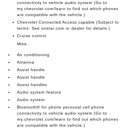
connectivity to vehicle audio system (Go to
my.chevrolet.com/learn to find out which phones
are compatible with the vehicle.)
Chevrolet Connected Access capable (Subject to
terms. See onstar.com or dealer for details.)
Cruise control
More...
Air conditioning
Antenna
Assist handle
Assist handle
Assist handles
Audio system feature
Audio system
Bluetooth® for phone personal cell phone
connectivity to vehicle audio system (Go to
my.chevrolet.com/learn to find out which phones
are compatible with the vehicle.)