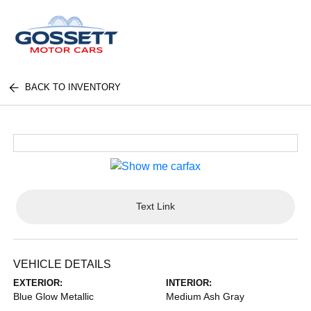
BACK TO INVENTORY
Text Link
VEHICLE DETAILS
EXTERIOR:
INTERIOR:
Blue Glow Metallic
Medium Ash Gray