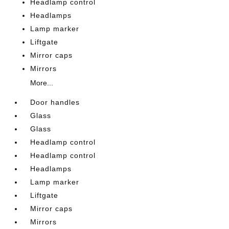
Headlamp control
Headlamps
Lamp marker
Liftgate
Mirror caps
Mirrors
More...
Door handles
Glass
Glass
Headlamp control
Headlamp control
Headlamps
Lamp marker
Liftgate
Mirror caps
Mirrors