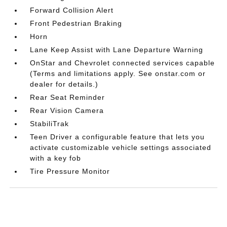
Forward Collision Alert
Front Pedestrian Braking
Horn
Lane Keep Assist with Lane Departure Warning
OnStar and Chevrolet connected services capable
(Terms and limitations apply. See onstar.com or
dealer for details.)
Rear Seat Reminder
Rear Vision Camera
StabiliTrak
Teen Driver a configurable feature that lets you
activate customizable vehicle settings associated
with a key fob
Tire Pressure Monitor