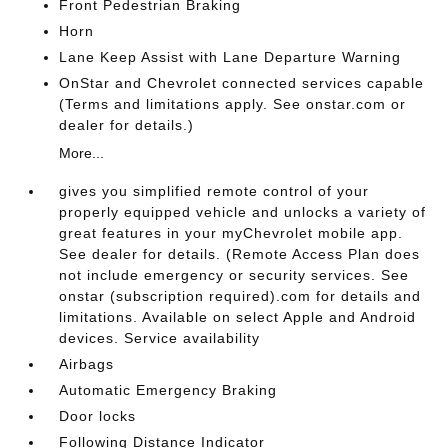
Front Pedestrian Braking
Horn
Lane Keep Assist with Lane Departure Warning
OnStar and Chevrolet connected services capable
(Terms and limitations apply. See onstar.com or
dealer for details.)
More...
gives you simplified remote control of your
properly equipped vehicle and unlocks a variety of
great features in your myChevrolet mobile app.
See dealer for details. (Remote Access Plan does
not include emergency or security services. See
onstar (subscription required).com for details and
limitations. Available on select Apple and Android
devices. Service availability
Airbags
Automatic Emergency Braking
Door locks
Following Distance Indicator