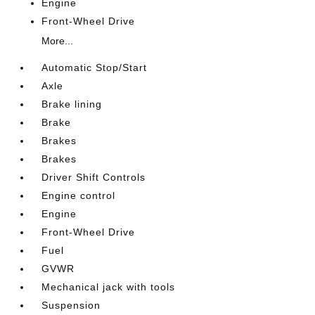
Engine
Front-Wheel Drive
More...
Automatic Stop/Start
Axle
Brake lining
Brake
Brakes
Brakes
Driver Shift Controls
Engine control
Engine
Front-Wheel Drive
Fuel
GVWR
Mechanical jack with tools
Suspension