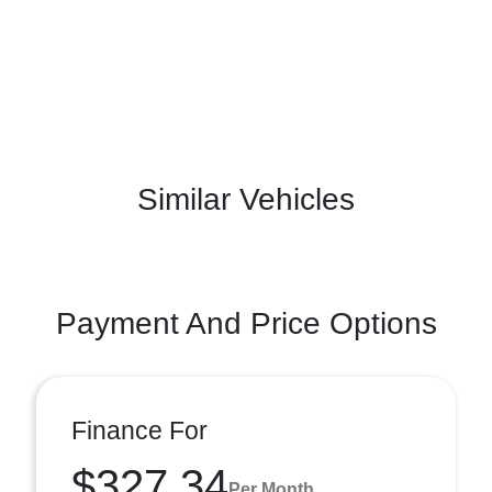
Similar Vehicles
Payment And Price Options
Finance For
$327.34
Per Month