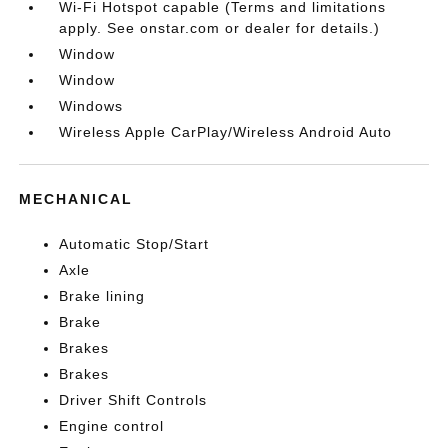
Wi-Fi Hotspot capable (Terms and limitations
apply. See onstar.com or dealer for details.)
Window
Window
Windows
Wireless Apple CarPlay/Wireless Android Auto
MECHANICAL
Automatic Stop/Start
Axle
Brake lining
Brake
Brakes
Brakes
Driver Shift Controls
Engine control