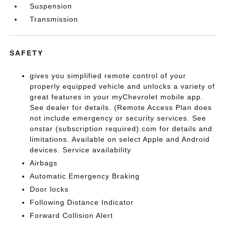
Suspension
Transmission
SAFETY
gives you simplified remote control of your
properly equipped vehicle and unlocks a variety of
great features in your myChevrolet mobile app.
See dealer for details. (Remote Access Plan does
not include emergency or security services. See
onstar (subscription required).com for details and
limitations. Available on select Apple and Android
devices. Service availability
Airbags
Automatic Emergency Braking
Door locks
Following Distance Indicator
Forward Collision Alert