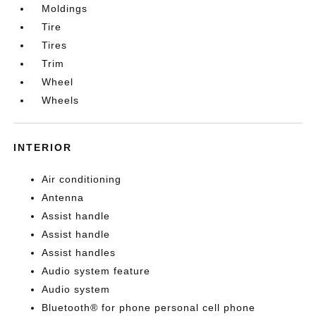
Moldings
Tire
Tires
Trim
Wheel
Wheels
INTERIOR
Air conditioning
Antenna
Assist handle
Assist handle
Assist handles
Audio system feature
Audio system
Bluetooth® for phone personal cell phone