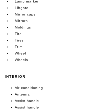
Lamp marker
Liftgate
Mirror caps
Mirrors
Moldings
Tire
Tires
Trim
Wheel
Wheels
INTERIOR
Air conditioning
Antenna
Assist handle
Assist handle