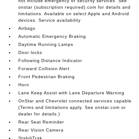
not include emergency or security services. See
onstar (subscription required).com for details and
limitations. Available on select Apple and Android
devices. Service availability
Airbags
Automatic Emergency Braking
Daytime Running Lamps
Door locks
Following Distance Indicator
Forward Collision Alert
Front Pedestrian Braking
Horn
Lane Keep Assist with Lane Departure Warning
OnStar and Chevrolet connected services capable
(Terms and limitations apply. See onstar.com or
dealer for details.)
Rear Seat Reminder
Rear Vision Camera
StabiliTrak