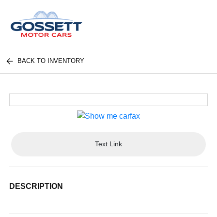
BACK TO INVENTORY
Text Link
DESCRIPTION