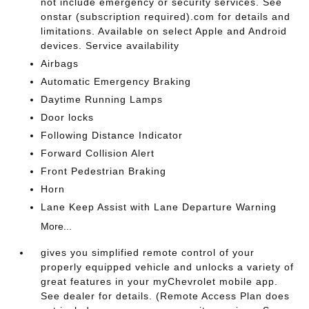
not include emergency or security services. See
onstar (subscription required).com for details and
limitations. Available on select Apple and Android
devices. Service availability
Airbags
Automatic Emergency Braking
Daytime Running Lamps
Door locks
Following Distance Indicator
Forward Collision Alert
Front Pedestrian Braking
Horn
Lane Keep Assist with Lane Departure Warning
More...
gives you simplified remote control of your
properly equipped vehicle and unlocks a variety of
great features in your myChevrolet mobile app.
See dealer for details. (Remote Access Plan does