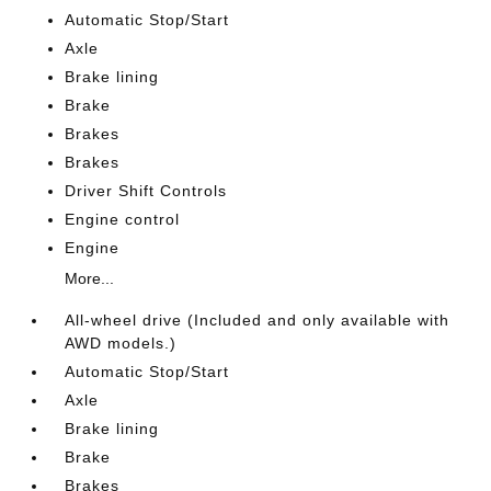
Automatic Stop/Start
Axle
Brake lining
Brake
Brakes
Brakes
Driver Shift Controls
Engine control
Engine
More...
All-wheel drive (Included and only available with
AWD models.)
Automatic Stop/Start
Axle
Brake lining
Brake
Brakes