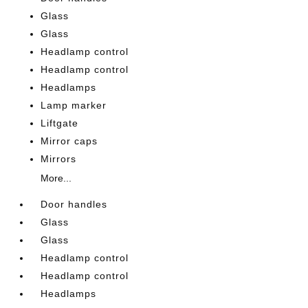
Glass
Glass
Headlamp control
Headlamp control
Headlamps
Lamp marker
Liftgate
Mirror caps
Mirrors
More...
Door handles
Glass
Glass
Headlamp control
Headlamp control
Headlamps