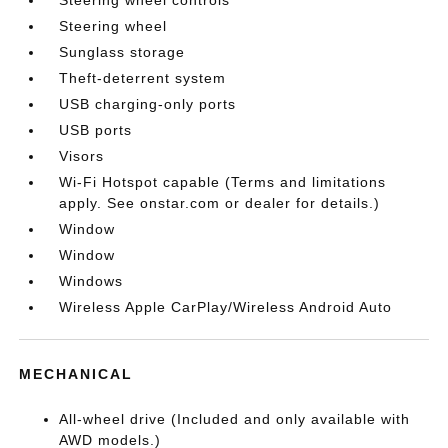
Steering wheel
Sunglass storage
Theft-deterrent system
USB charging-only ports
USB ports
Visors
Wi-Fi Hotspot capable (Terms and limitations
apply. See onstar.com or dealer for details.)
Window
Window
Windows
Wireless Apple CarPlay/Wireless Android Auto
MECHANICAL
All-wheel drive (Included and only available with
AWD models.)