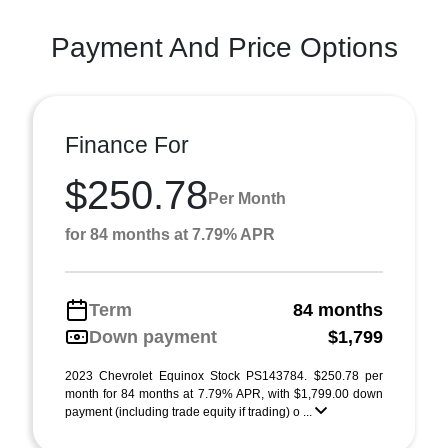
Payment And Price Options
Finance For
$250.78
Per Month
for 84 months at 7.79% APR
Term
84 months
Down payment
$1,799
2023 Chevrolet Equinox Stock PS143784. $250.78 per
month for 84 months at 7.79% APR, with $1,799.00 down
payment (including trade equity if trading) o ...