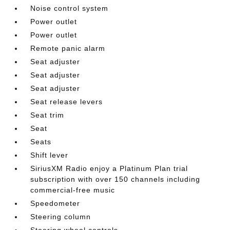
Noise control system
Power outlet
Power outlet
Remote panic alarm
Seat adjuster
Seat adjuster
Seat adjuster
Seat release levers
Seat trim
Seat
Seats
Shift lever
SiriusXM Radio enjoy a Platinum Plan trial
subscription with over 150 channels including
commercial-free music
Speedometer
Steering column
Steering wheel controls