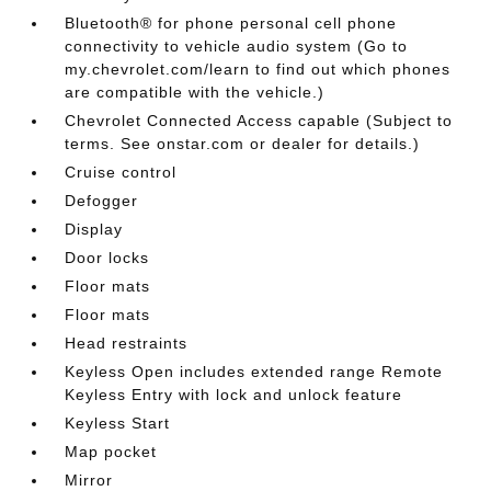
Bluetooth® for phone personal cell phone
connectivity to vehicle audio system (Go to
my.chevrolet.com/learn to find out which phones
are compatible with the vehicle.)
Chevrolet Connected Access capable (Subject to
terms. See onstar.com or dealer for details.)
Cruise control
Defogger
Display
Door locks
Floor mats
Floor mats
Head restraints
Keyless Open includes extended range Remote
Keyless Entry with lock and unlock feature
Keyless Start
Map pocket
Mirror