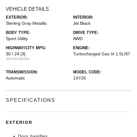
VEHICLE DETAILS
EXTERIOR:
INTERIOR:
Sterling Gray Metallic
Jet Black
BODY TYPE:
DRIVE TYPE:
Sport Utility
AWD
HIGHWAY/CITY MPG:
ENGINE:
30 / 24
[3]
Turbocharged Gas I4 1.5L/87
*EPA ESTIMATED
TRANSMISSION:
MODEL CODE:
Automatic
1XY26
SPECIFICATIONS
EXTERIOR
Door handles