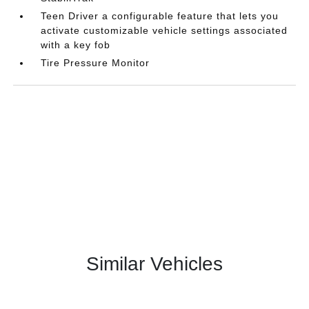
Teen Driver a configurable feature that lets you
activate customizable vehicle settings associated
with a key fob
Tire Pressure Monitor
Similar Vehicles