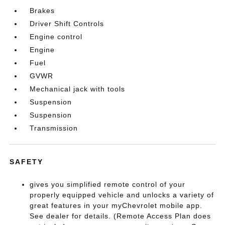
Brakes
Driver Shift Controls
Engine control
Engine
Fuel
GVWR
Mechanical jack with tools
Suspension
Suspension
Transmission
SAFETY
gives you simplified remote control of your
properly equipped vehicle and unlocks a variety of
great features in your myChevrolet mobile app.
See dealer for details. (Remote Access Plan does