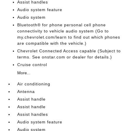
Assist handles
Audio system feature
Audio system
Bluetooth® for phone personal cell phone
connectivity to vehicle audio system (Go to
my.chevrolet.com/learn to find out which phones
are compatible with the vehicle.)
Chevrolet Connected Access capable (Subject to
terms. See onstar.com or dealer for details.)
Cruise control
More...
Air conditioning
Antenna
Assist handle
Assist handle
Assist handles
Audio system feature
Audio system