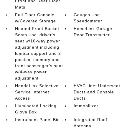
Front And Rear Floor
Mats
Full Floor Console
Gauges -inc:
w/Covered Storage
Speedometer
Heated Front Bucket
HomeLink Garage
Seats -inc: driver's
Door Transmitter
seat w/10-way power
adjustment including
lumbar support and 2-
position memory and
front passenger's seat
w/4-way power
adjustment
HondaLink Selective
HVAC -inc: Underseat
Service Internet
Ducts and Console
Access
Ducts
Illuminated Locking
Immobilizer
Glove Box
Instrument Panel Bin
Integrated Roof
Antenna