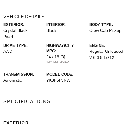
VEHICLE DETAILS
EXTERIOR:
INTERIOR:
BODY TYPE:
Crystal Black
Black
Crew Cab Pickup
Pearl
DRIVE TYPE:
HIGHWAY/CITY
ENGINE:
AWD
MPG:
Regular Unleaded
24 / 18
[3]
V-6 3.5 L/212
*EPA ESTIMATED
TRANSMISSION:
MODEL CODE:
Automatic
YK3F5PJNW
SPECIFICATIONS
EXTERIOR