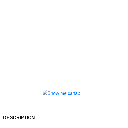
DESCRIPTION