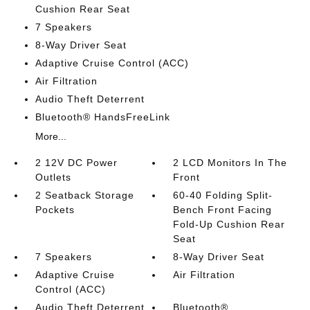
Cushion Rear Seat
7 Speakers
8-Way Driver Seat
Adaptive Cruise Control (ACC)
Air Filtration
Audio Theft Deterrent
Bluetooth® HandsFreeLink
More...
2 12V DC Power
2 LCD Monitors In The
Outlets
Front
2 Seatback Storage
60-40 Folding Split-
Pockets
Bench Front Facing
Fold-Up Cushion Rear
Seat
7 Speakers
8-Way Driver Seat
Adaptive Cruise
Air Filtration
Control (ACC)
Audio Theft Deterrent
Bluetooth®