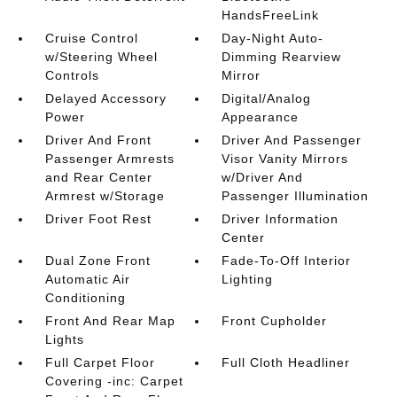
HandsFreeLink
Cruise Control
Day-Night Auto-
w/Steering Wheel
Dimming Rearview
Controls
Mirror
Delayed Accessory
Digital/Analog
Power
Appearance
Driver And Front
Driver And Passenger
Passenger Armrests
Visor Vanity Mirrors
and Rear Center
w/Driver And
Armrest w/Storage
Passenger Illumination
Driver Foot Rest
Driver Information
Center
Dual Zone Front
Fade-To-Off Interior
Automatic Air
Lighting
Conditioning
Front And Rear Map
Front Cupholder
Lights
Full Carpet Floor
Full Cloth Headliner
Covering -inc: Carpet