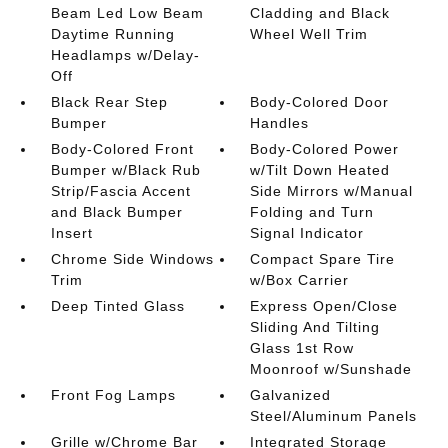
Beam Led Low Beam
Cladding and Black
Daytime Running
Wheel Well Trim
Headlamps w/Delay-
Off
Black Rear Step
Body-Colored Door
Bumper
Handles
Body-Colored Front
Body-Colored Power
Bumper w/Black Rub
w/Tilt Down Heated
Strip/Fascia Accent
Side Mirrors w/Manual
and Black Bumper
Folding and Turn
Insert
Signal Indicator
Chrome Side Windows
Compact Spare Tire
Trim
w/Box Carrier
Deep Tinted Glass
Express Open/Close
Sliding And Tilting
Glass 1st Row
Moonroof w/Sunshade
Front Fog Lamps
Galvanized
Steel/Aluminum Panels
Grille w/Chrome Bar
Integrated Storage