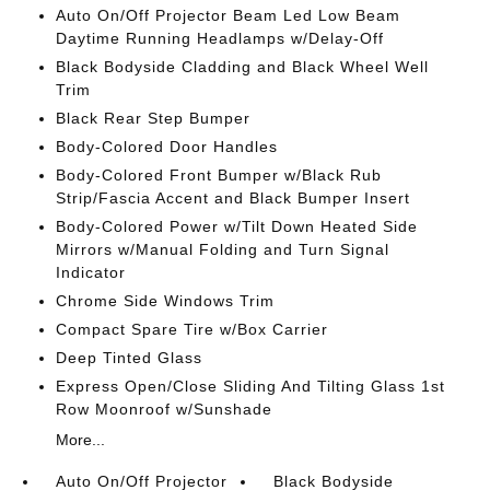
Auto On/Off Projector Beam Led Low Beam
Daytime Running Headlamps w/Delay-Off
Black Bodyside Cladding and Black Wheel Well
Trim
Black Rear Step Bumper
Body-Colored Door Handles
Body-Colored Front Bumper w/Black Rub
Strip/Fascia Accent and Black Bumper Insert
Body-Colored Power w/Tilt Down Heated Side
Mirrors w/Manual Folding and Turn Signal
Indicator
Chrome Side Windows Trim
Compact Spare Tire w/Box Carrier
Deep Tinted Glass
Express Open/Close Sliding And Tilting Glass 1st
Row Moonroof w/Sunshade
More...
Auto On/Off Projector
Black Bodyside