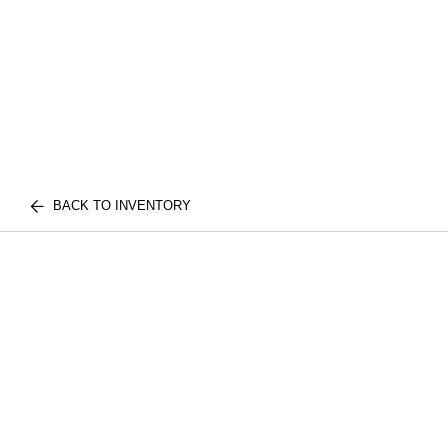
BACK TO INVENTORY