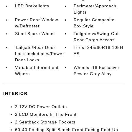
LED Brakelights
Perimeter/Approach
Lights
Power Rear Window
Regular Composite
w/Defroster
Box Style
Steel Spare Wheel
Tailgate w/Swing-Out
Rear Cargo Access
Tailgate/Rear Door
Tires: 245/60R18 105H
Lock Included w/Power
AS
Door Locks
Variable Intermittent
Wheels: 18 Exclusive
Wipers
Pewter Gray Alloy
INTERIOR
2 12V DC Power Outlets
2 LCD Monitors In The Front
2 Seatback Storage Pockets
60-40 Folding Split-Bench Front Facing Fold-Up