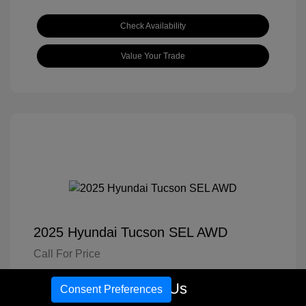
Check Availability
Value Your Trade
2025 Hyundai Tucson SEL AWD
Call For Price
Disclosure
Call Us
Consent Preferences