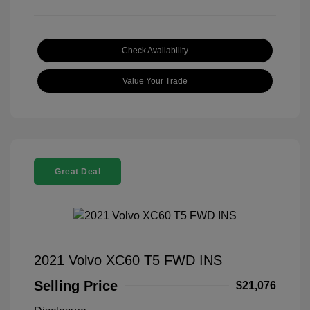
Check Availability
Value Your Trade
Great Deal
2021 Volvo XC60 T5 FWD INS
Selling Price
$21,076