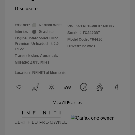
Disclosure
Exterior:
Radiant White
VIN:
5N1AL1FW0TC340387
Interior:
Graphite
Stock: #
TC340387
Engine: Intercooled Turbo
Model Code: #84416
Premium Unleaded I-4 2.0
Drivetrain: AWD
L/122
Transmission: Automatic
Mileage: 2,095 Miles
Location: INFINITI of Memphis
View All Features