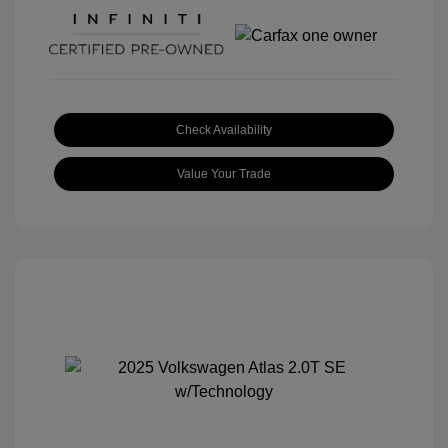
Check Availability
Value Your Trade