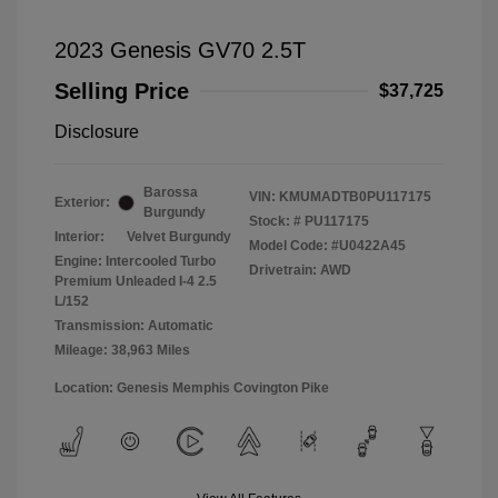
2023 Genesis GV70 2.5T
Selling Price
$37,725
Disclosure
Barossa
VIN:
KMUMADTB0PU117175
Exterior:
Burgundy
Stock: #
PU117175
Interior:
Velvet Burgundy
Model Code: #U0422A45
Engine: Intercooled Turbo
Drivetrain: AWD
Premium Unleaded I-4 2.5
L/152
Transmission: Automatic
Mileage: 38,963 Miles
Location: Genesis Memphis Covington Pike