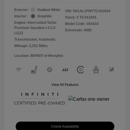
Exterior:
Radiant White
VIN:
5N1AL1FW7TC341004
Interior:
Graphite
Stock: #
TC341004
Engine: Intercooled Turbo
Model Code: #84416
Premium Gasoline I-4 2.0
Drivetrain: AWD
L/122
Transmission: Automatic
Mileage: 2,352 Miles
Location: INFINITI of Memphis
View All Features
Check Availability