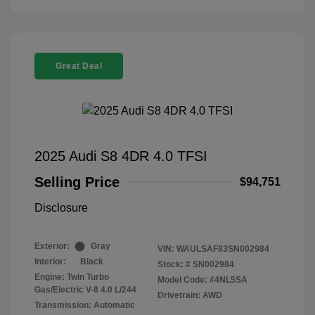
Great Deal
2025 Audi S8 4DR 4.0 TFSI
Selling Price
$94,751
Disclosure
Exterior:
Gray
VIN:
WAULSAF83SN002984
Interior:
Black
Stock: #
SN002984
Engine: Twin Turbo
Model Code: #4NL5SA
Gas/Electric V-8 4.0 L/244
Drivetrain: AWD
Transmission: Automatic