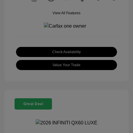
View All Features
Check Availability
Value Your Trade
Great Deal