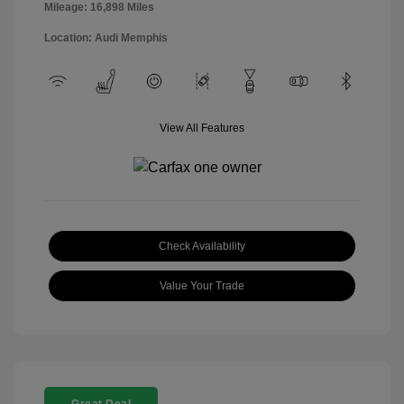
Mileage: 16,898 Miles
Location: Audi Memphis
View All Features
Check Availability
Value Your Trade