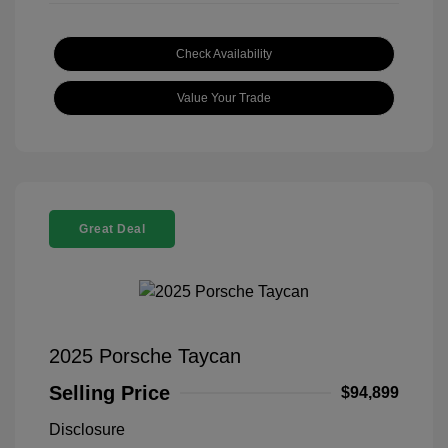
Check Availability
Value Your Trade
Great Deal
2025 Porsche Taycan
Selling Price
$94,899
Disclosure