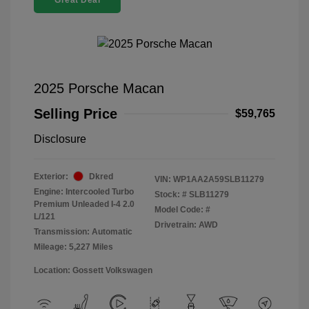
Great Deal
2025 Porsche Macan
Selling Price
$59,765
Disclosure
Exterior:
Dkred
VIN:
WP1AA2A59SLB11279
Engine: Intercooled Turbo
Stock: #
SLB11279
Premium Unleaded I-4 2.0
Model Code: #
L/121
Drivetrain: AWD
Transmission: Automatic
Mileage: 5,227 Miles
Location: Gossett Volkswagen