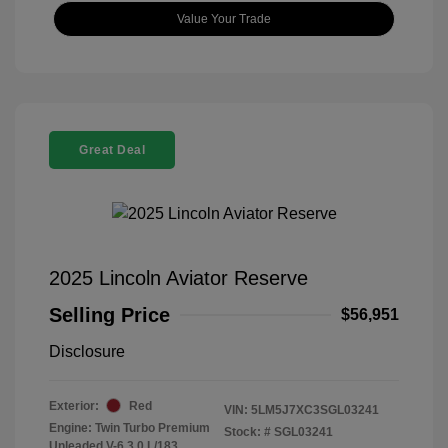
Value Your Trade
Great Deal
2025 Lincoln Aviator Reserve
Selling Price
$56,951
Disclosure
Exterior:
Red
VIN:
5LM5J7XC3SGL03241
Engine: Twin Turbo Premium
Stock: #
SGL03241
Unleaded V-6 3.0 L/183