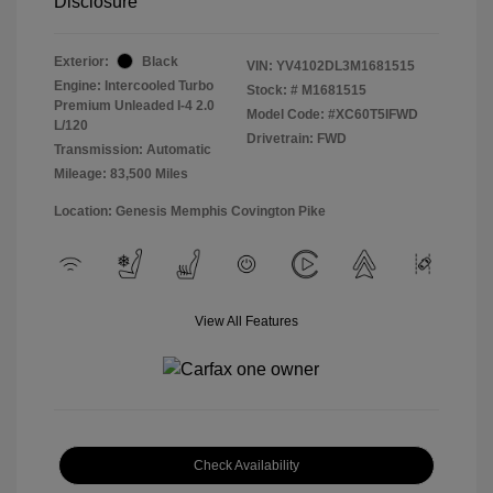
Disclosure
Exterior:
Black
VIN:
YV4102DL3M1681515
Engine: Intercooled Turbo
Stock: #
M1681515
Premium Unleaded I-4 2.0
Model Code: #XC60T5IFWD
L/120
Drivetrain: FWD
Transmission: Automatic
Mileage: 83,500 Miles
Location: Genesis Memphis Covington Pike
View All Features
Check Availability