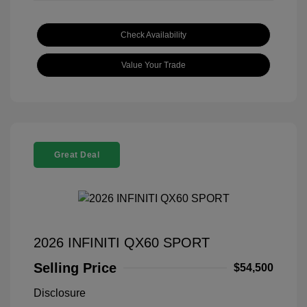
Check Availability
Value Your Trade
Great Deal
2026 INFINITI QX60 SPORT
Selling Price
$54,500
Disclosure