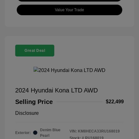
Value Your Trade
Great Deal
2024 Hyundai Kona LTD AWD
Selling Price
$22,499
Disclosure
Denim Blue
VIN:
KM8HECA33RU168019
Exterior:
Pearl
Stock: #
RU168019