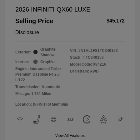
2026 INFINITI QX60 LUXE
Selling Price
$45,172
Disclosure
Graphite
VIN:
5N1AL1FS1TC340153
Exterior:
Shadow
Stock: #
TC340153
Interior:
Graphite
Model Code: #84216
Engine: Intercooled Turbo
Drivetrain: AWD
Premium Gasoline I-4 2.0
L/122
Transmission: Automatic
Mileage: 1,731 Miles
Location: INFINITI of Memphis
View All Features