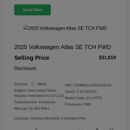
Great Deal
2025 Volkswagen Atlas SE TCH FWD
Selling Price
$31,619
Disclosure
Exterior:
White
VIN:
1V2WR2CA4SC528320
Engine: Intercooled Turbo
Stock: #
SC528320
Regular Unleaded I-4 2.0 L/121
Model Code: #CA37PZ
Transmission: Automatic
Drivetrain: FWD
Mileage: 26,483 Miles
Location: Genesis Memphis Covington Pike