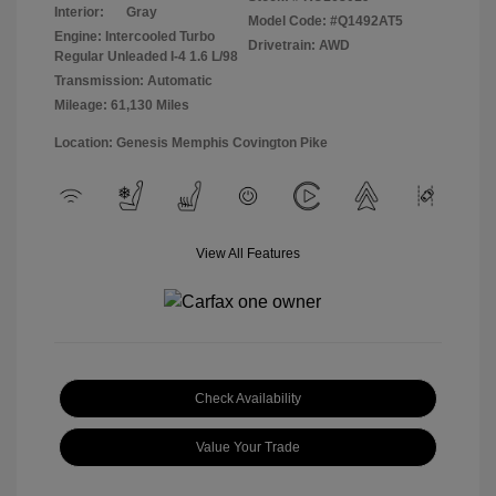
Interior:
Gray
Model Code: #Q1492AT5
Engine: Intercooled Turbo
Drivetrain: AWD
Regular Unleaded I-4 1.6 L/98
Transmission: Automatic
Mileage: 61,130 Miles
Location: Genesis Memphis Covington Pike
View All Features
Check Availability
Value Your Trade