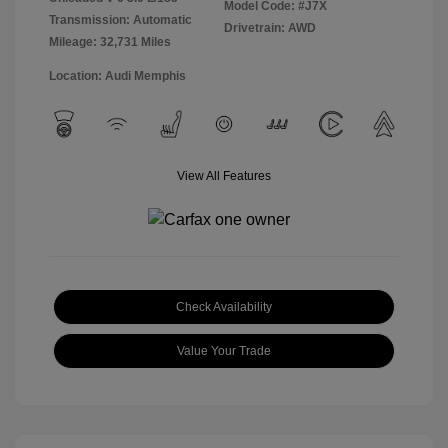
Model Code: #J7X
Transmission: Automatic
Drivetrain: AWD
Mileage: 32,731 Miles
Location: Audi Memphis
View All Features
Check Availability
Value Your Trade