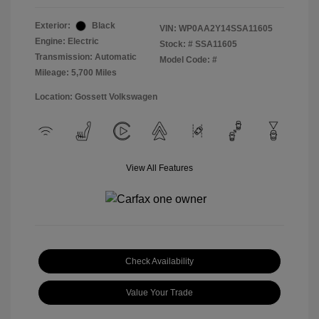
Exterior:
Black
VIN:
WP0AA2Y14SSA11605
Engine: Electric
Stock: #
SSA11605
Transmission: Automatic
Model Code: #
Mileage: 5,700 Miles
Location: Gossett Volkswagen
View All Features
Check Availability
Value Your Trade