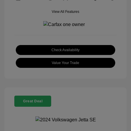
View All Features
Check Availability
Value Your Trade
Great Deal