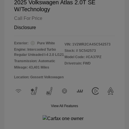
2025 Volkswagen Atlas 2.0T SE
W/Technology
Call For Price
Disclosure
Exterior:
Pure White
VIN:
1V2WR2CA4SC542573
Engine: Intercooled Turbo
Stock: #
SC542573
Regular Unleaded I-4 2.0 L/121
Model Code: #CA37PZ
Transmission: Automatic
Drivetrain: FWD
Mileage: 43,401 Miles
Location: Gossett Volkswagen
View All Features