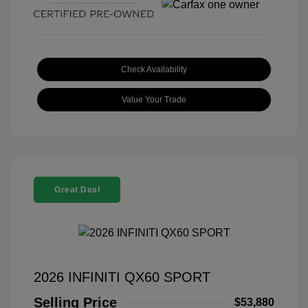
Check Availability
Value Your Trade
Great Deal
2026 INFINITI QX60 SPORT
Selling Price
$53,880