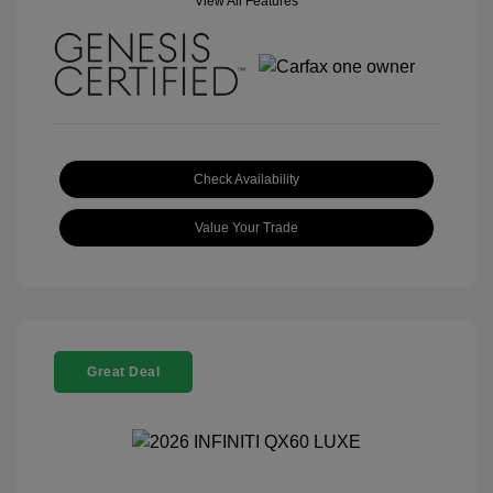
View All Features
Check Availability
Value Your Trade
Great Deal