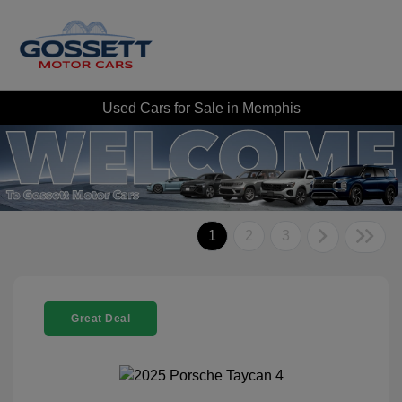
Used Cars for Sale in Memphis
1
2
3
Great Deal