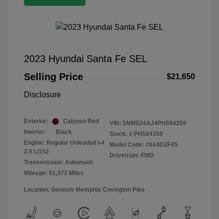
2023 Hyundai Santa Fe SEL
Selling Price
$21,650
Disclosure
Exterior:
Calypso Red
VIN:
5NMS24AJ4PH594359
Interior:
Black
Stock: #
PH594359
Engine: Regular Unleaded I-4
Model Code: #644D2F4S
2.5 L/152
Drivetrain: FWD
Transmission: Automatic
Mileage: 51,372 Miles
Location: Genesis Memphis Covington Pike