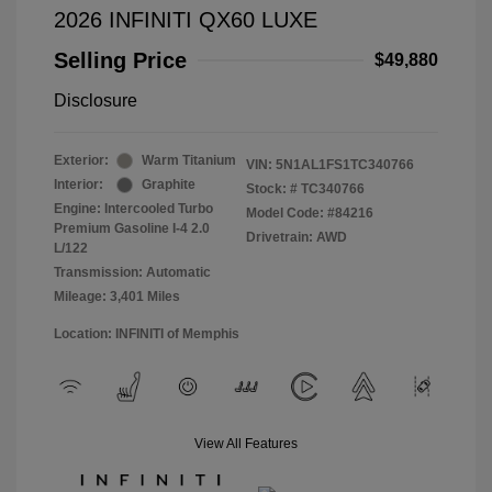
2026 INFINITI QX60 LUXE
Selling Price
$49,880
Disclosure
Exterior:
Warm Titanium
VIN:
5N1AL1FS1TC340766
Interior:
Graphite
Stock: #
TC340766
Engine: Intercooled Turbo
Model Code: #84216
Premium Gasoline I-4 2.0
Drivetrain: AWD
L/122
Transmission: Automatic
Mileage: 3,401 Miles
Location: INFINITI of Memphis
View All Features