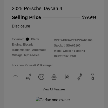
2025 Porsche Taycan 4
Selling Price
$99,944
Disclosure
Exterior:
Black
VIN:
WP0BA2Y18SSA66160
Engine: Electric
Stock: #
SSA66160
Transmission: Automatic
Model Code: #Y1BBN1
Mileage: 6,814 Miles
Drivetrain: AWD
Location: Gossett Volkswagen
View All Features