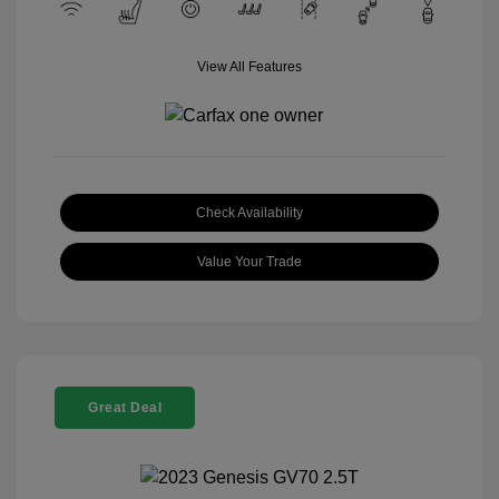
View All Features
Check Availability
Value Your Trade
Great Deal