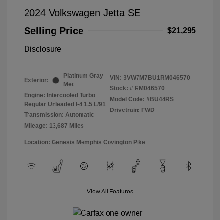
2024 Volkswagen Jetta SE
Selling Price
$21,295
Disclosure
Platinum Gray
VIN:
3VW7M7BU1RM046570
Exterior:
Met
Stock: #
RM046570
Engine: Intercooled Turbo
Model Code: #BU44RS
Regular Unleaded I-4 1.5 L/91
Drivetrain: FWD
Transmission: Automatic
Mileage: 13,687 Miles
Location: Genesis Memphis Covington Pike
View All Features