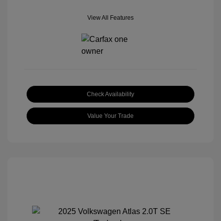
View All Features
Check Availability
Value Your Trade