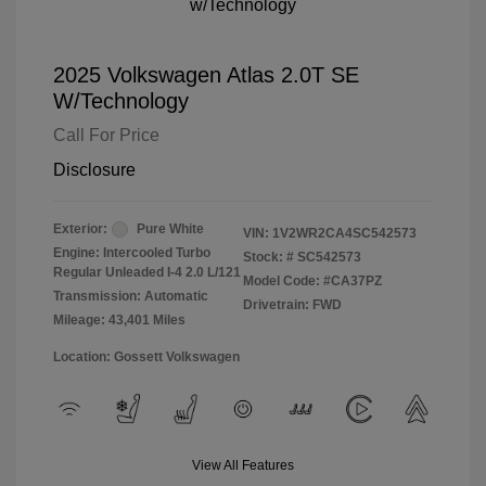
2025 Volkswagen Atlas 2.0T SE
W/Technology
Call For Price
Disclosure
Exterior:
Pure White
VIN:
1V2WR2CA4SC542573
Engine: Intercooled Turbo
Stock: #
SC542573
Regular Unleaded I-4 2.0 L/121
Model Code: #CA37PZ
Transmission: Automatic
Drivetrain: FWD
Mileage: 43,401 Miles
Location: Gossett Volkswagen
View All Features