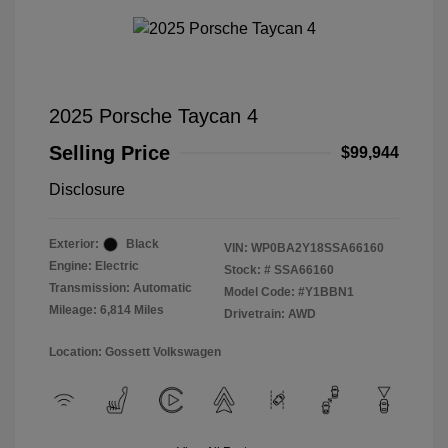
2025 Porsche Taycan 4
Selling Price
$99,944
Disclosure
Exterior:
Black
VIN:
WP0BA2Y18SSA66160
Engine: Electric
Stock: #
SSA66160
Transmission: Automatic
Model Code: #Y1BBN1
Mileage: 6,814 Miles
Drivetrain: AWD
Location: Gossett Volkswagen