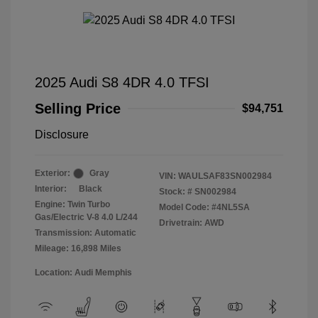
2025 Audi S8 4DR 4.0 TFSI
Selling Price
$94,751
Disclosure
Exterior:
Gray
VIN:
WAULSAF83SN002984
Interior:
Black
Stock: #
SN002984
Engine: Twin Turbo
Model Code: #4NL5SA
Gas/Electric V-8 4.0 L/244
Drivetrain: AWD
Transmission: Automatic
Mileage: 16,898 Miles
Location: Audi Memphis