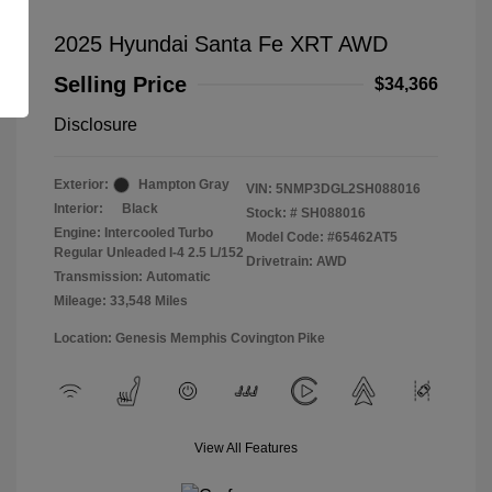
2025 Hyundai Santa Fe XRT AWD
Selling Price
$34,366
Disclosure
Exterior:
Hampton Gray
VIN:
5NMP3DGL2SH088016
Interior:
Black
Stock: #
SH088016
Engine: Intercooled Turbo
Model Code: #65462AT5
Regular Unleaded I-4 2.5 L/152
Drivetrain: AWD
Transmission: Automatic
Mileage: 33,548 Miles
Location: Genesis Memphis Covington Pike
View All Features