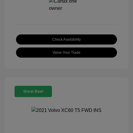
Check Availability
Value Your Trade
Great Deal