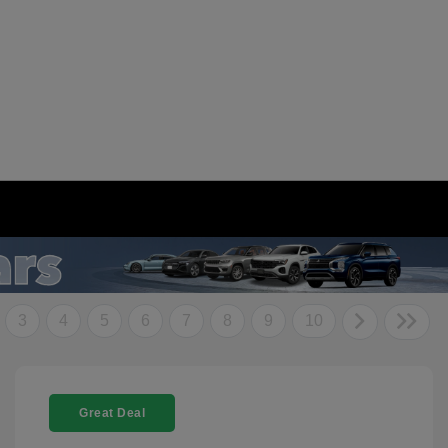
3
4
5
6
7
8
9
10
Great Deal