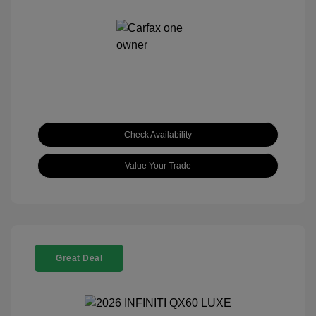
Check Availability
Value Your Trade
Great Deal