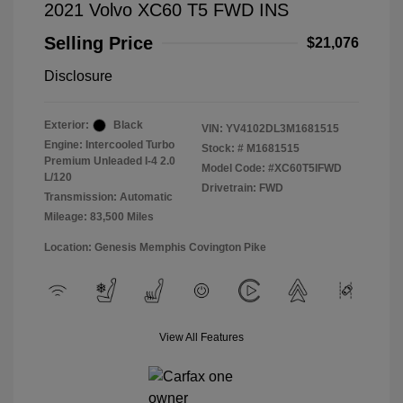
2021 Volvo XC60 T5 FWD INS
Selling Price
$21,076
Disclosure
Exterior:
Black
VIN:
YV4102DL3M1681515
Engine: Intercooled Turbo
Stock: #
M1681515
Premium Unleaded I-4 2.0
Model Code: #XC60T5IFWD
L/120
Drivetrain: FWD
Transmission: Automatic
Mileage: 83,500 Miles
Location: Genesis Memphis Covington Pike
View All Features