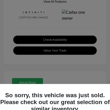
View All Features
Check Availability
Value Your Trade
Great Deal
So sorry, this vehicle was just sold.
Please check out our great selection of
similar inventory.