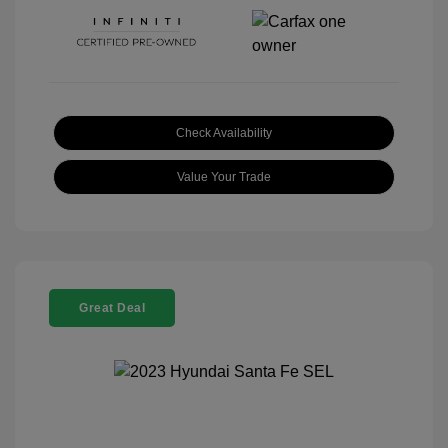
Check Availability
Value Your Trade
Great Deal