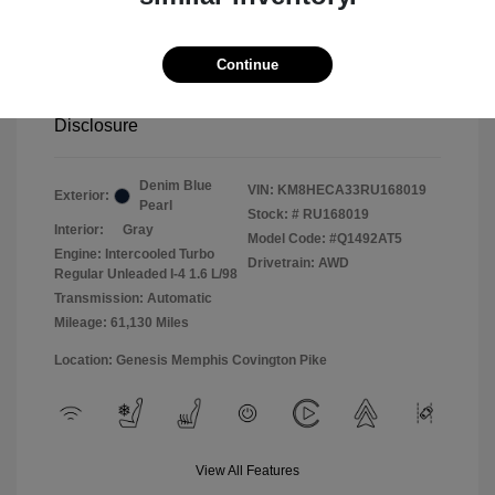
2024 Hyundai Kona LTD AWD
Continue
Selling Price
$22,499
Disclosure
Denim Blue
VIN:
KM8HECA33RU168019
Exterior:
Pearl
Stock: #
RU168019
Interior:
Gray
Model Code: #Q1492AT5
Engine: Intercooled Turbo
Drivetrain: AWD
Regular Unleaded I-4 1.6 L/98
Transmission: Automatic
Mileage: 61,130 Miles
Location: Genesis Memphis Covington Pike
View All Features