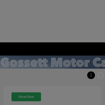
1
2
Great Deal