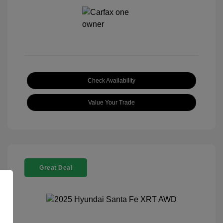
Check Availability
Value Your Trade
Great Deal