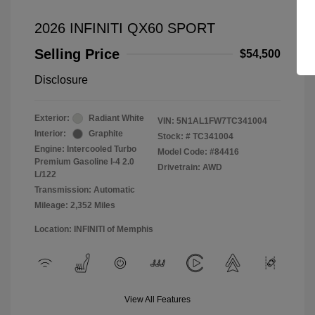
2026 INFINITI QX60 SPORT
Selling Price
$54,500
Disclosure
Exterior:
Radiant White
VIN:
5N1AL1FW7TC341004
Interior:
Graphite
Stock: #
TC341004
Engine: Intercooled Turbo
Model Code: #84416
Premium Gasoline I-4 2.0
Drivetrain: AWD
L/122
Transmission: Automatic
Mileage: 2,352 Miles
Location: INFINITI of Memphis
View All Features