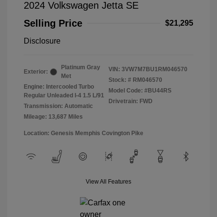
2024 Volkswagen Jetta SE
Selling Price
$21,295
Disclosure
Platinum Gray
VIN:
3VW7M7BU1RM046570
Exterior:
Met
Stock: #
RM046570
Engine: Intercooled Turbo
Model Code: #BU44RS
Regular Unleaded I-4 1.5 L/91
Drivetrain: FWD
Transmission: Automatic
Mileage: 13,687 Miles
Location: Genesis Memphis Covington Pike
View All Features