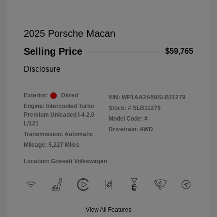
2025 Porsche Macan
Selling Price
$59,765
Disclosure
Exterior:
Dkred
VIN:
WP1AA2A59SLB11279
Engine: Intercooled Turbo
Stock: #
SLB11279
Premium Unleaded I-4 2.0
Model Code: #
L/121
Drivetrain: AWD
Transmission: Automatic
Mileage: 5,227 Miles
Location: Gossett Volkswagen
View All Features