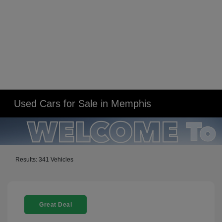
Used Cars for Sale in Memphis
Results: 341 Vehicles
Great Deal