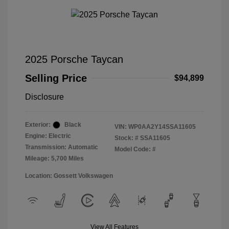
2025 Porsche Taycan
Selling Price
$94,899
Disclosure
Exterior:
Black
VIN:
WP0AA2Y14SSA11605
Engine: Electric
Stock: #
SSA11605
Transmission: Automatic
Model Code: #
Mileage: 5,700 Miles
Location: Gossett Volkswagen
View All Features