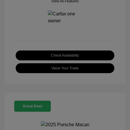
View All Features
Check Availability
Value Your Trade
Great Deal