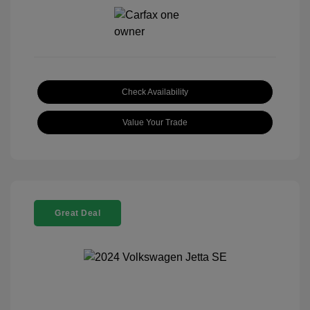
Check Availability
Value Your Trade
Great Deal