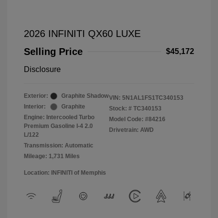
2026 INFINITI QX60 LUXE
Selling Price
$45,172
Disclosure
Exterior:
Graphite Shadow
VIN:
5N1AL1FS1TC340153
Interior:
Graphite
Stock: #
TC340153
Engine: Intercooled Turbo
Model Code: #84216
Premium Gasoline I-4 2.0
Drivetrain: AWD
L/122
Transmission: Automatic
Mileage: 1,731 Miles
Location: INFINITI of Memphis