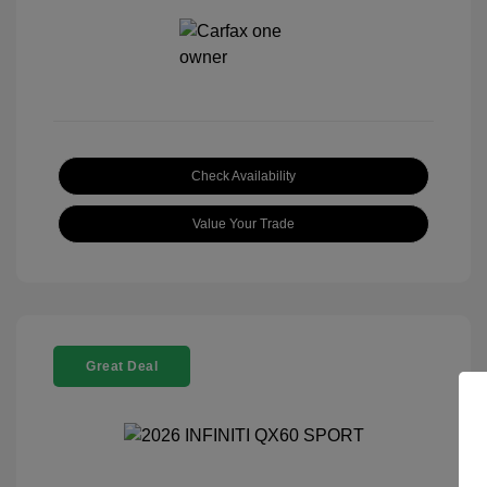
Check Availability
Value Your Trade
Great Deal