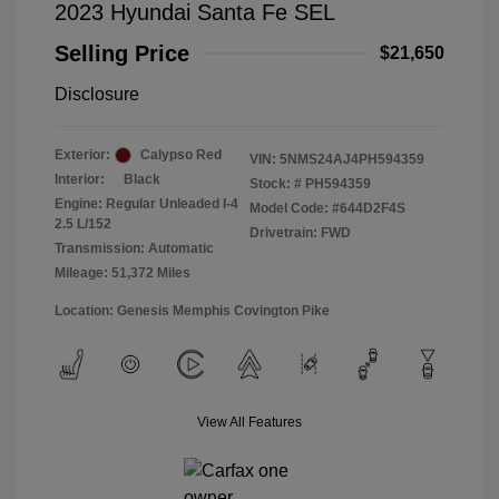
2023 Hyundai Santa Fe SEL
Selling Price
$21,650
Disclosure
Exterior:
Calypso Red
VIN:
5NMS24AJ4PH594359
Interior:
Black
Stock: #
PH594359
Engine: Regular Unleaded I-4
Model Code: #644D2F4S
2.5 L/152
Drivetrain: FWD
Transmission: Automatic
Mileage: 51,372 Miles
Location: Genesis Memphis Covington Pike
View All Features