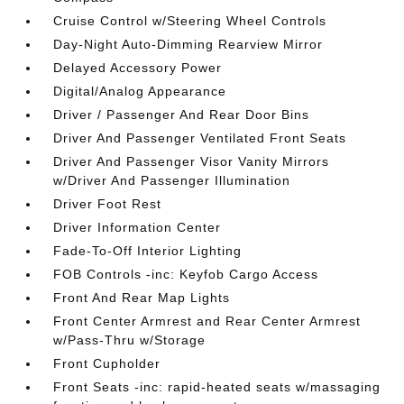
Cruise Control w/Steering Wheel Controls
Day-Night Auto-Dimming Rearview Mirror
Delayed Accessory Power
Digital/Analog Appearance
Driver / Passenger And Rear Door Bins
Driver And Passenger Ventilated Front Seats
Driver And Passenger Visor Vanity Mirrors
w/Driver And Passenger Illumination
Driver Foot Rest
Driver Information Center
Fade-To-Off Interior Lighting
FOB Controls -inc: Keyfob Cargo Access
Front And Rear Map Lights
Front Center Armrest and Rear Center Armrest
w/Pass-Thru w/Storage
Front Cupholder
Front Seats -inc: rapid-heated seats w/massaging