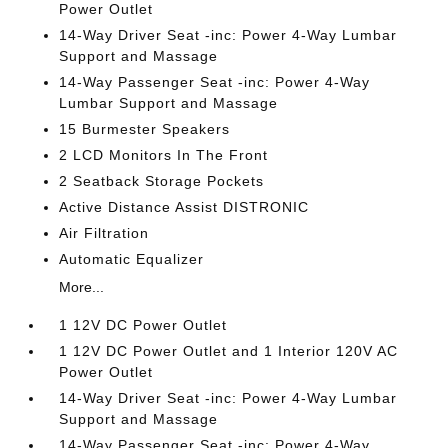
Power Outlet
14-Way Driver Seat -inc: Power 4-Way Lumbar
Support and Massage
14-Way Passenger Seat -inc: Power 4-Way
Lumbar Support and Massage
15 Burmester Speakers
2 LCD Monitors In The Front
2 Seatback Storage Pockets
Active Distance Assist DISTRONIC
Air Filtration
Automatic Equalizer
More...
1 12V DC Power Outlet
1 12V DC Power Outlet and 1 Interior 120V AC
Power Outlet
14-Way Driver Seat -inc: Power 4-Way Lumbar
Support and Massage
14-Way Passenger Seat -inc: Power 4-Way