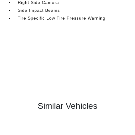
Right Side Camera
Side Impact Beams
Tire Specific Low Tire Pressure Warning
Similar Vehicles