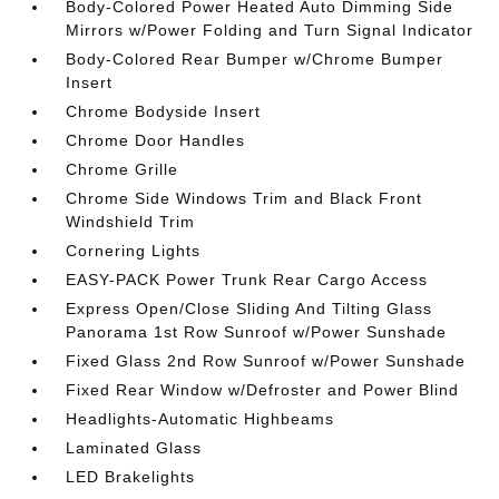
Body-Colored Power Heated Auto Dimming Side
Mirrors w/Power Folding and Turn Signal Indicator
Body-Colored Rear Bumper w/Chrome Bumper
Insert
Chrome Bodyside Insert
Chrome Door Handles
Chrome Grille
Chrome Side Windows Trim and Black Front
Windshield Trim
Cornering Lights
EASY-PACK Power Trunk Rear Cargo Access
Express Open/Close Sliding And Tilting Glass
Panorama 1st Row Sunroof w/Power Sunshade
Fixed Glass 2nd Row Sunroof w/Power Sunshade
Fixed Rear Window w/Defroster and Power Blind
Headlights-Automatic Highbeams
Laminated Glass
LED Brakelights