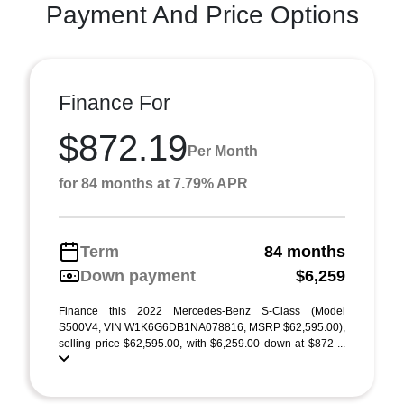
Payment And Price Options
Finance For
$872.19
Per Month
for 84 months at 7.79% APR
Term
84 months
Down payment
$6,259
Finance this 2022 Mercedes-Benz S-Class (Model
S500V4, VIN W1K6G6DB1NA078816, MSRP $62,595.00),
selling price $62,595.00, with $6,259.00 down at $872 ...