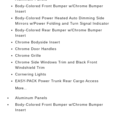
Body-Colored Front Bumper w/Chrome Bumper
Insert
Body-Colored Power Heated Auto Dimming Side
Mirrors w/Power Folding and Turn Signal Indicator
Body-Colored Rear Bumper w/Chrome Bumper
Insert
Chrome Bodyside Insert
Chrome Door Handles
Chrome Grille
Chrome Side Windows Trim and Black Front
Windshield Trim
Cornering Lights
EASY-PACK Power Trunk Rear Cargo Access
More...
Aluminum Panels
Body-Colored Front Bumper w/Chrome Bumper
Insert