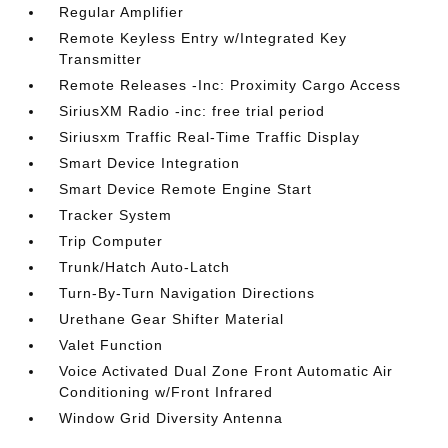
Regular Amplifier
Remote Keyless Entry w/Integrated Key
Transmitter
Remote Releases -Inc: Proximity Cargo Access
SiriusXM Radio -inc: free trial period
Siriusxm Traffic Real-Time Traffic Display
Smart Device Integration
Smart Device Remote Engine Start
Tracker System
Trip Computer
Trunk/Hatch Auto-Latch
Turn-By-Turn Navigation Directions
Urethane Gear Shifter Material
Valet Function
Voice Activated Dual Zone Front Automatic Air
Conditioning w/Front Infrared
Window Grid Diversity Antenna