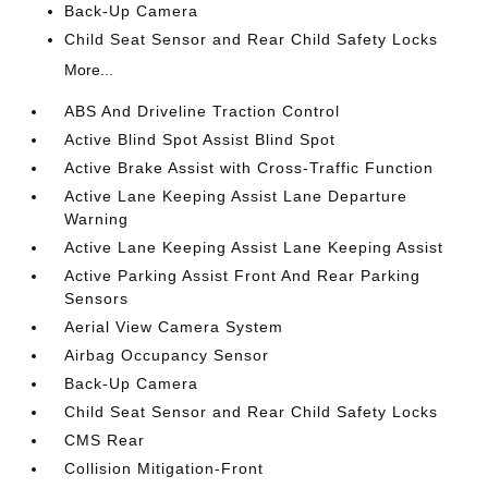
Back-Up Camera
Child Seat Sensor and Rear Child Safety Locks
More...
ABS And Driveline Traction Control
Active Blind Spot Assist Blind Spot
Active Brake Assist with Cross-Traffic Function
Active Lane Keeping Assist Lane Departure
Warning
Active Lane Keeping Assist Lane Keeping Assist
Active Parking Assist Front And Rear Parking
Sensors
Aerial View Camera System
Airbag Occupancy Sensor
Back-Up Camera
Child Seat Sensor and Rear Child Safety Locks
CMS Rear
Collision Mitigation-Front