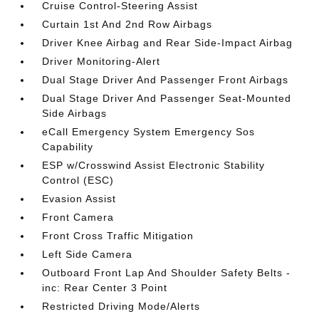
Cruise Control-Steering Assist
Curtain 1st And 2nd Row Airbags
Driver Knee Airbag and Rear Side-Impact Airbag
Driver Monitoring-Alert
Dual Stage Driver And Passenger Front Airbags
Dual Stage Driver And Passenger Seat-Mounted
Side Airbags
eCall Emergency System Emergency Sos
Capability
ESP w/Crosswind Assist Electronic Stability
Control (ESC)
Evasion Assist
Front Camera
Front Cross Traffic Mitigation
Left Side Camera
Outboard Front Lap And Shoulder Safety Belts -
inc: Rear Center 3 Point
Restricted Driving Mode/Alerts