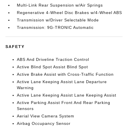
Multi-Link Rear Suspension w/Air Springs
Regenerative 4-Wheel Disc Brakes w/4-Wheel ABS
Transmission w/Driver Selectable Mode
Transmission: 9G-TRONIC Automatic
SAFETY
ABS And Driveline Traction Control
Active Blind Spot Assist Blind Spot
Active Brake Assist with Cross-Traffic Function
Active Lane Keeping Assist Lane Departure
Warning
Active Lane Keeping Assist Lane Keeping Assist
Active Parking Assist Front And Rear Parking
Sensors
Aerial View Camera System
Airbag Occupancy Sensor