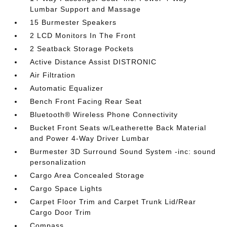
Lumbar Support and Massage
15 Burmester Speakers
2 LCD Monitors In The Front
2 Seatback Storage Pockets
Active Distance Assist DISTRONIC
Air Filtration
Automatic Equalizer
Bench Front Facing Rear Seat
Bluetooth® Wireless Phone Connectivity
Bucket Front Seats w/Leatherette Back Material
and Power 4-Way Driver Lumbar
Burmester 3D Surround Sound System -inc: sound
personalization
Cargo Area Concealed Storage
Cargo Space Lights
Carpet Floor Trim and Carpet Trunk Lid/Rear
Cargo Door Trim
Compass