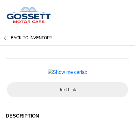
BACK TO INVENTORY
Text Link
DESCRIPTION