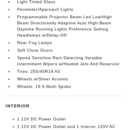
Light Tinted Glass
Perimeter/Approach Lights
Programmable Projector Beam Led Low/High
Beam Directionally Adaptive Auto High-Beam
Daytime Running Lights Preference Setting
Headlamps w/Delay-Off
Rear Fog Lamps
Soft Close Doors
Speed Sensitive Rain Detecting Variable
Intermittent Wipers w/Heated Jets And Reservoir
Tires: 255/45R19 AS
Wheels w/Silver Accents
Wheels: 19 5-Multi Spoke
INTERIOR
1 12V DC Power Outlet
1 12V DC Power Outlet and 1 Interior 120V AC