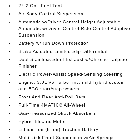
22.2 Gal. Fuel Tank
Air Body Control Suspension
Automatic w/Driver Control Height Adjustable
Automatic w/Driver Control Ride Control Adaptive
Suspension
Battery w/Run Down Protection
Brake Actuated Limited Slip Differential
Dual Stainless Steel Exhaust w/Chrome Tailpipe
Finisher
Electric Power-Assist Speed-Sensing Steering
Engine: 3.0L V6 Turbo -inc: mild-hybrid system
and ECO start/stop system
Front And Rear Anti-Roll Bars
Full-Time 4MATIC® All-Wheel
Gas-Pressurized Shock Absorbers
Hybrid Electric Motor
Lithium Ion (li-Ion) Traction Battery
Multi-Link Front Suspension w/Air Springs