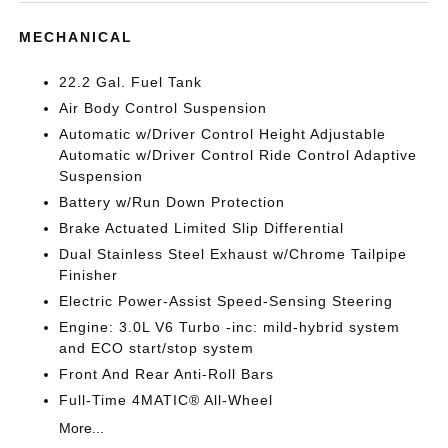
MECHANICAL
22.2 Gal. Fuel Tank
Air Body Control Suspension
Automatic w/Driver Control Height Adjustable
Automatic w/Driver Control Ride Control Adaptive
Suspension
Battery w/Run Down Protection
Brake Actuated Limited Slip Differential
Dual Stainless Steel Exhaust w/Chrome Tailpipe
Finisher
Electric Power-Assist Speed-Sensing Steering
Engine: 3.0L V6 Turbo -inc: mild-hybrid system
and ECO start/stop system
Front And Rear Anti-Roll Bars
Full-Time 4MATIC® All-Wheel
More...