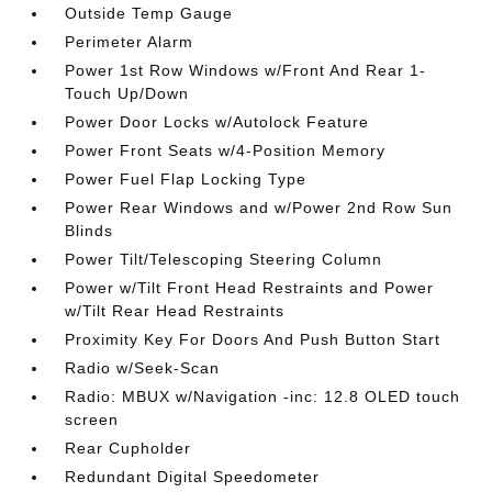
Outside Temp Gauge
Perimeter Alarm
Power 1st Row Windows w/Front And Rear 1-
Touch Up/Down
Power Door Locks w/Autolock Feature
Power Front Seats w/4-Position Memory
Power Fuel Flap Locking Type
Power Rear Windows and w/Power 2nd Row Sun
Blinds
Power Tilt/Telescoping Steering Column
Power w/Tilt Front Head Restraints and Power
w/Tilt Rear Head Restraints
Proximity Key For Doors And Push Button Start
Radio w/Seek-Scan
Radio: MBUX w/Navigation -inc: 12.8 OLED touch
screen
Rear Cupholder
Redundant Digital Speedometer