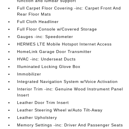
function and lumbar support
Full Carpet Floor Covering -inc: Carpet Front And
Rear Floor Mats
Full Cloth Headliner
Full Floor Console w/Covered Storage
Gauges -inc: Speedometer
HERMES LTE Mobile Hotspot Internet Access
HomeLink Garage Door Transmitter
HVAC -inc: Underseat Ducts
Illuminated Locking Glove Box
Immobilizer
Integrated Navigation System w/Voice Activation
Interior Trim -inc: Genuine Wood Instrument Panel
Insert
Leather Door Trim Insert
Leather Steering Wheel w/Auto Tilt-Away
Leather Upholstery
Memory Settings -inc: Driver And Passenger Seats