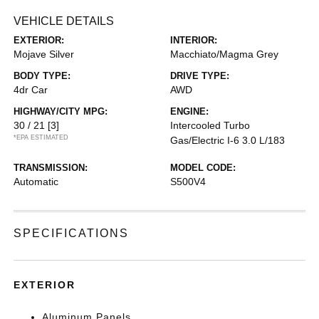
VEHICLE DETAILS
EXTERIOR:
INTERIOR:
Mojave Silver
Macchiato/Magma Grey
BODY TYPE:
DRIVE TYPE:
4dr Car
AWD
HIGHWAY/CITY MPG:
ENGINE:
30 / 21
[3]
Intercooled Turbo
*EPA ESTIMATED
Gas/Electric I-6 3.0 L/183
TRANSMISSION:
MODEL CODE:
Automatic
S500V4
SPECIFICATIONS
EXTERIOR
Aluminum Panels