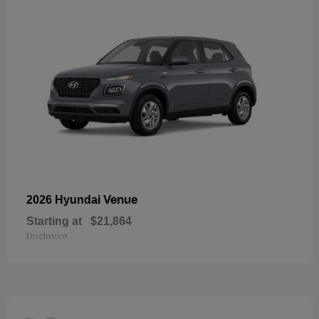
Venue
2026 Hyundai
Starting at
$21,864
Disclosure