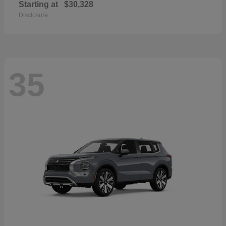
Starting at
$30,328
Disclosure
35