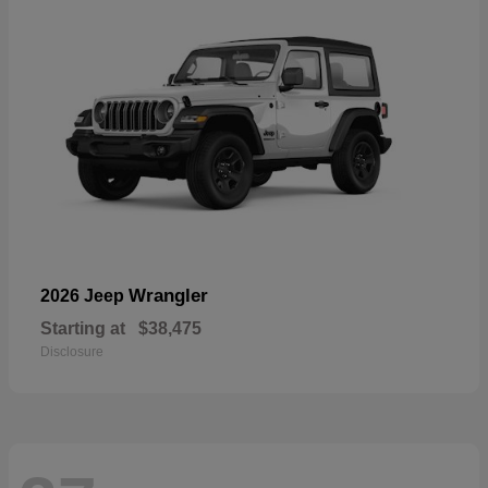
Wrangler
2026 Jeep
Starting at
$38,475
Disclosure