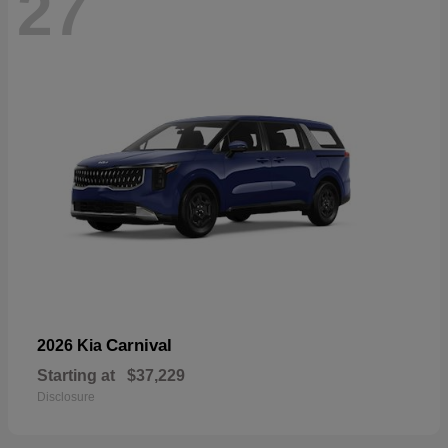
27
Carnival
2026 Kia
Starting at
$37,229
Disclosure