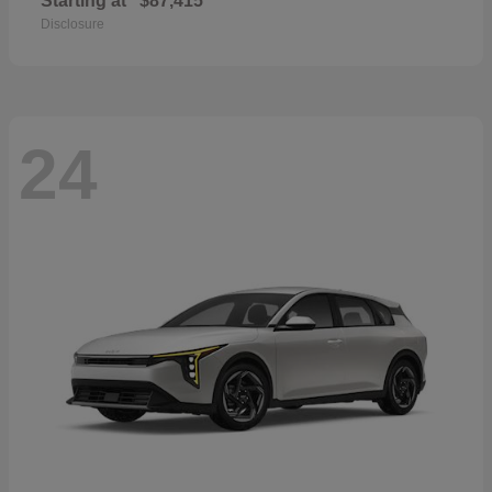
Starting at
$87,415
Disclosure
24