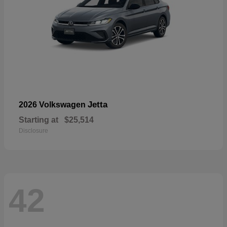
Jetta
2026 Volkswagen
Starting at
$25,514
Disclosure
42