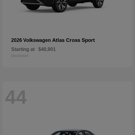
Atlas Cross Sport
2026 Volkswagen
Starting at
$40,901
Disclosure
44