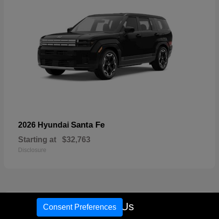
Santa Fe
2026 Hyundai
Starting at
$32,763
Disclosure
18
Call Us
Consent Preferences