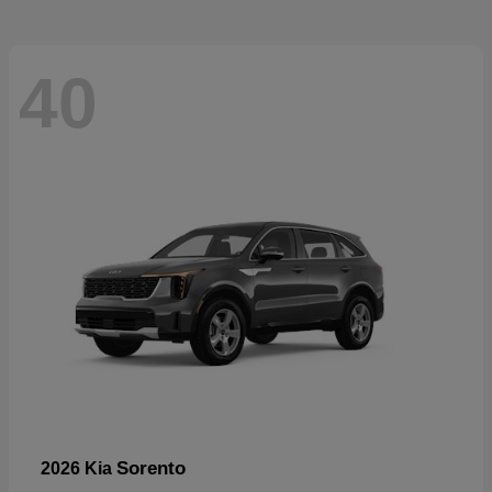
40
Sorento
2026 Kia