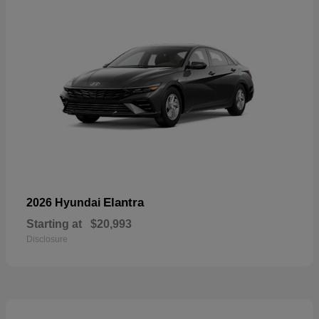
Elantra
2026 Hyundai
Starting at
$20,993
Disclosure