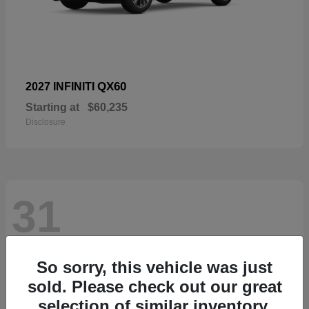
QX60
2027 INFINITI
Starting at
$60,235
Disclosure
31
So sorry, this vehicle was just
sold. Please check out our great
selection of similar inventory.