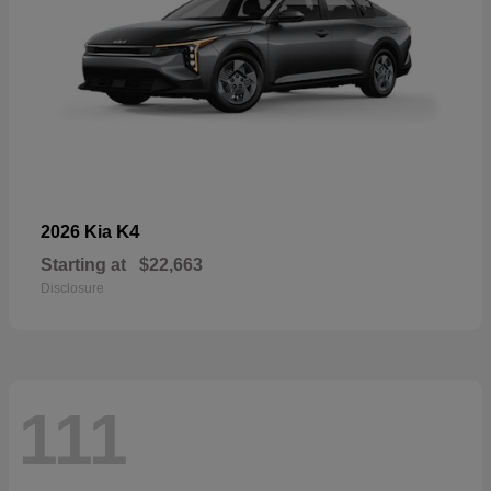
K4
2026 Kia
Starting at
$22,663
Disclosure
111