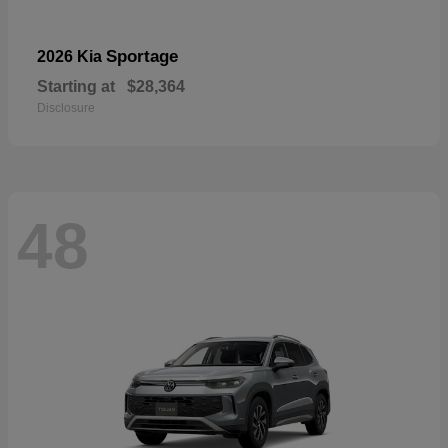
Sportage
2026 Kia
Starting at
$28,364
Disclosure
48