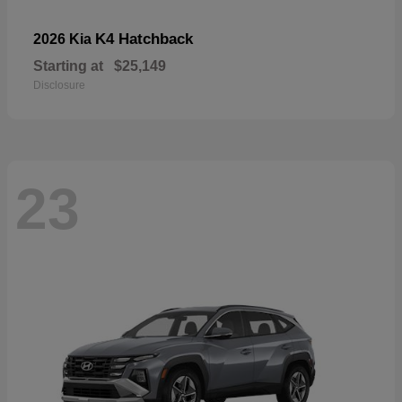
K4 Hatchback
2026 Kia
Starting at
$25,149
Disclosure
23