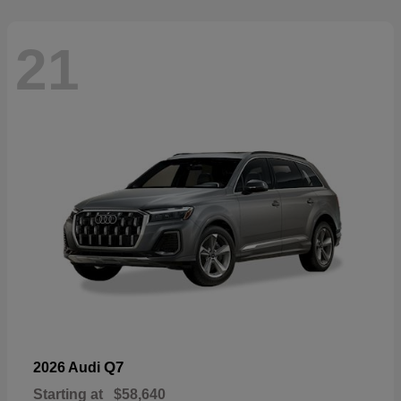
21
Q7
2026 Audi
Starting at
$58,640