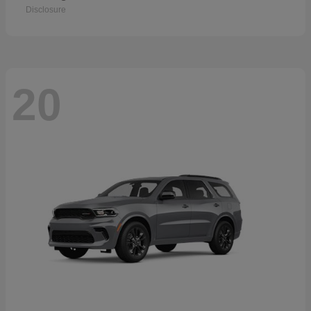
Disclosure
20