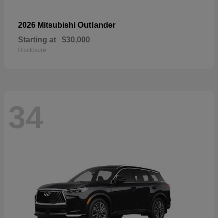
Outlander
2026 Mitsubishi
Starting at
$30,000
Disclosure
34