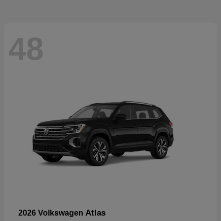
48
Atlas
2026 Volkswagen