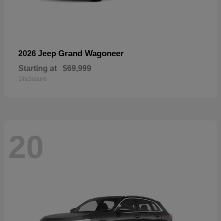
Grand Wagoneer
2026 Jeep
Starting at
$69,999
Disclosure
20