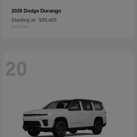
Durango
2026 Dodge
Starting at
$45,405
Disclosure
20