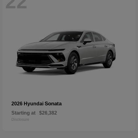
22
Sonata
2026 Hyundai
Starting at
$26,382
Disclosure