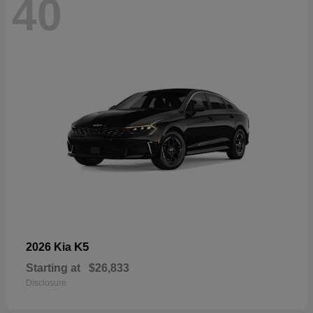
40
K5
2026 Kia
Starting at
$26,833
Disclosure