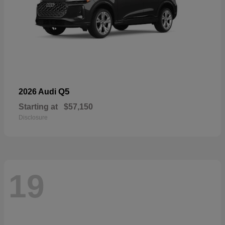
Q5
2026 Audi
Starting at
$57,150
Disclosure
19