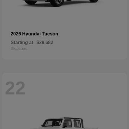
Tucson
2026 Hyundai
Starting at
$29,682
Disclosure
22