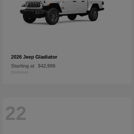
Gladiator
2026 Jeep
Starting at
$42,999
Disclosure
22