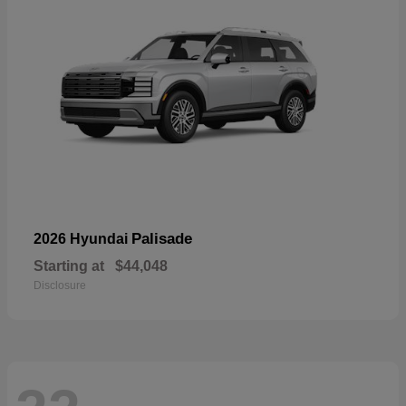
Palisade
2026 Hyundai
Starting at
$44,048
Disclosure