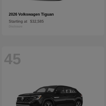
Tiguan
2026 Volkswagen
Starting at
$32,585
Disclosure
45