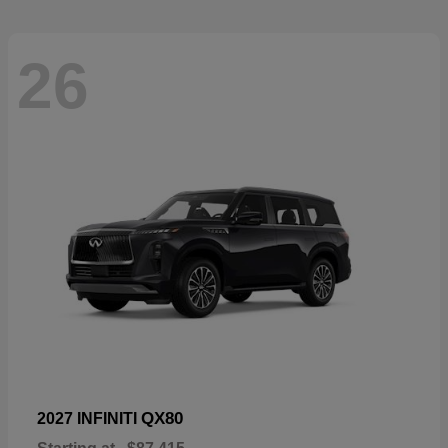
26
QX80
2027 INFINITI