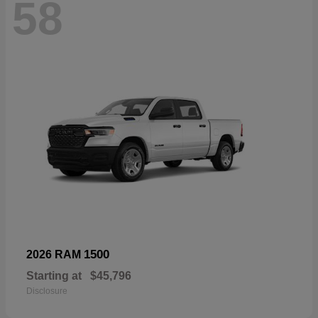
58
1500
2026 RAM
Starting at
$45,796
Disclosure