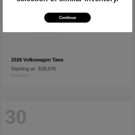
Continue
Taos
2026 Volkswagen
Starting at
$28,576
Disclosure
30