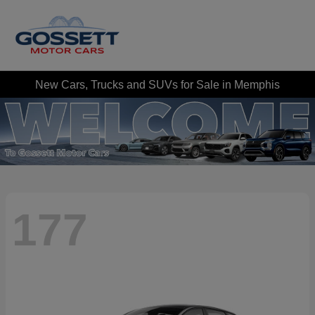
New Cars, Trucks and SUVs for Sale in Memphis
177