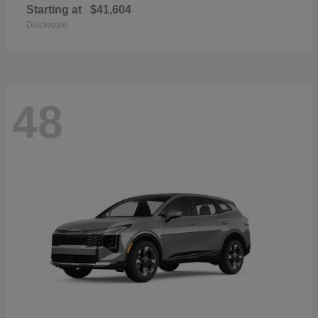
Starting at
$41,604
Disclosure
48