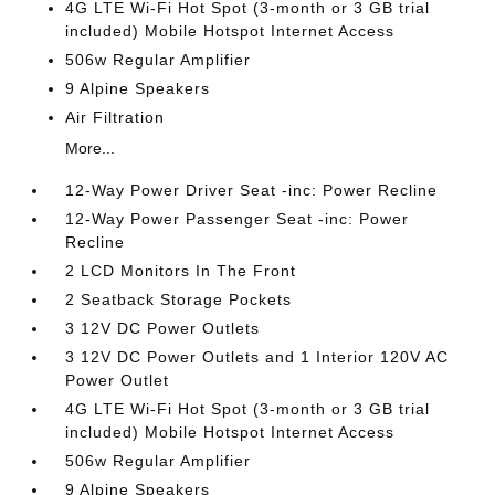
4G LTE Wi-Fi Hot Spot (3-month or 3 GB trial
included) Mobile Hotspot Internet Access
506w Regular Amplifier
9 Alpine Speakers
Air Filtration
More...
12-Way Power Driver Seat -inc: Power Recline
12-Way Power Passenger Seat -inc: Power
Recline
2 LCD Monitors In The Front
2 Seatback Storage Pockets
3 12V DC Power Outlets
3 12V DC Power Outlets and 1 Interior 120V AC
Power Outlet
4G LTE Wi-Fi Hot Spot (3-month or 3 GB trial
included) Mobile Hotspot Internet Access
506w Regular Amplifier
9 Alpine Speakers