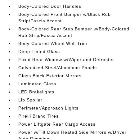
Body-Colored Door Handles
Body-Colored Front Bumper w/Black Rub
Strip/Fascia Accent
Body-Colored Rear Step Bumper w/Body-Colored
Rub Strip/Fascia Accent
Body-Colored Wheel Well Trim
Deep Tinted Glass
Fixed Rear Window w/Wiper and Defroster
Galvanized Steel/Aluminum Panels
Gloss Black Exterior Mirrors
Laminated Glass
LED Brakelights
Lip Spoiler
Perimeter/Approach Lights
Pirelli Brand Tires
Power Liftgate Rear Cargo Access
Power w/Tilt Down Heated Side Mirrors w/Driver
Auto Dimming