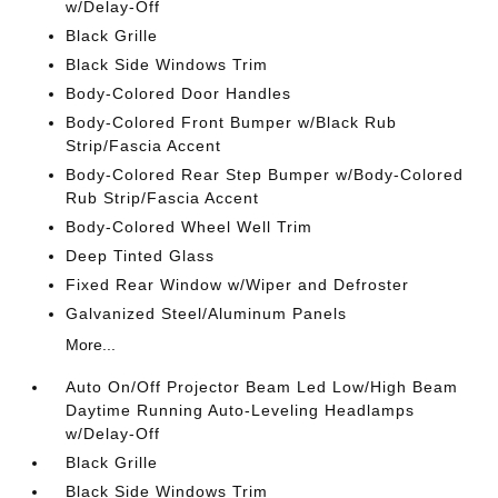
w/Delay-Off
Black Grille
Black Side Windows Trim
Body-Colored Door Handles
Body-Colored Front Bumper w/Black Rub
Strip/Fascia Accent
Body-Colored Rear Step Bumper w/Body-Colored
Rub Strip/Fascia Accent
Body-Colored Wheel Well Trim
Deep Tinted Glass
Fixed Rear Window w/Wiper and Defroster
Galvanized Steel/Aluminum Panels
More...
Auto On/Off Projector Beam Led Low/High Beam
Daytime Running Auto-Leveling Headlamps
w/Delay-Off
Black Grille
Black Side Windows Trim