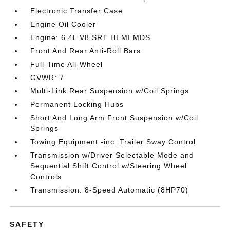
Electronic Transfer Case
Engine Oil Cooler
Engine: 6.4L V8 SRT HEMI MDS
Front And Rear Anti-Roll Bars
Full-Time All-Wheel
GVWR: 7
Multi-Link Rear Suspension w/Coil Springs
Permanent Locking Hubs
Short And Long Arm Front Suspension w/Coil
Springs
Towing Equipment -inc: Trailer Sway Control
Transmission w/Driver Selectable Mode and
Sequential Shift Control w/Steering Wheel
Controls
Transmission: 8-Speed Automatic (8HP70)
SAFETY