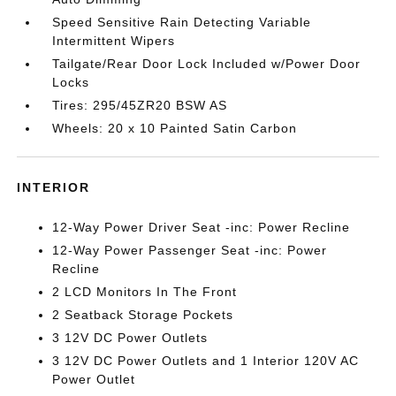
Speed Sensitive Rain Detecting Variable
Intermittent Wipers
Tailgate/Rear Door Lock Included w/Power Door
Locks
Tires: 295/45ZR20 BSW AS
Wheels: 20 x 10 Painted Satin Carbon
INTERIOR
12-Way Power Driver Seat -inc: Power Recline
12-Way Power Passenger Seat -inc: Power
Recline
2 LCD Monitors In The Front
2 Seatback Storage Pockets
3 12V DC Power Outlets
3 12V DC Power Outlets and 1 Interior 120V AC
Power Outlet