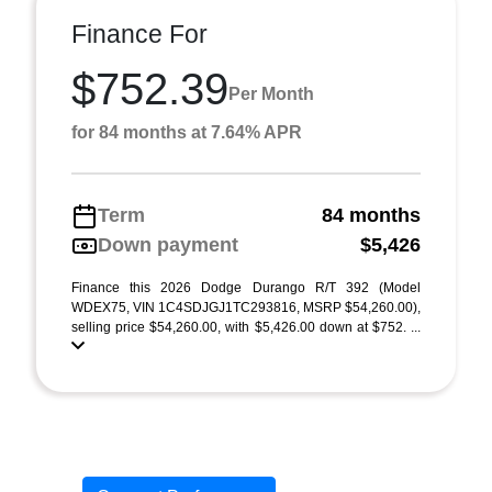
Finance For
$752.39
Per Month
for 84 months at 7.64% APR
Term
84 months
Down payment
$5,426
Finance this 2026 Dodge Durango R/T 392 (Model
WDEX75, VIN 1C4SDJGJ1TC293816, MSRP $54,260.00),
selling price $54,260.00, with $5,426.00 down at $752. ...