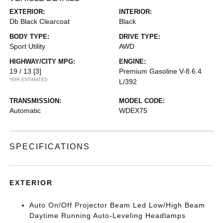
EXTERIOR:
INTERIOR:
Db Black Clearcoat
Black
BODY TYPE:
DRIVE TYPE:
Sport Utility
AWD
HIGHWAY/CITY MPG:
ENGINE:
19 / 13
[3]
Premium Gasoline V-8 6.4
*EPA ESTIMATED
L/392
TRANSMISSION:
MODEL CODE:
Automatic
WDEX75
SPECIFICATIONS
EXTERIOR
Auto On/Off Projector Beam Led Low/High Beam
Daytime Running Auto-Leveling Headlamps