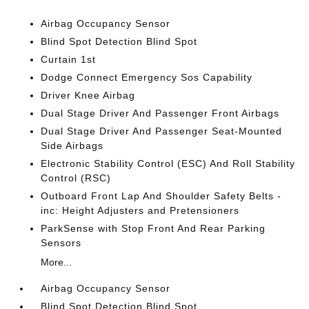
Airbag Occupancy Sensor
Blind Spot Detection Blind Spot
Curtain 1st
Dodge Connect Emergency Sos Capability
Driver Knee Airbag
Dual Stage Driver And Passenger Front Airbags
Dual Stage Driver And Passenger Seat-Mounted
Side Airbags
Electronic Stability Control (ESC) And Roll Stability
Control (RSC)
Outboard Front Lap And Shoulder Safety Belts -
inc: Height Adjusters and Pretensioners
ParkSense with Stop Front And Rear Parking
Sensors
More...
Airbag Occupancy Sensor
Blind Spot Detection Blind Spot