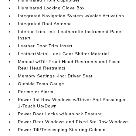
Illuminated Front Cupholder
Illuminated Locking Glove Box
Integrated Navigation System w/Voice Activation
Integrated Roof Antenna
Interior Trim -inc: Leatherette Instrument Panel
Insert
Leather Door Trim Insert
Leather/Metal-Look Gear Shifter Material
Manual w/Tilt Front Head Restraints and Fixed
Rear Head Restraints
Memory Settings -inc: Driver Seat
Outside Temp Gauge
Perimeter Alarm
Power 1st Row Windows w/Driver And Passenger
1-Touch Up/Down
Power Door Locks w/Autolock Feature
Power Rear Windows and Fixed 3rd Row Windows
Power Tilt/Telescoping Steering Column