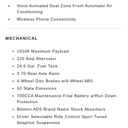
Voice Activated Dual Zone Front Automatic Air
Conditioning
Wireless Phone Connectivity
MECHANICAL
1410# Maximum Payload
220 Amp Alternator
24.6 Gal. Fuel Tank
3.70 Rear Axle Ratio
4-Wheel Disc Brakes w/4-Wheel ABS
50 State Emissions
700CCA Maintenance-Free Battery w/Run Down
Protection
Bilstein ADS Brand Name Shock Absorbers
Driver Selectable Ride Control Sport Tuned
Adaptive Suspension