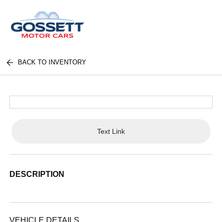
BACK TO INVENTORY
Text Link
DESCRIPTION
VEHICLE DETAILS