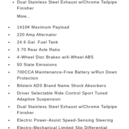
Dual Stainless Steel Exhaust w/Chrome Tailpipe
Finisher
More...
1410# Maximum Payload
220 Amp Alternator
24.6 Gal. Fuel Tank
3.70 Rear Axle Ratio
4-Wheel Disc Brakes w/4-Wheel ABS
50 State Emissions
700CCA Maintenance-Free Battery w/Run Down
Protection
Bilstein ADS Brand Name Shock Absorbers
Driver Selectable Ride Control Sport Tuned
Adaptive Suspension
Dual Stainless Steel Exhaust w/Chrome Tailpipe
Finisher
Electric Power-Assist Speed-Sensing Steering
Electro-Mechanical Limited Slip Differential