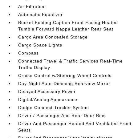
Air Filtration
Automatic Equalizer
Bucket Folding Captain Front Facing Heated
Tumble Forward Nappa Leather Rear Seat
Cargo Area Concealed Storage
Cargo Space Lights
Compass
Connected Travel & Traffic Services Real-Time
Traffic Display
Cruise Control w/Steering Wheel Controls
Day-Night Auto-Dimming Rearview Mirror
Delayed Accessory Power
Digital/Analog Appearance
Dodge Connect Tracker System
Driver / Passenger And Rear Door Bins
Driver And Passenger Heated And Ventilated Front
Seats