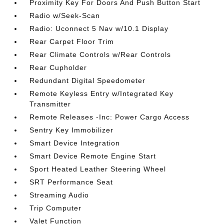
Proximity Key For Doors And Push Button Start
Radio w/Seek-Scan
Radio: Uconnect 5 Nav w/10.1 Display
Rear Carpet Floor Trim
Rear Climate Controls w/Rear Controls
Rear Cupholder
Redundant Digital Speedometer
Remote Keyless Entry w/Integrated Key
Transmitter
Remote Releases -Inc: Power Cargo Access
Sentry Key Immobilizer
Smart Device Integration
Smart Device Remote Engine Start
Sport Heated Leather Steering Wheel
SRT Performance Seat
Streaming Audio
Trip Computer
Valet Function