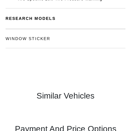
RESEARCH MODELS
WINDOW STICKER
Similar Vehicles
Payment And Price Options