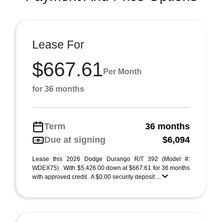
Lease For
$667.61
Per Month
for 36 months
Term
36 months
Due at signing
$6,094
Lease this 2026 Dodge Durango R/T 392 (Model #:
WDEX75) . With $5,426.00 down at $667.61 for 36 months
with approved credit . A $0.00 security deposit ...