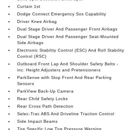
Curtain 1st
Dodge Connect Emergency Sos Capability
Driver Knee Airbag
Dual Stage Driver And Passenger Front Airbags
Dual Stage Driver And Passenger Seat-Mounted
Side Airbags
Electronic Stability Control (ESC) And Roll Stability
Control (RSC)
Outboard Front Lap And Shoulder Safety Belts -
inc: Height Adjusters and Pretensioners
ParkSense with Stop Front And Rear Parking
Sensors
ParkView Back-Up Camera
Rear Child Safety Locks
Rear Cross Path Detection
Selec-Trac ABS And Driveline Traction Control
Side Impact Beams
Tire Specific Low Tire Pressure Warning