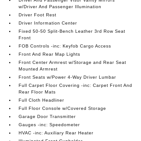
Driver And Passenger Visor Vanity Mirrors
w/Driver And Passenger Illumination
Driver Foot Rest
Driver Information Center
Fixed 50-50 Split-Bench Leather 3rd Row Seat
Front
FOB Controls -inc: Keyfob Cargo Access
Front And Rear Map Lights
Front Center Armrest w/Storage and Rear Seat
Mounted Armrest
Front Seats w/Power 4-Way Driver Lumbar
Full Carpet Floor Covering -inc: Carpet Front And
Rear Floor Mats
Full Cloth Headliner
Full Floor Console w/Covered Storage
Garage Door Transmitter
Gauges -inc: Speedometer
HVAC -inc: Auxiliary Rear Heater